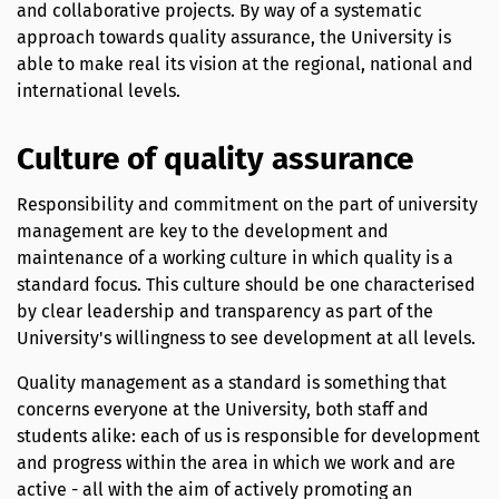
and collaborative projects. By way of a systematic
approach towards quality assurance, the University is
able to make real its vision at the regional, national and
international levels.
Culture of quality assurance
Responsibility and commitment on the part of university
management are key to the development and
maintenance of a working culture in which quality is a
standard focus. This culture should be one characterised
by clear leadership and transparency as part of the
University's willingness to see development at all levels.
Quality management as a standard is something that
concerns everyone at the University, both staff and
students alike: each of us is responsible for development
and progress within the area in which we work and are
active - all with the aim of actively promoting an