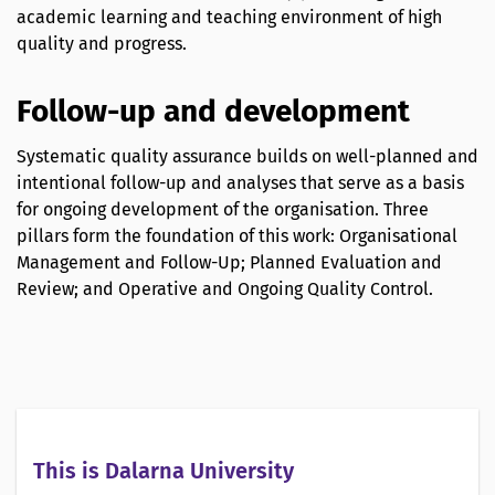
academic learning and teaching environment of high
quality and progress.
Follow-up and development
Systematic quality assurance builds on well-planned and
intentional follow-up and analyses that serve as a basis
for ongoing development of the organisation. Three
pillars form the foundation of this work: Organisational
Management and Follow-Up; Planned Evaluation and
Review; and Operative and Ongoing Quality Control.
This is Dalarna University