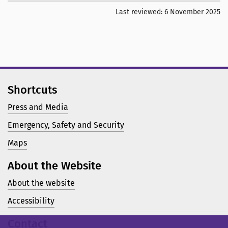
Last reviewed:
6 November 2025
Shortcuts
Press and Media
Emergency, Safety and Security
Maps
About the Website
About the website
Accessibility
Contact