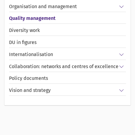
Show/
Organisation and management
Quality management
Diversity work
DU in figures
Show/
Internationalisation
Show/
Collaboration: networks and centres of excellence
Policy documents
Show/
Vision and strategy