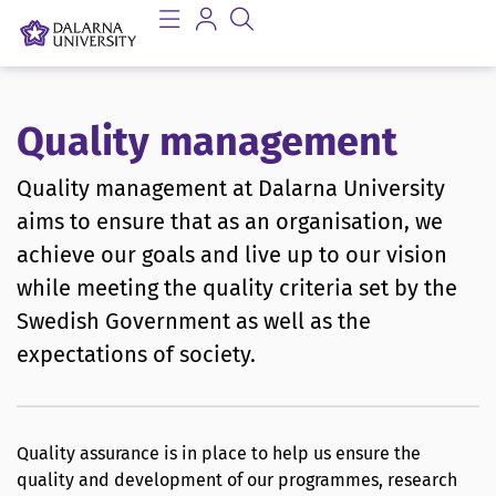
Quality management
Quality management at Dalarna University
aims to ensure that as an organisation, we
achieve our goals and live up to our vision
while meeting the quality criteria set by the
Swedish Government as well as the
expectations of society.
Quality assurance is in place to help us ensure the
quality and development of our programmes, research