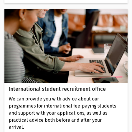
International student recruitment office
We can provide you with advice about our
programmes for international fee-paying students
and support with your applications, as well as
practical advice both before and after your
arrival.