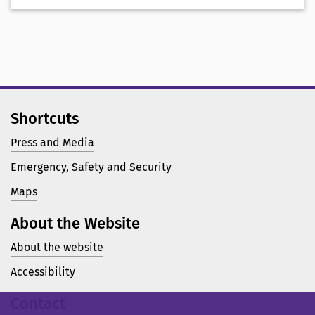
Shortcuts
Press and Media
Emergency, Safety and Security
Maps
About the Website
About the website
Accessibility
Contact