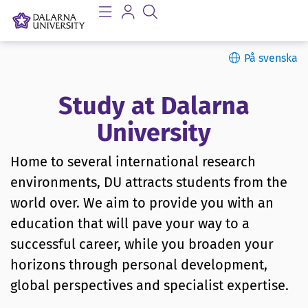
På svenska
Study at Dalarna
University
Home to several international research
environments, DU attracts students from the
world over. We aim to provide you with an
education that will pave your way to a
successful career, while you broaden your
horizons through personal development,
global perspectives and specialist expertise.