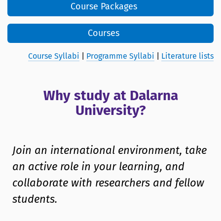
Course Packages
Courses
Course Syllabi
|
Programme Syllabi
|
Literature lists
Why study at Dalarna
University?
Join an international environment, take
an active role in your learning, and
collaborate with researchers and fellow
students.