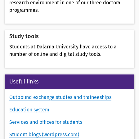
research environment in one of our three doctoral
programmes.
Study tools
Students at Dalarna University have access to a
number of online and digital study tools.
Useful links
Outbound exchange studies and traineeships
Education system
Services and offices for students
Student blogs (wordpress.com)