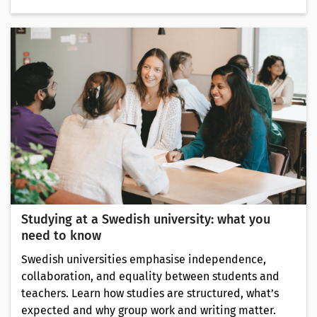
Studying at a Swedish university: what you
need to know
Swedish universities emphasise independence,
collaboration, and equality between students and
teachers. Learn how studies are structured, what’s
expected and why group work and writing matter.