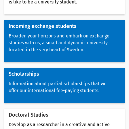
is like to be a university student.
Incoming exchange students
Broaden your horizons and embark on exchange
studies with us, a small and dynamic university
located in the very heart of Sweden.
Scholarships
Information about partial scholarships that we
offer our international fee-paying students.
Doctoral Studies
Develop as a researcher in a creative and active