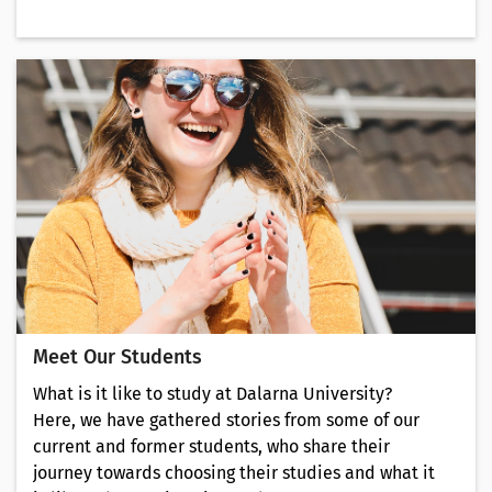
Meet Our Students
What is it like to study at Dalarna University?
Here, we have gathered stories from some of our
current and former students, who share their
journey towards choosing their studies and what it