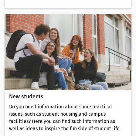
New students
Do you need information about some practical
issues, such as student housing and campus
facilities? Here you can find such information as
well as ideas to inspire the fun side of student life.