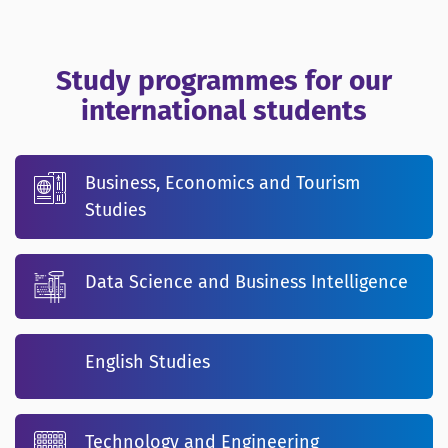
Study programmes for our
international students
Business, Economics and Tourism
Studies
Data Science and Business Intelligence
English Studies
Technology and Engineering