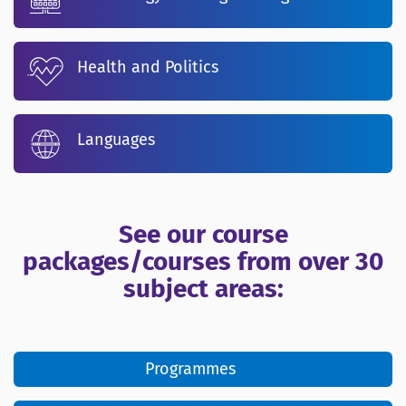
Health and Politics
Languages
See our course
packages/courses from over 30
subject areas:
Programmes