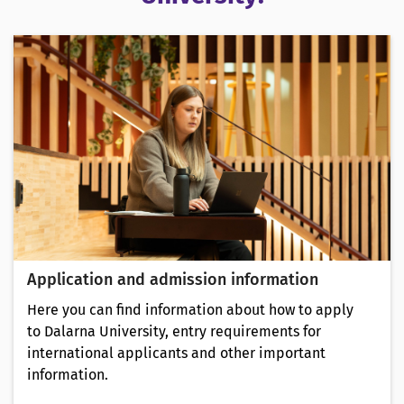
Application and admission information
Here you can find information about how to apply
to Dalarna University, entry requirements for
international applicants and other important
information.