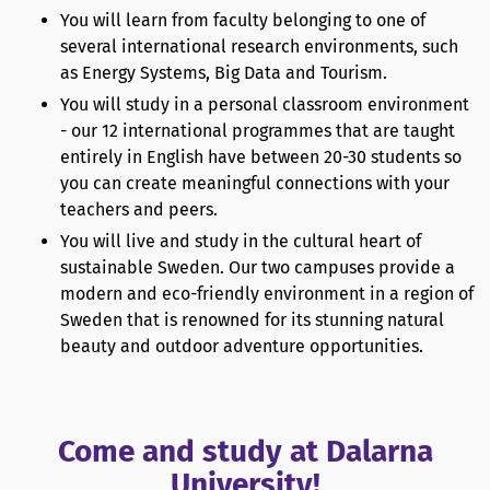
You will learn from faculty belonging to one of
several international research environments, such
as Energy Systems, Big Data and Tourism.
You will study in a personal classroom environment
- our 12 international programmes that are taught
entirely in English have between 20-30 students so
you can create meaningful connections with your
teachers and peers.
You will live and study in the cultural heart of
sustainable Sweden. Our two campuses provide a
modern and eco-friendly environment in a region of
Sweden that is renowned for its stunning natural
beauty and outdoor adventure opportunities.
Come and study at Dalarna
University!