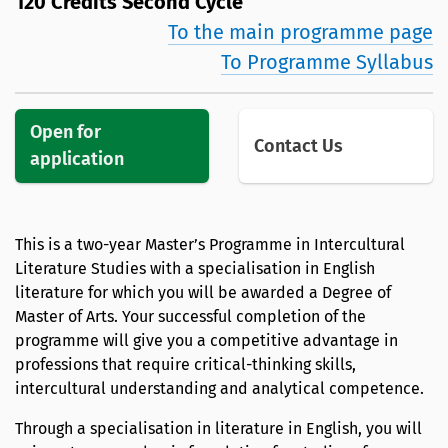
120 Credits Second Cycle
To the main programme page
To Programme Syllabus
Open for
Contact Us
application
This is a two-year Master’s Programme in Intercultural
Literature Studies with a specialisation in English
literature for which you will be awarded a Degree of
Master of Arts. Your successful completion of the
programme will give you a competitive advantage in
professions that require critical-thinking skills,
intercultural understanding and analytical competence.
Through a specialisation in literature in English, you will