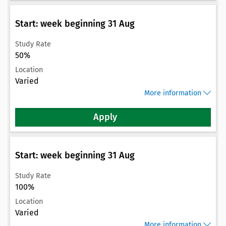
Start: week beginning 31 Aug
Study Rate
50%
Location
Varied
More information
Apply
Start: week beginning 31 Aug
Study Rate
100%
Location
Varied
More information