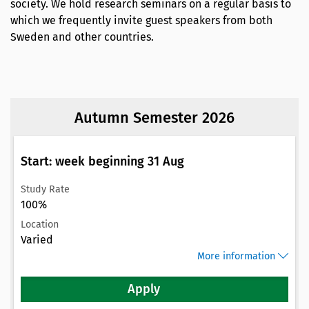
society. We hold research seminars on a regular basis to
which we frequently invite guest speakers from both
Sweden and other countries.
Autumn Semester 2026
Start: week beginning 31 Aug
Study Rate
100%
Location
Varied
More information
Apply