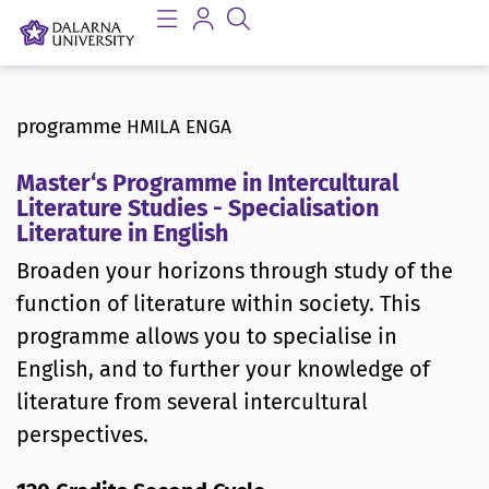
programme
HMILA ENGA
Master‘s Programme in Intercultural
Literature Studies - Specialisation
Literature in English
Broaden your horizons through study of the
function of literature within society. This
programme allows you to specialise in
English, and to further your knowledge of
literature from several intercultural
perspectives.