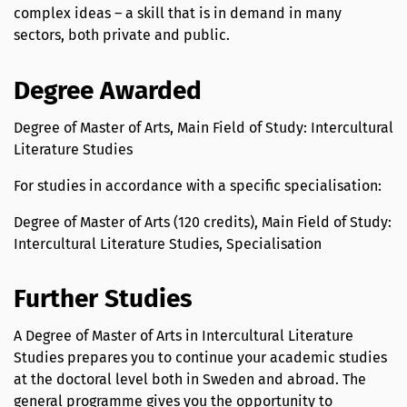
complex ideas – a skill that is in demand in many
sectors, both private and public.
Degree Awarded
Degree of Master of Arts, Main Field of Study: Intercultural
Literature Studies
For studies in accordance with a specific specialisation:
Degree of Master of Arts (120 credits), Main Field of Study:
Intercultural Literature Studies, Specialisation
Further Studies
A Degree of Master of Arts in Intercultural Literature
Studies prepares you to continue your academic studies
at the doctoral level both in Sweden and abroad. The
general programme gives you the opportunity to