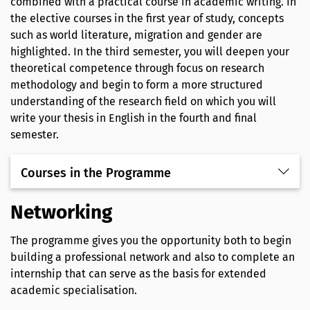
combined with a practical course in academic writing. In
the elective courses in the first year of study, concepts
such as world literature, migration and gender are
highlighted. In the third semester, you will deepen your
theoretical competence through focus on research
methodology and begin to form a more structured
understanding of the research field on which you will
write your thesis in English in the fourth and final
semester.
Courses in the Programme
Networking
The programme gives you the opportunity both to begin
building a professional network and also to complete an
internship that can serve as the basis for extended
academic specialisation.