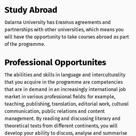
Study Abroad
Dalarna University has Erasmus agreements and
partnerships with other universities, which means you
will have the opportunity to take courses abroad as part
of the programme.
Professional Opportunites
The abilities and skills in language and interculturality
that you acquire in the programme are competencies
that are in demand in an increasingly international job
market in various professional fields: for example,
teaching, publishing, translation, editorial work, cultural
communication, public relations and content
management. By reading and discussing literary and
theoretical texts from different continents, you will
develop your ability to discuss, analyse and summarise