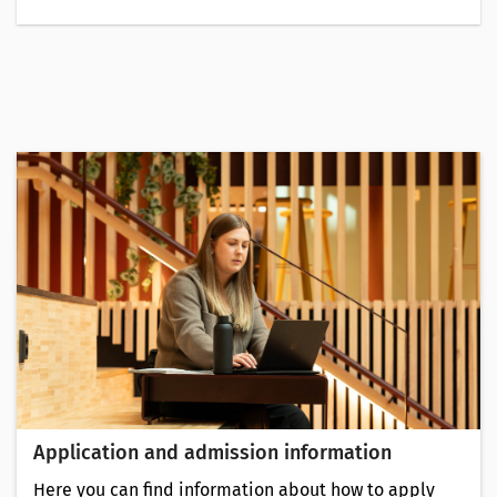
Application and admission information
Here you can find information about how to apply