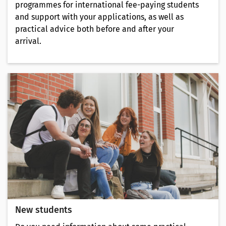
programmes for international fee-paying students
and support with your applications, as well as
practical advice both before and after your
arrival.
New students