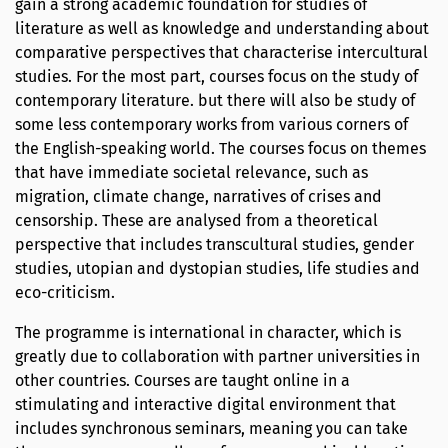
gain a strong academic foundation for studies of
literature as well as knowledge and understanding about
comparative perspectives that characterise intercultural
studies. For the most part, courses focus on the study of
contemporary literature. but there will also be study of
some less contemporary works from various corners of
the English-speaking world. The courses focus on themes
that have immediate societal relevance, such as
migration, climate change, narratives of crises and
censorship. These are analysed from a theoretical
perspective that includes transcultural studies, gender
studies, utopian and dystopian studies, life studies and
eco-criticism.
The programme is international in character, which is
greatly due to collaboration with partner universities in
other countries. Courses are taught online in a
stimulating and interactive digital environment that
includes synchronous seminars, meaning you can take