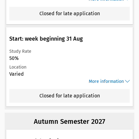
Closed for late application
Start: week beginning 31 Aug
Study Rate
50%
Location
Varied
More information
Closed for late application
Autumn Semester 2027