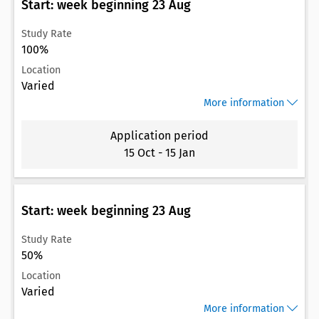
Start: week beginning 23 Aug
Study Rate
100%
Location
Varied
More information
Application period
15 Oct
-
15 Jan
Start: week beginning 23 Aug
Study Rate
50%
Location
Varied
More information