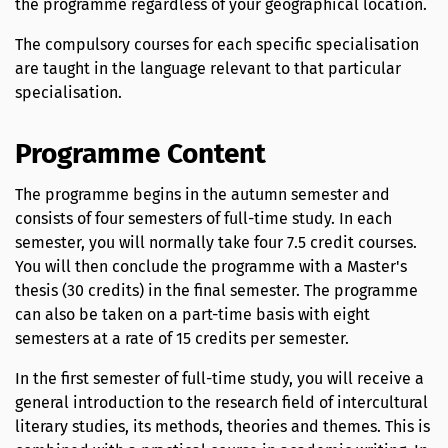
the programme regardless of your geographical location.
The compulsory courses for each specific specialisation
are taught in the language relevant to that particular
specialisation.
Programme Content
The programme begins in the autumn semester and
consists of four semesters of full-time study. In each
semester, you will normally take four 7.5 credit courses.
You will then conclude the programme with a Master's
thesis (30 credits) in the final semester. The programme
can also be taken on a part-time basis with eight
semesters at a rate of 15 credits per semester.
In the first semester of full-time study, you will receive a
general introduction to the research field of intercultural
literary studies, its methods, theories and themes. This is