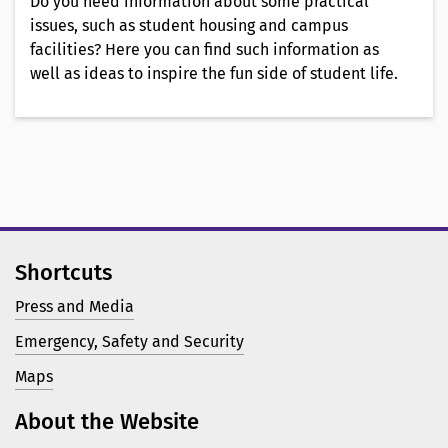
Do you need information about some practical
issues, such as student housing and campus
facilities? Here you can find such information as
well as ideas to inspire the fun side of student life.
Shortcuts
Press and Media
Emergency, Safety and Security
Maps
About the Website