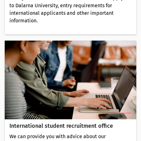
to Dalarna University, entry requirements for
international applicants and other important
information.
International student recruitment office
We can provide you with advice about our