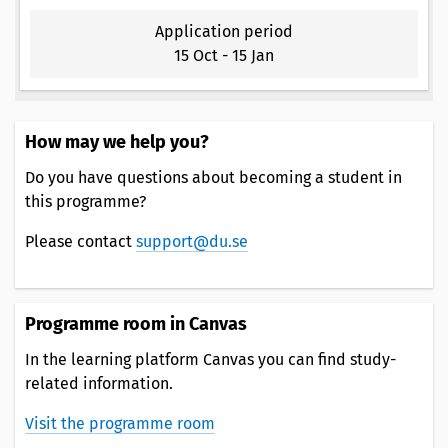
Application period
15 Oct
-
15 Jan
How may we help you?
Do you have questions about becoming a student in
this programme?
Please contact
support@du.se
Programme room in Canvas
In the learning platform Canvas you can find study-
related information.
Visit the programme room