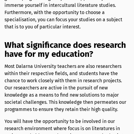
immerse yourself in intercultural literature studies.
Furthermore, with the opportunity to choose a
specialisation, you can focus your studies on a subject
that is to you of particular interest.
What significance does research
have for my education?
Most Dalarna University teachers are also researchers
within their respective fields, and students have the
chance to work closely with them in research projects.
Our researchers are active in the pursuit of new
knowledge as a means to find new solutions to major
societal challenges. This knowledge then permeates our
programmes to ensure they retain their high quality.
You will have the opportunity to be involved in our
research environment where focus is on literatures in