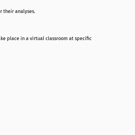
r their analyses.
e place in a virtual classroom at specific