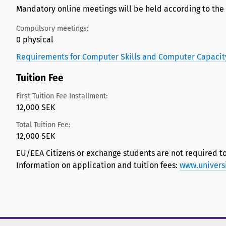
Mandatory online meetings will be held according to the
Compulsory meetings:
0 physical
Requirements for Computer Skills and Computer Capacit
Tuition Fee
First Tuition Fee Installment:
12,000 SEK
Total Tuition Fee:
12,000 SEK
EU/EEA Citizens or exchange students are not required to
Information on application and tuition fees:
www.univers