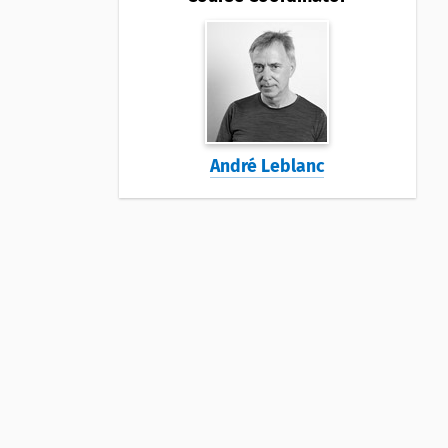
André Leblanc