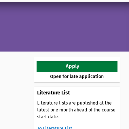
Apply
Open for late application
Literature List
Literature lists are published at the
latest one month ahead of the course
start date.
To Literature List