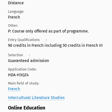
Distance
Language:
French
Other:
P: Course only offered as part of programme.
Entry Qualifications
:
90 credits in French including 30 credits in French III
Selection
:
Guaranteed admission
Application Code:
HDA-H3QZ4
Main field of study:
French
Intercultural Literature Studies
Online Education