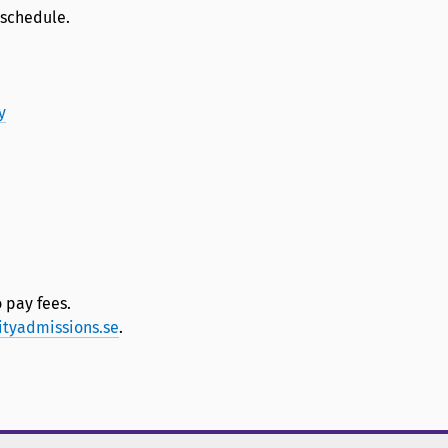
 schedule.
y
 pay fees.
ityadmissions.se
.