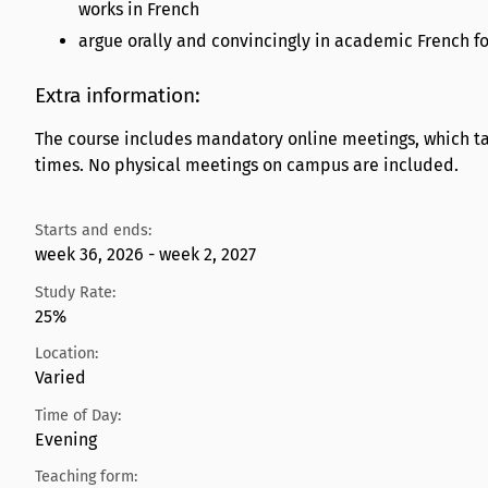
works in French
argue orally and convincingly in academic French fo
Extra information:
The course includes mandatory online meetings, which tak
times. No physical meetings on campus are included.
Starts and ends:
week 36, 2026 - week 2, 2027
Study Rate:
25%
Location:
Varied
Time of Day:
Evening
Teaching form: