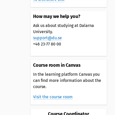
How may we help you?
Ask us about studying at Dalarna
University.
support@du.se
+46 23-77 80 00
Course room in Canvas
In the learning platform Canvas you
can find more information about the
course.
Visit the course room
Course Coordinator