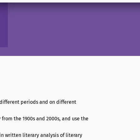
different periods and on different
y from the 1900s and 2000s, and use the
written literary analysis of literary