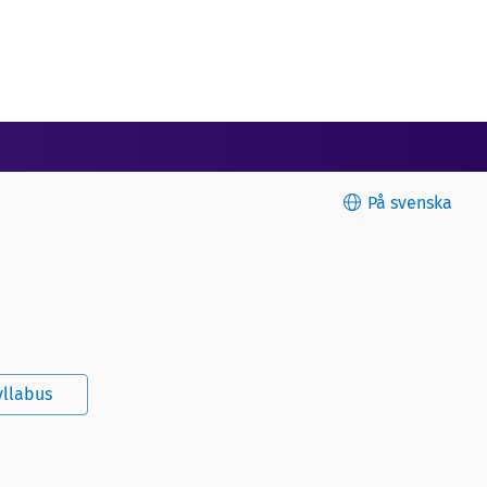
På svenska
yllabus