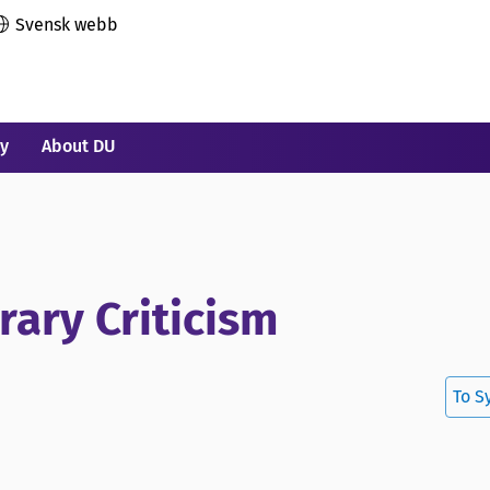
Svensk webb
ry
About DU
rary Criticism
To S