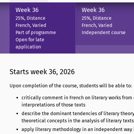
Week 36
Week 36
25%, Distance
25%, Distance
French, Varied
French, Varied
Part of programme
Independent course
Open for late
application
Starts week 36, 2026
Upon completion of the course, students will be able to:
critically comment in French on literary works from 
interpretations of those texts
describe the dominant tendencies of literary theor
theoretical concepts in the analysis of literary texts
apply literary methodology in an independent way in 