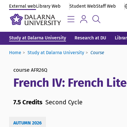
External web
Library Web
Student Web
Staff Web
Study at Dalarna University
Research at DU
Libra
Home
Study at Dalarna University
Course
course
AFR26Q
French IV: French Lite
7.5 Credits
Second Cycle
AUTUMN 2026