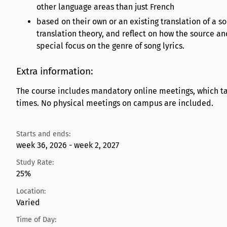
other language areas than just French
based on their own or an existing translation of a s
translation theory, and reflect on how the source and
special focus on the genre of song lyrics.
Extra information:
The course includes mandatory online meetings, which tak
times. No physical meetings on campus are included.
Starts and ends:
week 36, 2026 - week 2, 2027
Study Rate:
25%
Location:
Varied
Time of Day: