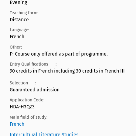
Evening
Teaching form:
Distance
Language:
French
Other:
P: Course only offered as part of programme.
Entry Qualifications
:
90 credits in French including 30 credits in French III
Selection
:
Guaranteed admission
Application Code:
HDA-H3QZ3
Main field of study:
French
Intercultural Literature Studies