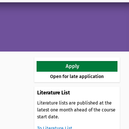
Apply
Open for late application
Literature List
Literature lists are published at the
latest one month ahead of the course
start date.
To Literature List