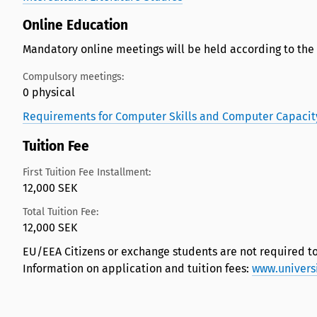
Online Education
Mandatory online meetings will be held according to the
Compulsory meetings:
0 physical
Requirements for Computer Skills and Computer Capacit
Tuition Fee
First Tuition Fee Installment:
12,000 SEK
Total Tuition Fee:
12,000 SEK
EU/EEA Citizens or exchange students are not required to
Information on application and tuition fees:
www.univers