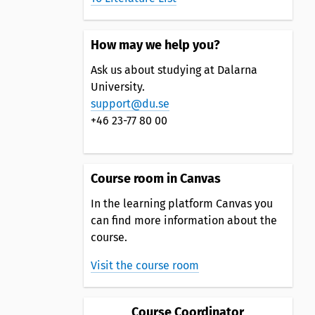
How may we help you?
Ask us about studying at Dalarna
University.
support@du.se
+46 23-77 80 00
Course room in Canvas
In the learning platform Canvas you
can find more information about the
course.
Visit the course room
Course Coordinator