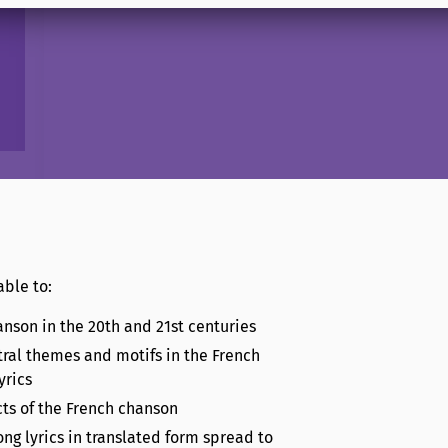
able to:
anson in the 20th and 21st centuries
tral themes and motifs in the French
yrics
cts of the French chanson
ng lyrics in translated form spread to