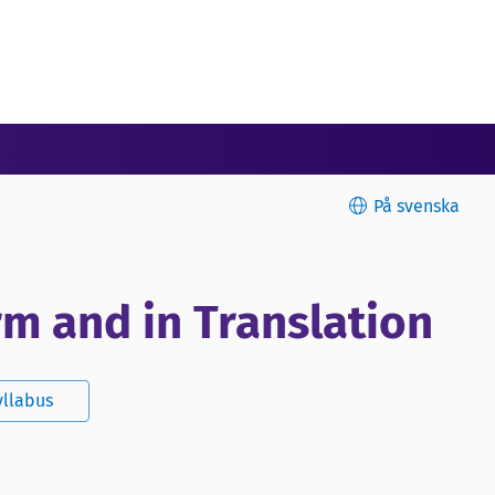
På svenska
rm and in Translation
yllabus