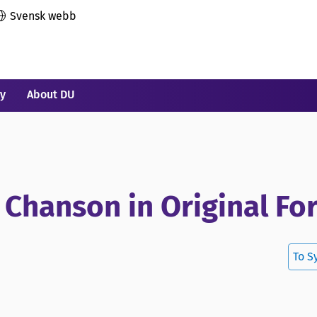
Svensk webb
ry
About DU
 Chanson in Original Fo
To S