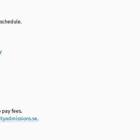
 schedule.
y
 pay fees.
ityadmissions.se
.