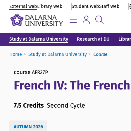
External web
Library Web
Student Web
Staff Web
Study at Dalarna University
Research at DU
Libra
Home
Study at Dalarna University
Course
course
AFR27P
French IV: The French
7.5 Credits
Second Cycle
AUTUMN 2026