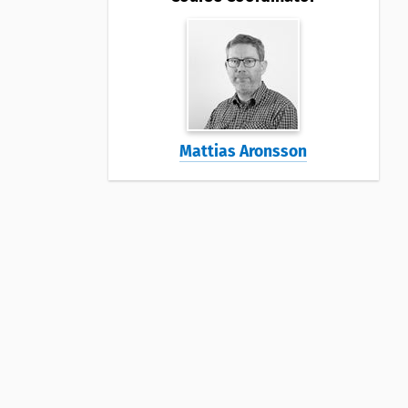
Mattias Aronsson