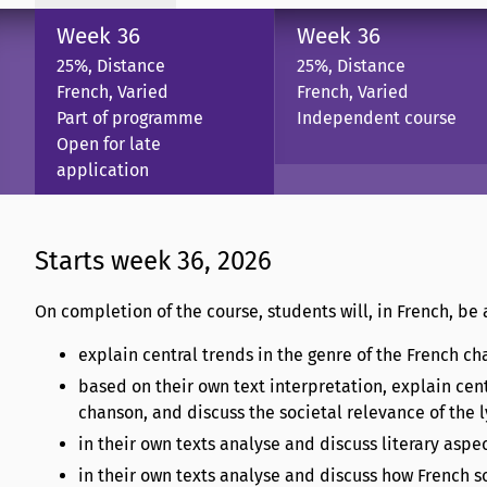
Week 36
Week 36
25%, Distance
25%, Distance
French, Varied
French, Varied
Part of programme
Independent course
Open for late
application
Starts week 36, 2026
On completion of the course, students will, in French, be 
explain central trends in the genre of the French ch
based on their own text interpretation, explain cen
chanson, and discuss the societal relevance of the l
in their own texts analyse and discuss literary aspe
in their own texts analyse and discuss how French so