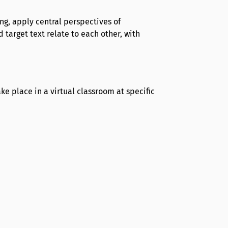
ong, apply central perspectives of
 target text relate to each other, with
e place in a virtual classroom at specific