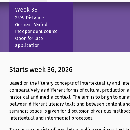
Week 36
25%, Distance
German, Varied
Independent course
Open for late
application
Starts week 36, 2026
Based on the literary concepts of intertextuality and int
comparatively as different forms of cultural production an
historical and media context. The aim is to brign to our 
between different literary texts and between content an
seminars space is given for discussion of various methods
intertextual and intermedial processes.
The course consists of mandatory online seminars that tak