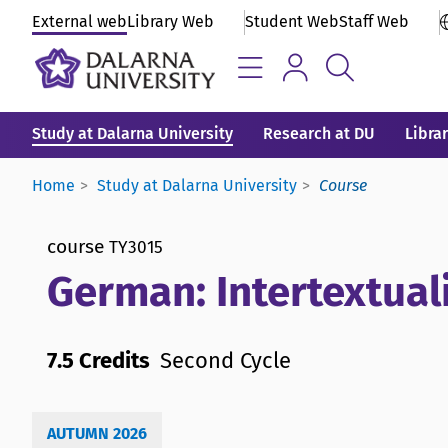
External web
Library Web
Student Web
Staff Web
Study at Dalarna University
Research at DU
Libra
Home
Study at Dalarna University
Course
course
TY3015
German: Intertextual
7.5 Credits
Second Cycle
AUTUMN 2026