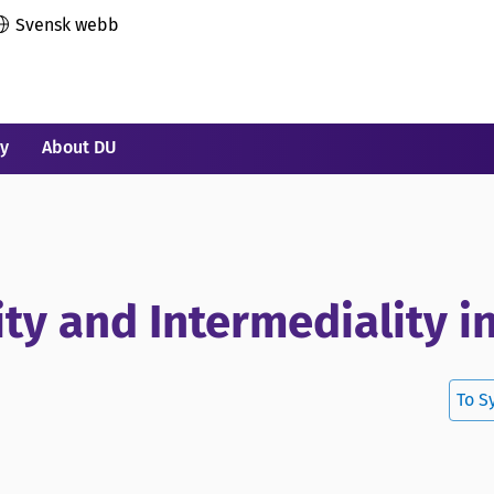
Svensk webb
ry
About DU
ity and Intermediality i
To S