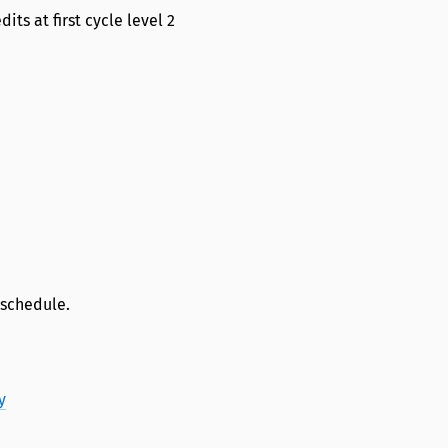
its at first cycle level 2
 schedule.
y