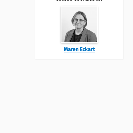
Maren Eckart