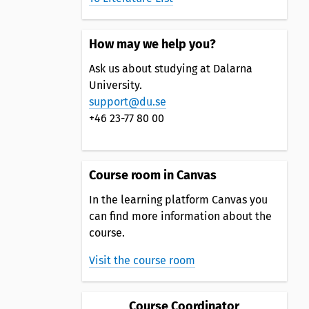
How may we help you?
Ask us about studying at Dalarna
University.
support@du.se
+46 23-77 80 00
Course room in Canvas
In the learning platform Canvas you
can find more information about the
course.
Visit the course room
Course Coordinator