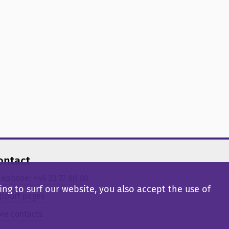
ontact
lephone: +46 23 77 80 00
ng to surf our website, you also accept the use of
pport pages
re contacts