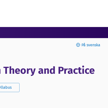
På svenska
n Theory and Practice
yllabus