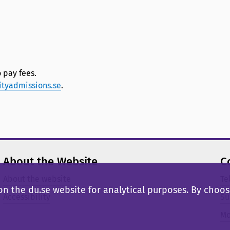
 pay fees.
ityadmissions.se
.
About the Website
C
About the website
Te
n the du.se website for analytical purposes. By choosi
Accessibility
Su
Mo