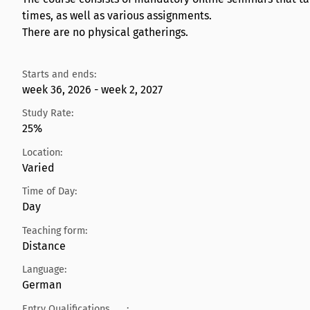
times, as well as various assignments.
There are no physical gatherings.
Starts and ends:
week 36, 2026 - week 2, 2027
Study Rate:
25%
Location:
Varied
Time of Day:
Day
Teaching form:
Distance
Language:
German
Entry Qualifications
: