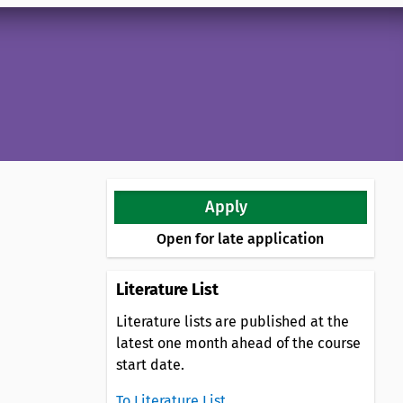
Apply
Open for late application
Literature List
Literature lists are published at the
latest one month ahead of the course
start date.
To Literature List