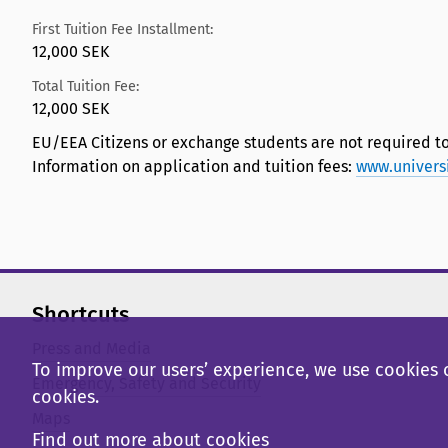
First Tuition Fee Installment:
12,000 SEK
Total Tuition Fee:
12,000 SEK
EU/EEA Citizens or exchange students are not required to
Information on application and tuition fees:
www.univers
Shortcuts
Press and Media
To improve our users’ experience, we use cookies o
Emergency, Safety and Security
cookies.
Maps
Find out more about cookies