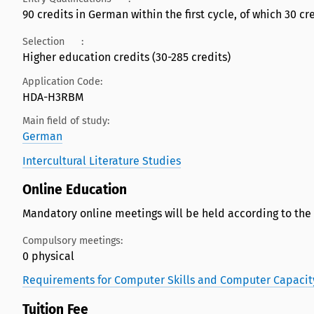
90 credits in German within the first cycle, of which 30 cred
Selection
:
Higher education credits (30-285 credits)
Application Code:
HDA-H3RBM
Main field of study:
German
Intercultural Literature Studies
Online Education
Mandatory online meetings will be held according to the
Compulsory meetings:
0 physical
Requirements for Computer Skills and Computer Capacit
Tuition Fee