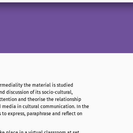
ermediality the material is studied
d discussion of its socio-cultural,
attention and theorise the relationship
d media in cultural communication. In the
 to express, paraphrase and reflect on
e place in a virtual classroom at set