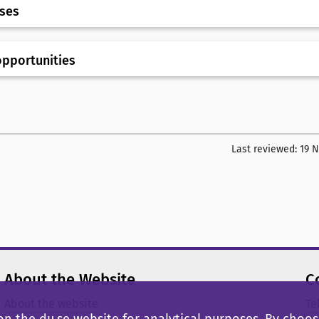
rses
opportunities
Last reviewed:
19 
About the Website
C
About the website
Te