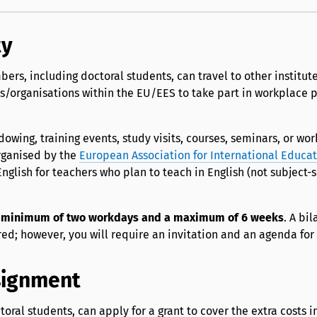
ty
bers, including doctoral students, can travel to other institute
/organisations within the EU/EES to take part in workplace p
wing, training events, study visits, courses, seminars, or wo
rganised by the
European Association for International Educa
nglish for teachers who plan to teach in English (not subject-s
a
minimum of two workdays and a maximum of 6 weeks
. A bil
ed; however, you will require an invitation and an agenda for 
signment
toral students, can apply for a grant to cover the extra costs 