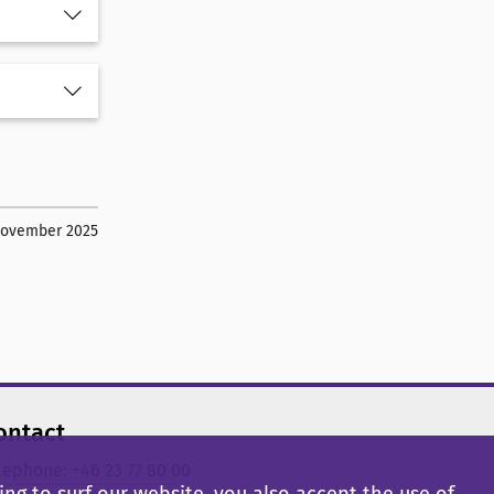
November 2025
ontact
lephone: +46 23 77 80 00