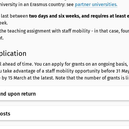
niversity in an Erasmus country: see
partner universities.
 last between
two days and six weeks, and requires at least 
eek.
he teaching assignment with staff mobility - in that case, fou
nt.
plication
 ahead of time. You can apply for grants on an ongoing basis, 
u take advantage of a staff mobility opportunity before 31 May
 by 15 March at the latest. Note that the number of grants is l
and upon return
costs