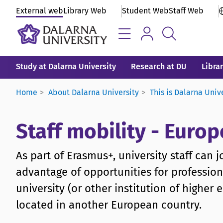
External web
Library Web
Student Web
Staff Web
Study at Dalarna University
Research at DU
Libra
Home
About Dalarna University
This is Dalarna Univ
Staff mobility - Eur
As part of Erasmus+, university staff can 
advantage of opportunities for professio
university (or other institution of highe
located in another European country.