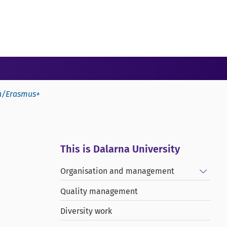
on/Erasmus+
This is Dalarna University
Show/
Organisation and management
Quality management
Diversity work