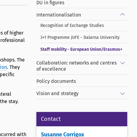
DU in figures
Show/
Internationalisation
Recognition of Exchange Studies
s of higher
3+1 Programme JUFE - Dalarna University
rofessional
Staff mobility - European Union/Erasmus+
rkshops. The
Show/
Collaboration: networks and centres
tion
. They
of excellence
pecific
Policy documents
Show/
Vision and strategy
ateral
the stay.
Contact
incurred with
Susanne Corrigox