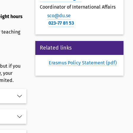
Coordinator of International Affairs
sco@du.se
eight hours
023-77 81 53
r teaching
Related links
Erasmus Policy Statement (pdf)
but if you
, your
imited.