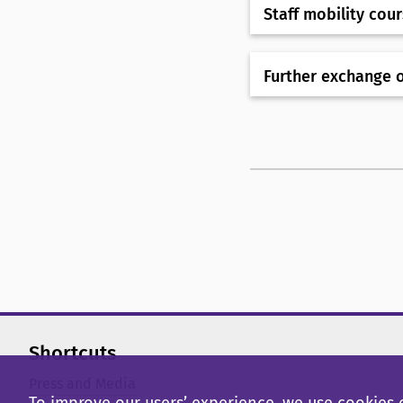
Staff mobility cou
Further exchange 
Shortcuts
Press and Media