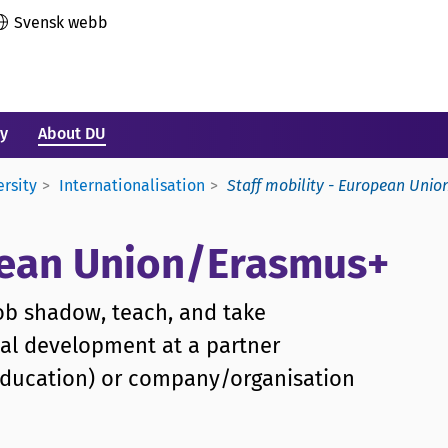
Svensk webb
ry
About DU
ersity
Internationalisation
Staff mobility - European Uni
opean Union/Erasmus+
job shadow, teach, and take
nal development at a partner
r education) or company/organisation