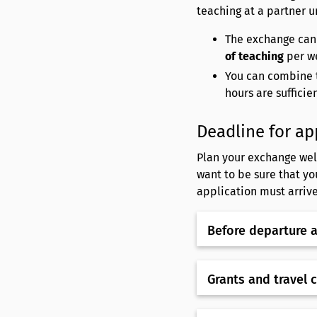
teaching at a partner u
The exchange can
of teaching
per w
You can combine t
hours are sufficie
Deadline for ap
Plan your exchange well
want to be sure that yo
application must arrive
Before departure 
Grants and travel 