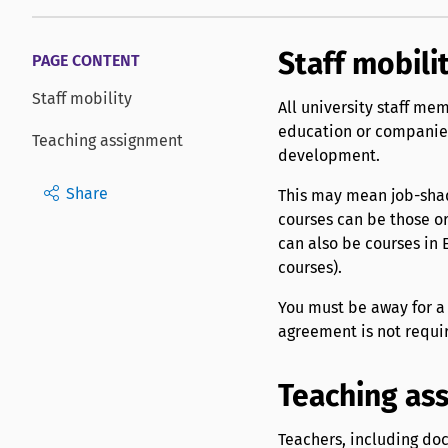
Staff mobili
PAGE CONTENT
Staff mobility
All university staff mem
education or companies
Teaching assignment
development.
Share
This may mean job-shado
courses can be those o
can also be courses in E
courses).
You must be away for 
agreement is not requir
Teaching as
Teachers, including doc