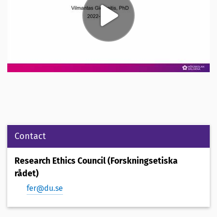
Contact
Research Ethics Council (Forskningsetiska
rådet)
fer@du.se