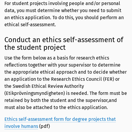
For student projects involving people and/or personal
data, you must determine whether you need to submit
an ethics application. To do this, you should perform an
ethical self-assessment.
Conduct an ethics self-assessment of
the student project
Use the form below as a basis for research ethics
reflections together with your supervisor to determine
the appropriate ethical approach and to decide whether
an application to the Research Ethics Council (FER) or
the Swedish Ethical Review Authority
(Etikprövningsmyndigheten) is needed. The form must be
retained by both the student and the supervisor,and
must also be attached to the ethics application.
Ethics self-assessment form for degree projects that
involve humans
(pdf)