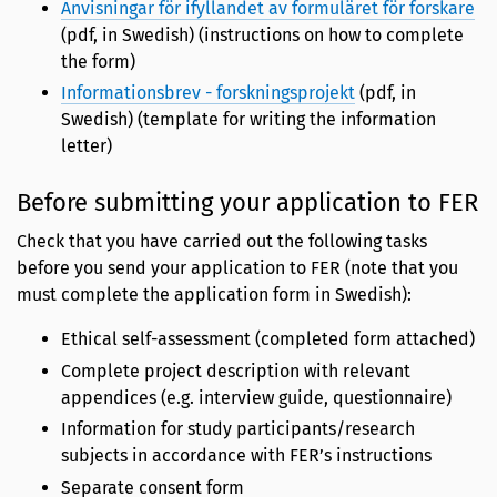
Anvisningar för ifyllandet av formuläret för forskare
(pdf, in Swedish) (instructions on how to complete
the form)
Informationsbrev - forskningsprojekt
(pdf, in
Swedish) (template for writing the information
letter)
Before submitting your application to FER
Check that you have carried out the following tasks
before you send your application to FER (note that you
must complete the application form in Swedish):
Ethical self-assessment (completed form attached)
Complete project description with relevant
appendices (e.g. interview guide, questionnaire)
Information for study participants/research
subjects in accordance with FER’s instructions
Separate consent form