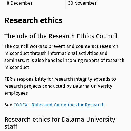
8 December
30 November
Research ethics
The role of the Research Ethics Council
The council works to prevent and counteract research
misconduct through informational activities and
seminars. It is also handles incoming reports of research
misconduct.
FER’s responsibility for research integrity extends to
research projects conducted by Dalarna University
employees
See
CODEX - Rules and Guidelines for Research
Research ethics for Dalarna University
staff