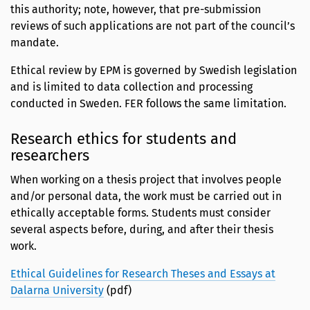
this authority; note, however, that pre-submission
reviews of such applications are not part of the council’s
mandate.
Ethical review by EPM is governed by Swedish legislation
and is limited to data collection and processing
conducted in Sweden. FER follows the same limitation.
Research ethics for students and
researchers
When working on a thesis project that involves people
and/or personal data, the work must be carried out in
ethically acceptable forms. Students must consider
several aspects before, during, and after their thesis
work.
Ethical Guidelines for Research Theses and Essays at
Dalarna University
(pdf)