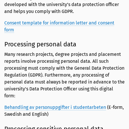
developed with the university’s data protection officer
and helps you comply with GDPR.
Consent template for information letter and consent
form
Processing personal data
Many research projects, degree projects and placement
reports involve processing personal data. All such
processing must comply with the General Data Protection
Regulation (GDPR). Furthermore, any processing of
personal data must always be reported in advance to the
university's Data Protection Officer using this digital
form:
Behandling av personuppgifter i studentarbeten
(E-form,
Swedish and English)
Processing sensitive personal data