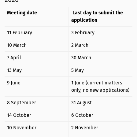
Meeting date
Last day to submit the
application
11 February
3 February
10 March
2 March
7 April
30 March
13 May
5 May
9 June
1 June (current matters
only, no new applications)
8 September
31 August
14 October
6 October
10 November
2 November