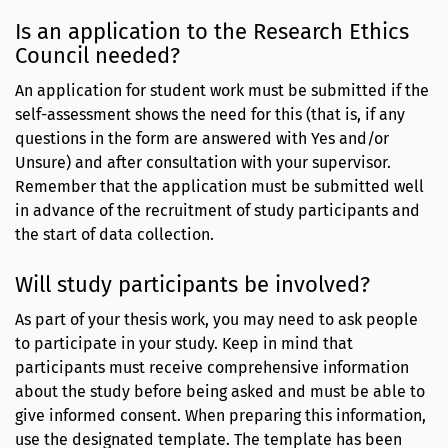
Is an application to the Research Ethics
Council needed?
An application for student work must be submitted if the
self-assessment shows the need for this (that is, if any
questions in the form are answered with Yes and/or
Unsure) and after consultation with your supervisor.
Remember that the application must be submitted well
in advance of the recruitment of study participants and
the start of data collection.
Will study participants be involved?
As part of your thesis work, you may need to ask people
to participate in your study. Keep in mind that
participants must receive comprehensive information
about the study before being asked and must be able to
give informed consent. When preparing this information,
use the designated template. The template has been