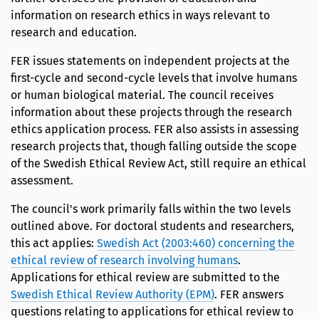
information on research ethics in ways relevant to
research and education.
FER issues statements on independent projects at the
first-cycle and second-cycle levels that involve humans
or human biological material. The council receives
information about these projects through the research
ethics application process. FER also assists in assessing
research projects that, though falling outside the scope
of the Swedish Ethical Review Act, still require an ethical
assessment.
The council's work primarily falls within the two levels
outlined above. For doctoral students and researchers,
this act applies:
Swedish Act (2003:460) concerning the
ethical review of research involving humans
.
Applications for ethical review are submitted to the
Swedish Ethical Review Authority (EPM)
. FER answers
questions relating to applications for ethical review to