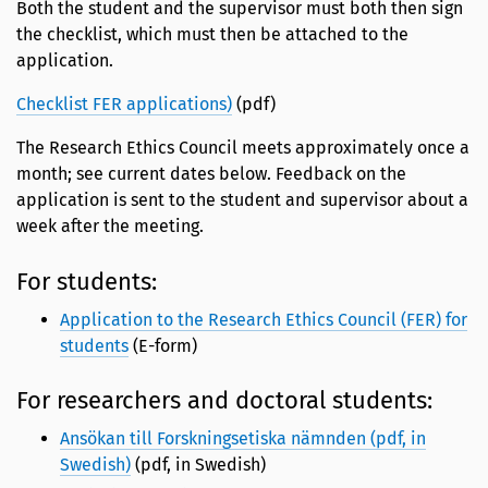
Both the student and the supervisor must both then sign
the checklist, which must then be attached to the
application.
Checklist FER applications)
(pdf)
The Research Ethics Council meets approximately once a
month; see current dates below. Feedback on the
application is sent to the student and supervisor about a
week after the meeting.
For students:
Application to the Research Ethics Council (FER) for
students
(E-form)
For researchers and doctoral students:
Ansökan till Forskningsetiska nämnden (pdf, in
Swedish)
(pdf, in Swedish)