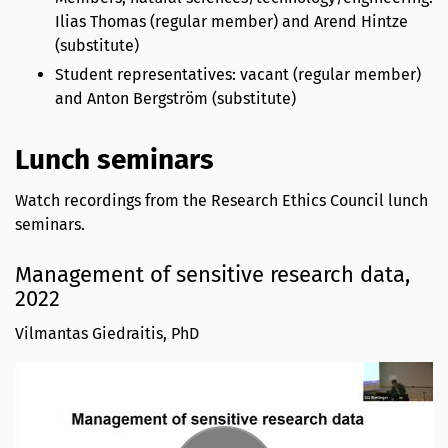
Ilias Thomas (regular member) and Arend Hintze
(substitute)
Student representatives: vacant (regular member)
and Anton Bergström (substitute)
Lunch seminars
Watch recordings from the Research Ethics Council lunch
seminars.
Management of sensitive research data,
2022
Vilmantas Giedraitis, PhD