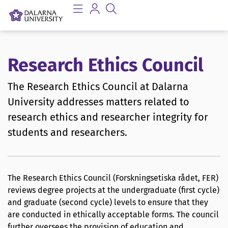
Research Ethics Council
The Research Ethics Council at Dalarna
University addresses matters related to
research ethics and researcher integrity for
students and researchers.
The Research Ethics Council (Forskningsetiska rådet, FER)
reviews degree projects at the undergraduate (first cycle)
and graduate (second cycle) levels to ensure that they
are conducted in ethically acceptable forms. The council
further oversees the provision of education and