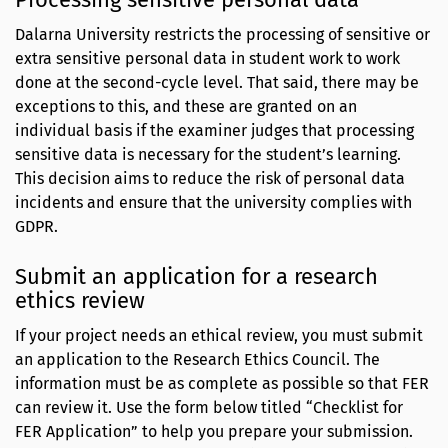
Dalarna University restricts the processing of sensitive or
extra sensitive personal data in student work to work
done at the second-cycle level. That said, there may be
exceptions to this, and these are granted on an
individual basis if the examiner judges that processing
sensitive data is necessary for the student’s learning.
This decision aims to reduce the risk of personal data
incidents and ensure that the university complies with
GDPR.
Submit an application for a research
ethics review
If your project needs an ethical review, you must submit
an application to the Research Ethics Council. The
information must be as complete as possible so that FER
can review it. Use the form below titled “Checklist for
FER Application” to help you prepare your submission.