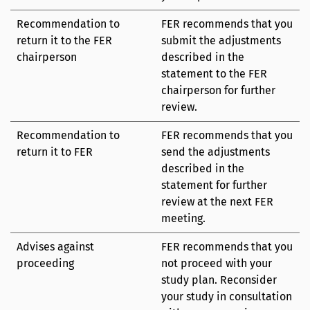
Recommendation to
FER recommends that you
return it to the FER
submit the adjustments
chairperson
described in the
statement to the FER
chairperson for further
review.
Recommendation to
FER recommends that you
return it to FER
send the adjustments
described in the
statement for further
review at the next FER
meeting.
Advises against
FER recommends that you
proceeding
not proceed with your
study plan. Reconsider
your study in consultation