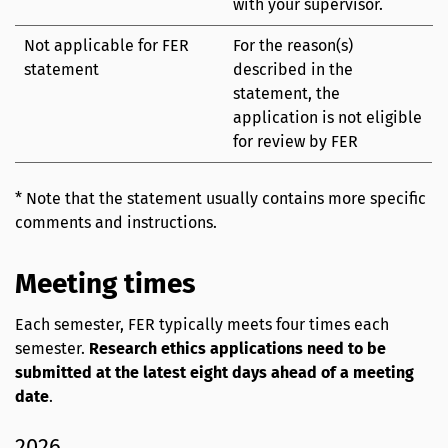
with your supervisor.
Not applicable for FER
For the reason(s)
statement
described in the
statement, the
application is not eligible
for review by FER
* Note that the statement usually contains more specific
comments and instructions.
Meeting times
Each semester, FER typically meets four times each
semester.
Research ethics applications need to be
submitted at the latest eight days ahead of a meeting
date
.
2026