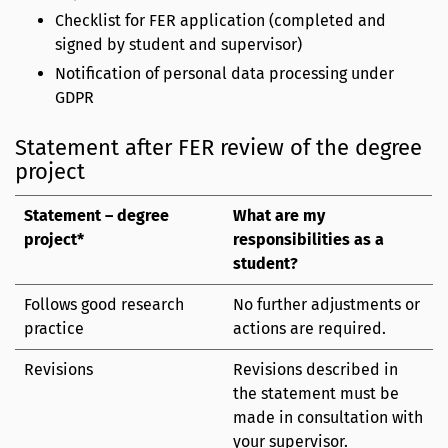
Checklist for FER application (completed and
signed by student and supervisor)
Notification of personal data processing under
GDPR
Statement after FER review of the degree
project
Statement – degree
What are my
project*
responsibilities as a
student?
Follows good research
No further adjustments or
practice
actions are required.
Revisions
Revisions described in
the statement must be
made in consultation with
your supervisor.