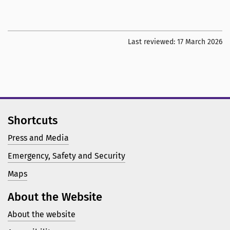
Last reviewed:
17 March 2026
Shortcuts
Press and Media
Emergency, Safety and Security
Maps
About the Website
About the website