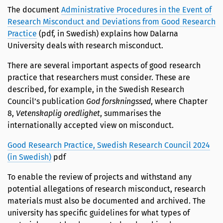
The document
Administrative Procedures in the Event of
Research Misconduct and Deviations from Good Research
Practice
(pdf, in Swedish) explains how Dalarna
University deals with research misconduct.
There are several important aspects of good research
practice that researchers must consider. These are
described, for example, in the Swedish Research
Council’s publication
God forskningssed
, where Chapter
8,
Vetenskaplig oredlighet
, summarises the
internationally accepted view on misconduct.
Good Research Practice, Swedish Research Council 2024
(in Swedish)
pdf
To enable the review of projects and withstand any
potential allegations of research misconduct, research
materials must also be documented and archived. The
university has specific guidelines for what types of