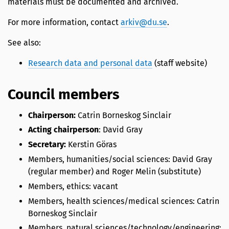
materials must be documented and archived.
For more information, contact
arkiv@du.se
.
See also:
Research data and personal data
(staff website)
Council members
Chairperson:
Catrin Borneskog Sinclair
Acting chairperson
: David Gray
Secretary:
Kerstin Göras
Members, humanities/social sciences: David Gray
(regular member) and Roger Melin (substitute)
Members, ethics: vacant
Members, health sciences/medical sciences: Catrin
Borneskog Sinclair
Members, natural sciences/technology/engineering: