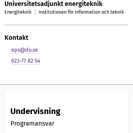
Universitetsadjunkt energiteknik
r
Energiteknik
Institutionen för information och teknik
s
o
Kontakt
n
eps@du.se
l
023-77 82 54
i
g
p
r
Undervisning
e
s
Programansvar