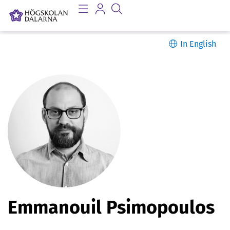
In English
P
Emmanouil Psimopoulos
e