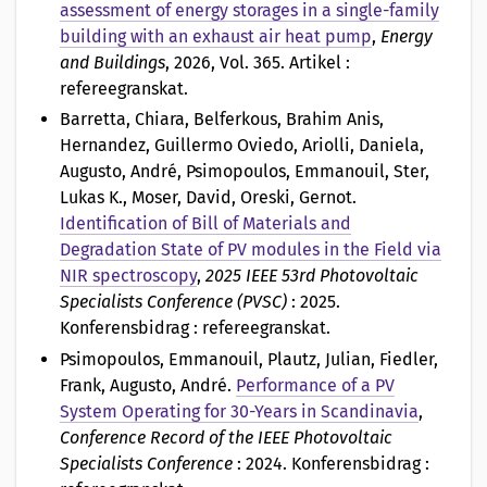
assessment of energy storages in a single-family
building with an exhaust air heat pump
,
Energy
and Buildings
, 2026, Vol. 365. Artikel :
refereegranskat.
Barretta, Chiara, Belferkous, Brahim Anis,
Hernandez, Guillermo Oviedo, Ariolli, Daniela,
Augusto, André, Psimopoulos, Emmanouil, Ster,
Lukas K., Moser, David, Oreski, Gernot
.
Identification of Bill of Materials and
Degradation State of PV modules in the Field via
NIR spectroscopy
,
2025 IEEE 53rd Photovoltaic
Specialists Conference (PVSC)
: 2025.
Konferensbidrag : refereegranskat.
Psimopoulos, Emmanouil, Plautz, Julian, Fiedler,
Frank, Augusto, André
.
Performance of a PV
System Operating for 30-Years in Scandinavia
,
Conference Record of the IEEE Photovoltaic
Specialists Conference
: 2024. Konferensbidrag :