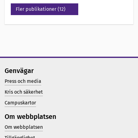
Fler publikationer (12)
Genvägar
Press och media
Kris och säkerhet
Campuskartor
Om webbplatsen
Om webbplatsen
Tillgänglighet