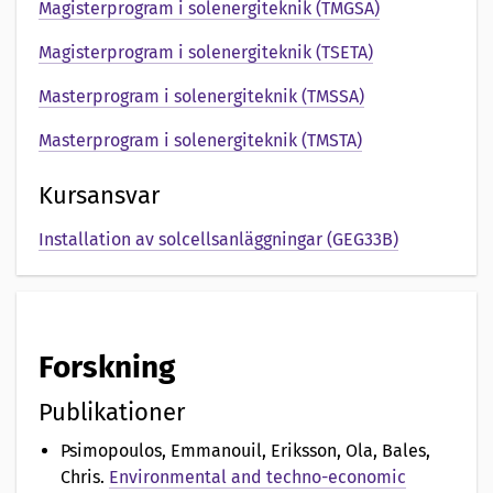
e
Magisterprogram i solenergiteknik (TMGSA)
n
Magisterprogram i solenergiteknik (TSETA)
t
Masterprogram i solenergiteknik (TMSSA)
a
Masterprogram i solenergiteknik (TMSTA)
t
Kursansvar
i
Installation av solcellsanläggningar (GEG33B)
o
n
a
Forskning
v
Publikationer
Psimopoulos, Emmanouil, Eriksson, Ola, Bales,
Chris
.
Environmental and techno-economic