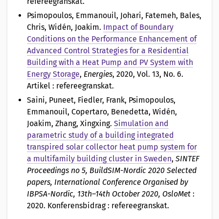
refereegranskat.
Psimopoulos, Emmanouil, Johari, Fatemeh, Bales,
Chris, Widén, Joakim
.
Impact of Boundary
Conditions on the Performance Enhancement of
Advanced Control Strategies for a Residential
Building with a Heat Pump and PV System with
Energy Storage
,
Energies
, 2020, Vol. 13, No. 6.
Artikel : refereegranskat.
Saini, Puneet, Fiedler, Frank, Psimopoulos,
Emmanouil, Copertaro, Benedetta, Widén,
Joakim, Zhang, Xingxing
.
Simulation and
parametric study of a building integrated
transpired solar collector heat pump system for
a multifamily building cluster in Sweden
,
SINTEF
Proceedings no 5, BuildSIM-Nordic 2020 Selected
papers, International Conference Organised by
IBPSA-Nordic, 13th–14th October 2020, OsloMet
:
2020. Konferensbidrag : refereegranskat.