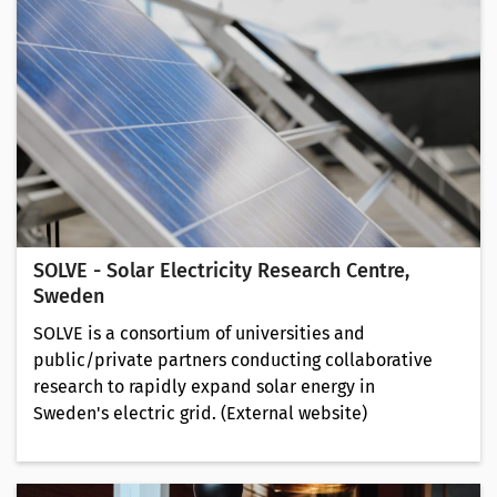
SOLVE - Solar Electricity Research Centre,
Sweden
SOLVE is a consortium of universities and
public/private partners conducting collaborative
research to rapidly expand solar energy in
Sweden's electric grid. (External website)