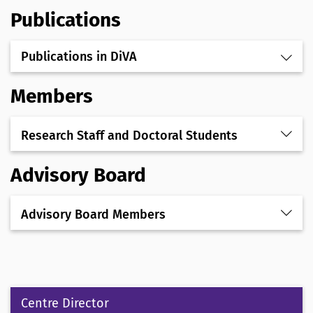
Publications
Publications in DiVA
Members
Research Staff and Doctoral Students
Advisory Board
Advisory Board Members
Centre Director