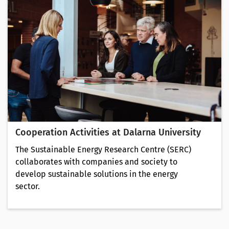
Cooperation Activities at Dalarna University
The Sustainable Energy Research Centre (SERC)
collaborates with companies and society to
develop sustainable solutions in the energy
sector.