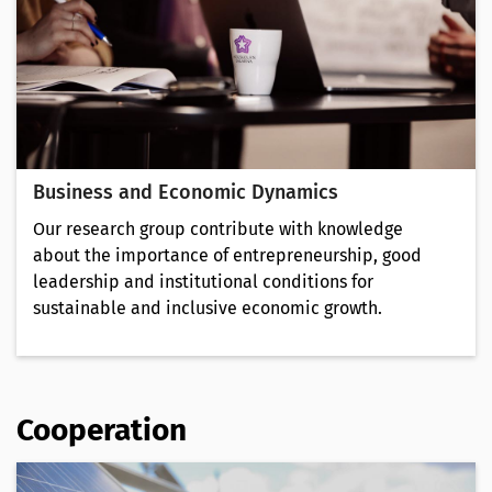
Business and Economic Dynamics
Our research group contribute with knowledge
about the importance of entrepreneurship, good
leadership and institutional conditions for
sustainable and inclusive economic growth.
Cooperation