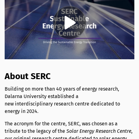
About SERC
Building on more than 40 years of energy research,
Dalarna University established a
new interdisciplinary research centre dedicated to
energy in 2024.
The acronym for the centre, SERC, was chosen as a
tribute to the legacy of the
Solar Energy Research Centre
,
our original research centre dedicated to solar energy