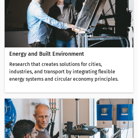
Energy and Built Environment
Research that creates solutions for cities,
industries, and transport by integrating flexible
energy systems and circular economy principles.