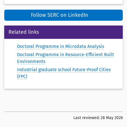
Follow SERC on LinkedIn
Related links
Doctoral Programme in Microdata Analysis
Doctoral Programme in Resource-Efficient Built
Environments
Industrial graduate school Future-Proof Cities
(FPC)
Last reviewed:
28 May 2026