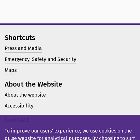
Shortcuts
Press and Media
Emergency, Safety and Security
Maps
About the Website
About the website
Accessibility
Contact
Telephone: +46 23 77 80 00
To improve our users’ experience, we use cookies on the
du.se website for analytical purposes. By choosing to surf