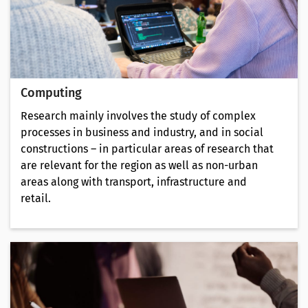
Computing
Research mainly involves the study of complex
processes in business and industry, and in social
constructions – in particular areas of research that
are relevant for the region as well as non-urban
areas along with transport, infrastructure and
retail.