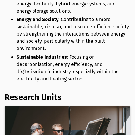
energy flexibility, hybrid energy systems, and
energy storage solutions.
Energy and Society
: Contributing to a more
sustainable, circular, and resource-efficient society
by strengthening the interactions between energy
and society, particularly within the built
environment.
Sustainable Industries
: Focusing on
decarbonisation, energy efficiency, and
digitalisation in industry, especially within the
electricity and heating sectors.
Research Units