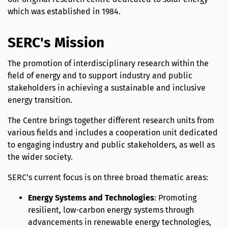
which was established in 1984.
SERC's Mission
The promotion of interdisciplinary research within the
field of energy and to support industry and public
stakeholders in achieving a sustainable and inclusive
energy transition.
The Centre brings together different research units from
various fields and includes a cooperation unit dedicated
to engaging industry and public stakeholders, as well as
the wider society.
SERC’s current focus is on three broad thematic areas:
Energy Systems and Technologies
: Promoting
resilient, low-carbon energy systems through
advancements in renewable energy technologies,