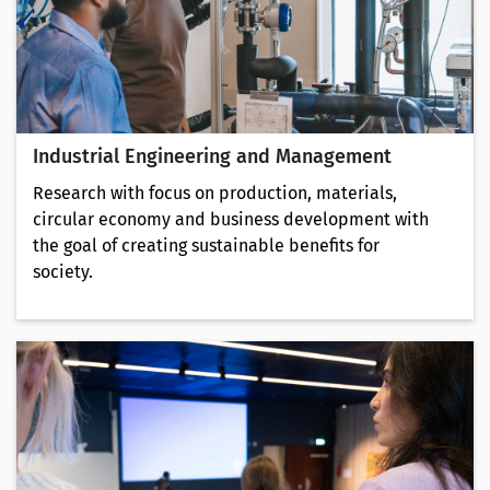
Industrial Engineering and Management
Research with focus on production, materials,
circular economy and business development with
the goal of creating sustainable benefits for
society.