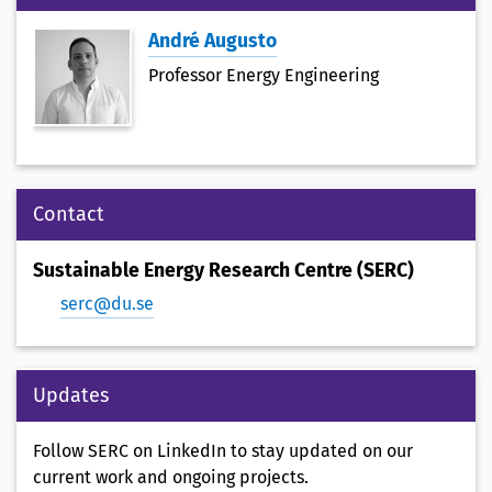
André Augusto
Professor Energy Engineering
Contact
Sustainable Energy Research Centre (SERC)
serc@du.se
Updates
Follow SERC on LinkedIn to stay updated on our
current work and ongoing projects.