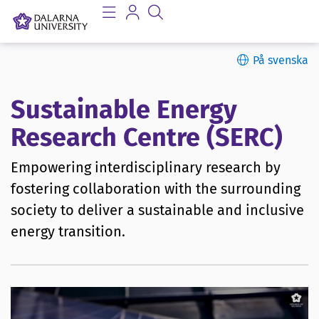
På svenska
Sustainable Energy
Research Centre (SERC)
Empowering interdisciplinary research by
fostering collaboration with the surrounding
society to deliver a sustainable and inclusive
energy transition.