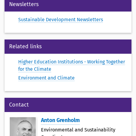
Newsletters
Sustainable Development Newsletters
Related links
Higher Education Institutions - Working Together
for the Climate
Environment and Climate
Contact
Anton Grenholm
Environmental and Sustainability