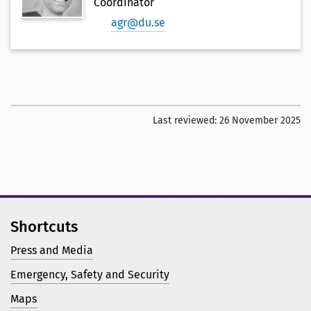
Coordinator
agr@du.se
Last reviewed:
26 November 2025
Shortcuts
Press and Media
Emergency, Safety and Security
Maps