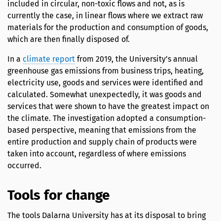
included in circular, non-toxic flows and not, as is
currently the case, in linear flows where we extract raw
materials for the production and consumption of goods,
which are then finally disposed of.
In a
climate report
from 2019, the University’s annual
greenhouse gas emissions from business trips, heating,
electricity use, goods and services were identified and
calculated. Somewhat unexpectedly, it was goods and
services that were shown to have the greatest impact on
the climate. The investigation adopted a consumption-
based perspective, meaning that emissions from the
entire production and supply chain of products were
taken into account, regardless of where emissions
occurred.
Tools for change
The tools Dalarna University has at its disposal to bring