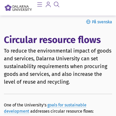
På svenska
Circular resource flows
To reduce the environmental impact of goods
and services, Dalarna University can set
sustainability requirements when procuring
goods and services, and also increase the
level of reuse and recycling.
One of the University’s
goals for sustainable
development
addresses circular resource flows: