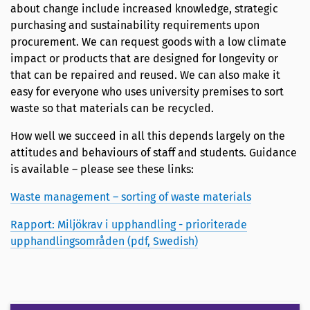
about change include increased knowledge, strategic
purchasing and sustainability requirements upon
procurement. We can request goods with a low climate
impact or products that are designed for longevity or
that can be repaired and reused. We can also make it
easy for everyone who uses university premises to sort
waste so that materials can be recycled.
How well we succeed in all this depends largely on the
attitudes and behaviours of staff and students. Guidance
is available – please see these links:
Waste management – sorting of waste materials
Rapport: Miljökrav i upphandling - prioriterade
upphandlingsområden (pdf, Swedish)