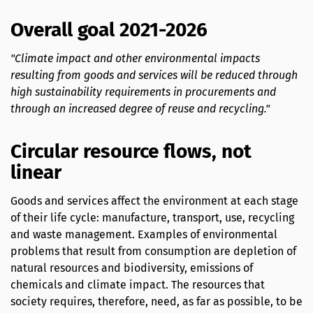
Overall goal 2021-2026
"Climate impact and other environmental impacts
resulting from goods and services will be reduced through
high sustainability requirements in procurements and
through an increased degree of reuse and recycling."
Circular resource flows, not
linear
Goods and services affect the environment at each stage
of their life cycle: manufacture, transport, use, recycling
and waste management. Examples of environmental
problems that result from consumption are depletion of
natural resources and biodiversity, emissions of
chemicals and climate impact. The resources that
society requires, therefore, need, as far as possible, to be