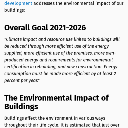
development
addresses the environmental impact of our
buildings:
Overall Goal 2021-2026
"Climate impact and resource use linked to buildings will
be reduced through more efficient use of the energy
supplied, more efficient use of the premises, more own-
produced energy and requirements for environmental
certification in rebuilding, and new construction. Energy
consumption must be made more efficient by at least 2
percent per year."
The Environmental Impact of
Buildings
Buildings affect the environment in various ways
throughout their life cycle. It is estimated that just over