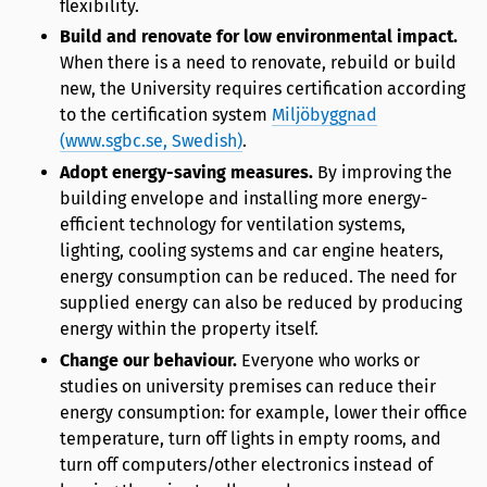
flexibility.
Build and renovate for low environmental impact.
When there is a need to renovate, rebuild or build
new, the University requires certification according
to the certification system
Miljöbyggnad
(www.sgbc.se, Swedish)
.
Adopt energy-saving measures.
By improving the
building envelope and installing more energy-
efficient technology for ventilation systems,
lighting, cooling systems and car engine heaters,
energy consumption can be reduced. The need for
supplied energy can also be reduced by producing
energy within the property itself.
Change our behaviour.
Everyone who works or
studies on university premises can reduce their
energy consumption: for example, lower their office
temperature, turn off lights in empty rooms, and
turn off computers/other electronics instead of