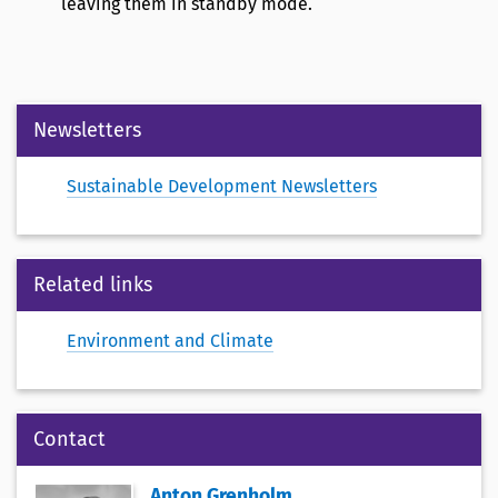
leaving them in standby mode.
Newsletters
Sustainable Development Newsletters
Related links
Environment and Climate
Contact
Anton Grenholm