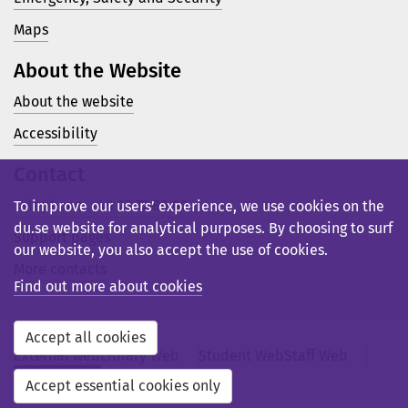
Maps
About the Website
About the website
Accessibility
Contact
Telephone: +46 23 77 80 00
To improve our users’ experience, we use cookies on the
du.se website for analytical purposes. By choosing to surf
Support pages
our website, you also accept the use of cookies.
More contacts
Find out more about cookies
Accept all cookies
External web
Library Web
Student Web
Staff Web
Svensk webb
Accept essential cookies only