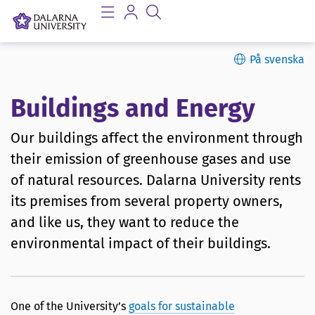
På svenska
Buildings and Energy
Our buildings affect the environment through
their emission of greenhouse gases and use
of natural resources. Dalarna University rents
its premises from several property owners,
and like us, they want to reduce the
environmental impact of their buildings.
One of the University’s
goals for sustainable