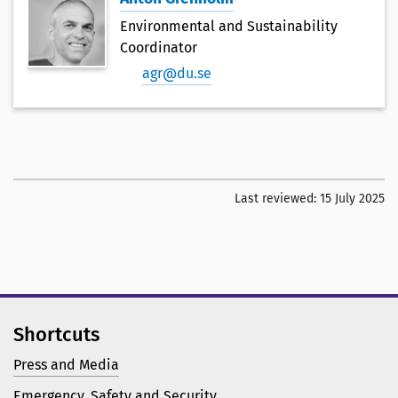
Environmental and Sustainability
Coordinator
agr@du.se
Last reviewed:
15 July 2025
Shortcuts
Press and Media
Emergency, Safety and Security