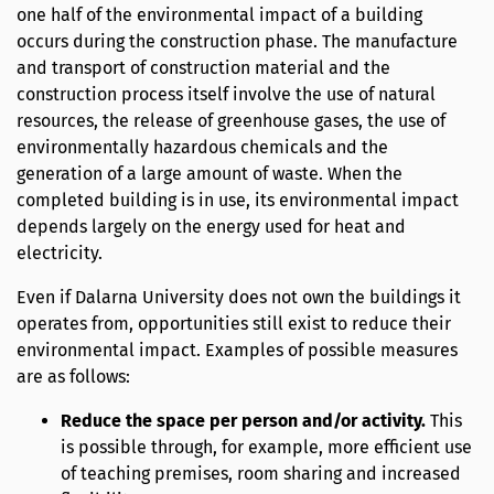
one half of the environmental impact of a building
occurs during the construction phase. The manufacture
and transport of construction material and the
construction process itself involve the use of natural
resources, the release of greenhouse gases, the use of
environmentally hazardous chemicals and the
generation of a large amount of waste. When the
completed building is in use, its environmental impact
depends largely on the energy used for heat and
electricity.
Even if Dalarna University does not own the buildings it
operates from, opportunities still exist to reduce their
environmental impact. Examples of possible measures
are as follows:
Reduce the space per person and/or activity.
This
is possible through, for example, more efficient use
of teaching premises, room sharing and increased