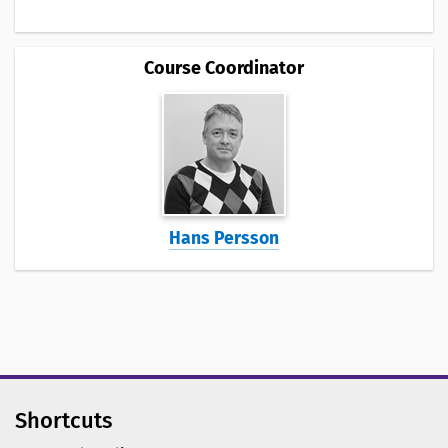
Course Coordinator
Hans Persson
Shortcuts