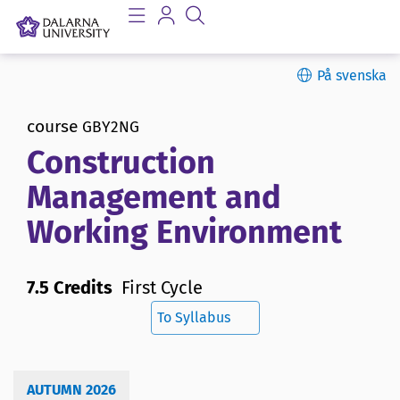
På svenska
course
GBY2NG
Construction
Management and
Working Environment
7.5 Credits
First Cycle
To Syllabus
AUTUMN 2026