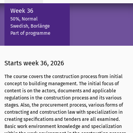
Week 36
50%, Normal
Swedish, Borlänge
Part of programme
Starts week 36, 2026
The course covers the construction process from initial
concept to building management. The initial focus of
content is on the actors, documents and applicable
regulations in the construction process and its various
stages. Also, the procurement process, various forms of
contracting and construction law with specialization in
creating specifications and tenders are all examined.
Basic work environment knowledge and specialization