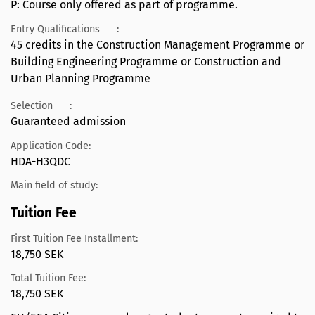
P: Course only offered as part of programme.
Entry Qualifications
:
45 credits in the Construction Management Programme or
Building Engineering Programme or Construction and
Urban Planning Programme
Selection
:
Guaranteed admission
Application Code:
HDA-H3QDC
Main field of study:
Tuition Fee
First Tuition Fee Installment:
18,750 SEK
Total Tuition Fee:
18,750 SEK