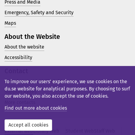
Press and Media
Emergency, Safety and Security
Maps
About the Website
About the website
Accessibility
Contact
Telephone: +46 23 77 80 00
To improve our users’ experience, we use cookies on the
du.se website for analytical purposes. By choosing to surf
Support pages
our website, you also accept the use of cookies.
More contacts
Find out more about cookies
Accept all cookies
External web
Library Web
Student Web
Staff Web