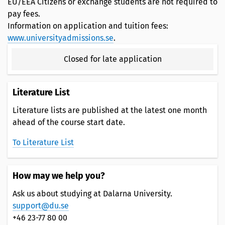
EU/EEA Citizens or exchange students are not required to
pay fees.
Information on application and tuition fees:
www.universityadmissions.se
.
Closed for late application
Literature List
Literature lists are published at the latest one month
ahead of the course start date.
To Literature List
How may we help you?
Ask us about studying at Dalarna University.
support@du.se
+46 23-77 80 00