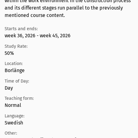
within the work environment in the construction process
and its different stages run parallel to the previously
mentioned course content.
Starts and ends:
week 36, 2026 - week 45, 2026
Study Rate:
50%
Location:
Borlänge
Time of Day:
Day
Teaching form:
Normal
Language:
Swedish
Other: