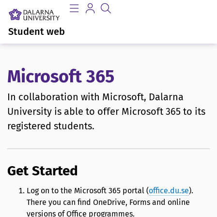
Student web
Microsoft 365
In collaboration with Microsoft, Dalarna
University is able to offer Microsoft 365 to its
registered students.
Get Started
Log on to the Microsoft 365 portal (
office.du.se
).
There you can find OneDrive, Forms and online
versions of Office programmes.