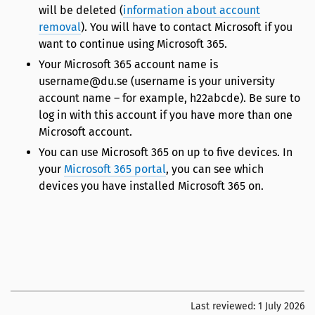
will be deleted (
information about account
removal
). You will have to contact Microsoft if you
want to continue using Microsoft 365.
Your Microsoft 365 account name is
username@du.se (username is your university
account name – for example, h22abcde). Be sure to
log in with this account if you have more than one
Microsoft account.
You can use Microsoft 365 on up to five devices. In
your
Microsoft 365 portal
, you can see which
devices you have installed Microsoft 365 on.
Last reviewed:
1 July 2026