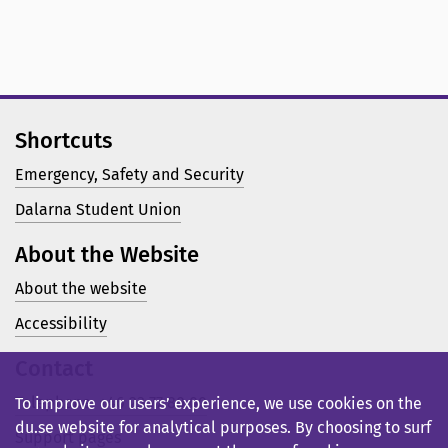
Shortcuts
Emergency, Safety and Security
Dalarna Student Union
About the Website
About the website
Accessibility
Contact
Telephone: +46 23 77 80 00
To improve our users’ experience, we use cookies on the
du.se website for analytical purposes. By choosing to surf
Support pages