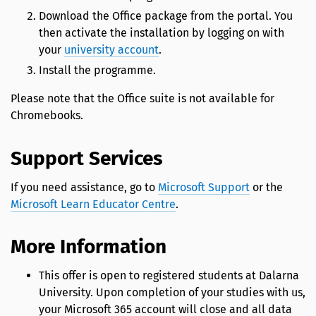
Download the Office package from the portal. You
then activate the installation by logging on with
your
university account
.
Install the programme.
Please note that the Office suite is not available for
Chromebooks.
Support Services
If you need assistance, go to
Microsoft Support
or the
Microsoft Learn Educator Centre
.
More Information
This offer is open to registered students at Dalarna
University. Upon completion of your studies with us,
your Microsoft 365 account will close and all data