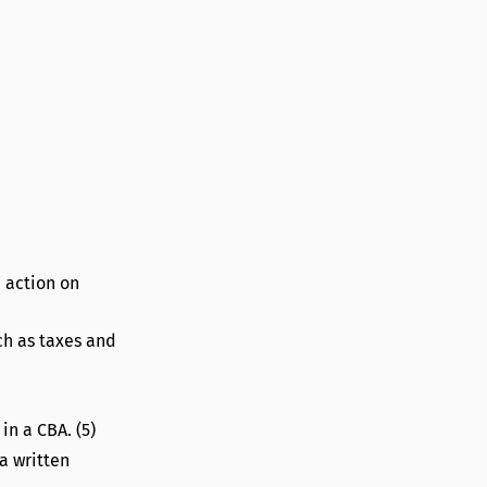
n action on
ch as taxes and
in a CBA. (5)
a written