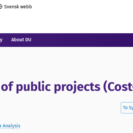
Svensk webb
ry
About DU
f public projects (Cost
To S
 Analysis