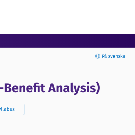
På svenska
-Benefit Analysis)
yllabus