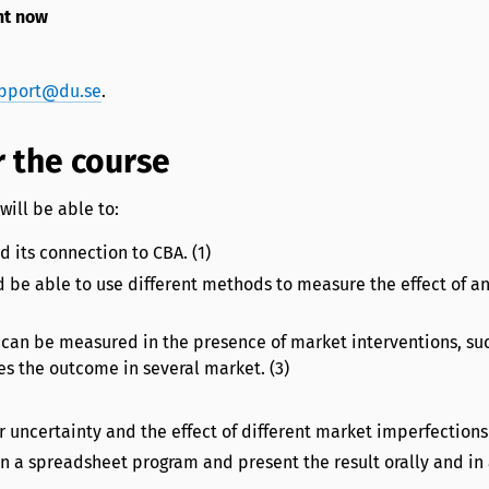
ht now
pport@du.se
.
 the course
will be able to:
 its connection to CBA. (1)
d be able to use different methods to measure the effect of a
y can be measured in the presence of market interventions, su
es the outcome in several market. (3)
 uncertainty and the effect of different market imperfections 
n a spreadsheet program and present the result orally and in 