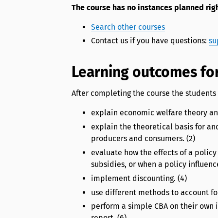
The course has no instances planned rig
Search other courses
Contact us if you have questions:
su
Learning outcomes for
After completing the course the students 
explain economic welfare theory and
explain the theoretical basis for an
producers and consumers. (2)
evaluate how the effects of a polic
subsidies, or when a policy influenc
implement discounting. (4)
use different methods to account for
perform a simple CBA on their own i
report. (6)