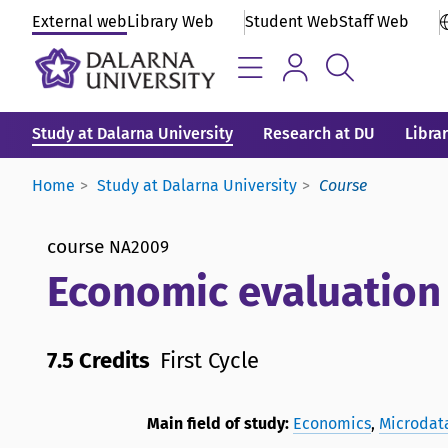
External web
Library Web
Student Web
Staff Web
Study at Dalarna University
Research at DU
Libra
Home
Study at Dalarna University
Course
course
NA2009
Economic evaluation o
7.5 Credits
First Cycle
Main field of study:
Economics
,
Microdata