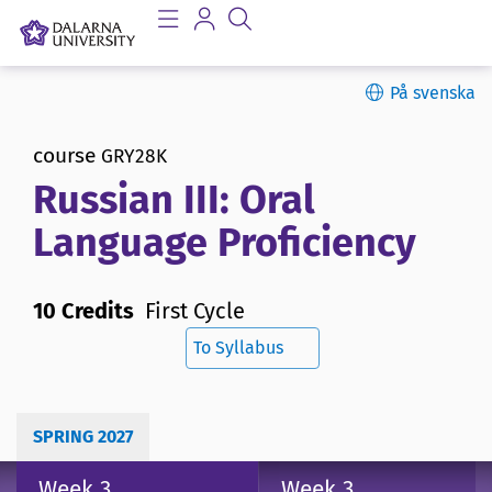
På svenska
course
GRY28K
Russian III: Oral
Language Proficiency
10 Credits
First Cycle
To Syllabus
SPRING 2027
Week 3
Week 3