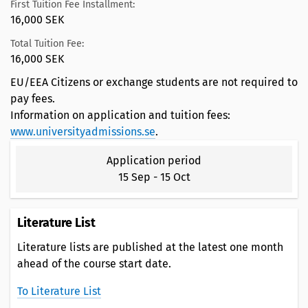
First Tuition Fee Installment:
16,000 SEK
Total Tuition Fee:
16,000 SEK
EU/EEA Citizens or exchange students are not required to
pay fees.
Information on application and tuition fees:
www.universityadmissions.se
.
Application period
15 Sep
-
15 Oct
Literature List
Literature lists are published at the latest one month
ahead of the course start date.
To Literature List