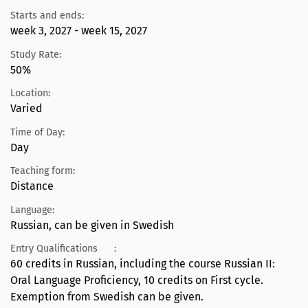
Starts and ends:
week 3, 2027 - week 15, 2027
Study Rate:
50%
Location:
Varied
Time of Day:
Day
Teaching form:
Distance
Language:
Russian, can be given in Swedish
Entry Qualifications
:
60 credits in Russian, including the course Russian II:
Oral Language Proficiency, 10 credits on First cycle.
Exemption from Swedish can be given.