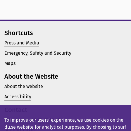
Shortcuts
Press and Media
Emergency, Safety and Security
Maps
About the Website
About the website
Accessibility
Contact
Telephone: +46 23 77 80 00
To improve our users’ experience, we use cookies on the
du.se website for analytical purposes. By choosing to surf
Support pages