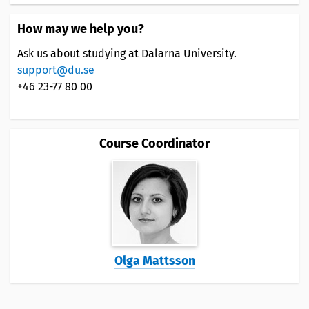
How may we help you?
Ask us about studying at Dalarna University.
support@du.se
+46 23-77 80 00
Course Coordinator
Olga Mattsson