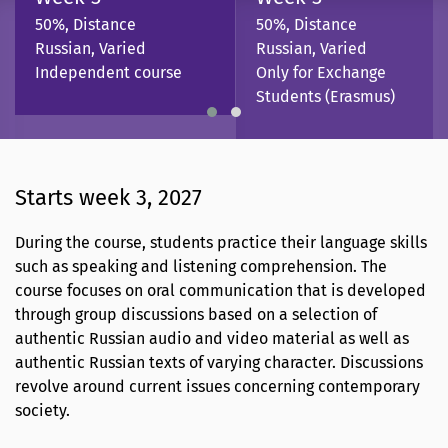
50%, Distance
50%, Distance
Russian, Varied
Russian, Varied
Independent course
Only for Exchange
Students (Erasmus)
Starts week 3, 2027
During the course, students practice their language skills
such as speaking and listening comprehension. The
course focuses on oral communication that is developed
through group discussions based on a selection of
authentic Russian audio and video material as well as
authentic Russian texts of varying character. Discussions
revolve around current issues concerning contemporary
society.