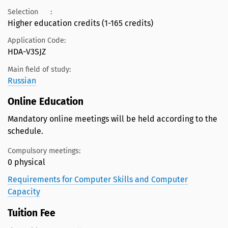
Selection
:
Higher education credits (1-165 credits)
Application Code:
HDA-V3SJZ
Main field of study:
Russian
Online Education
Mandatory online meetings will be held according to the
schedule.
Compulsory meetings:
0 physical
Requirements for Computer Skills and Computer
Capacity
Tuition Fee