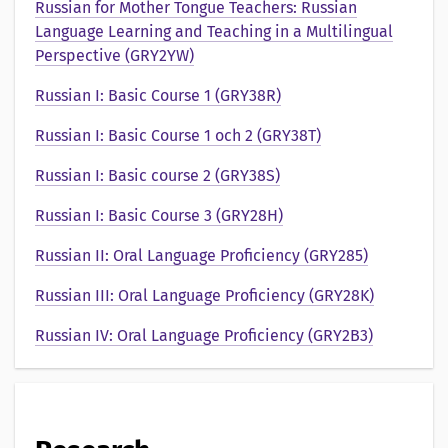
e
Russian for Mother Tongue Teachers: Russian
Language Learning and Teaching in a Multilingual
n
Perspective (GRY2YW)
t
Russian I: Basic Course 1 (GRY38R)
a
Russian I: Basic Course 1 och 2 (GRY38T)
t
Russian I: Basic course 2 (GRY38S)
i
Russian I: Basic Course 3 (GRY28H)
o
Russian II: Oral Language Proficiency (GRY285)
n
Russian III: Oral Language Proficiency (GRY28K)
a
Russian IV: Oral Language Proficiency (GRY2B3)
v