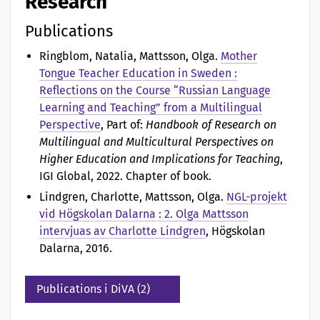
Research
Publications
Ringblom, Natalia, Mattsson, Olga
.
Mother
Tongue Teacher Education in Sweden :
Reflections on the Course “Russian Language
Learning and Teaching” from a Multilingual
Perspective
, Part of:
Handbook of Research on
Multilingual and Multicultural Perspectives on
Higher Education and Implications for Teaching
,
IGI Global, 2022. Chapter of book.
Lindgren, Charlotte, Mattsson, Olga
.
NGL-projekt
vid Högskolan Dalarna : 2. Olga Mattsson
intervjuas av Charlotte Lindgren
, Högskolan
Dalarna, 2016.
Publications i DiVA (2)