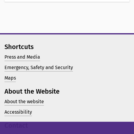
Shortcuts
Press and Media
Emergency, Safety and Security
Maps
About the Website
About the website
Accessibility
Contact