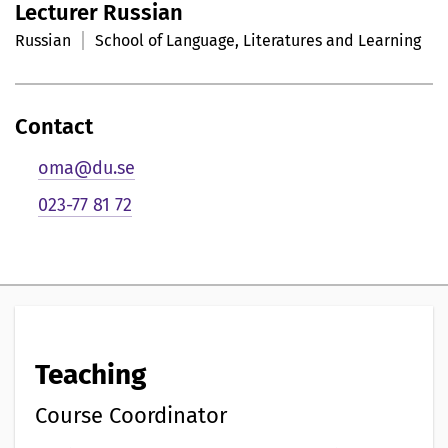
Lecturer Russian
r
Russian
School of Language, Literatures and Learning
s
o
Contact
n
oma@du.se
l
023-77 81 72
i
g
p
r
Teaching
e
s
Course Coordinator