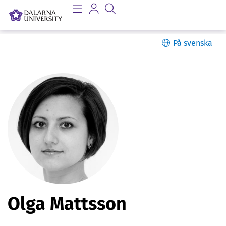
På svenska
P
Olga Mattsson
e