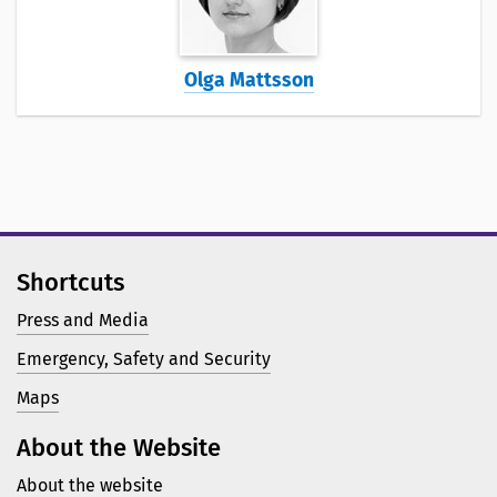
Olga Mattsson
Shortcuts
Press and Media
Emergency, Safety and Security
Maps
About the Website
About the website