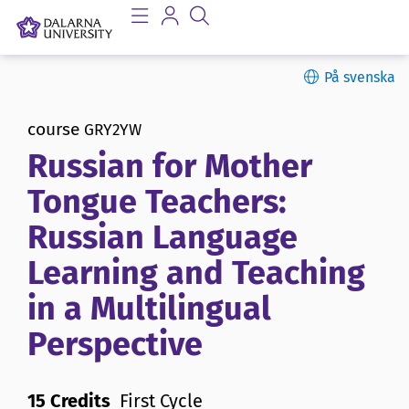
På svenska
course
GRY2YW
Russian for Mother
Tongue Teachers:
Russian Language
Learning and Teaching
in a Multilingual
Perspective
15 Credits
First Cycle