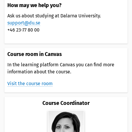
How may we help you?
Ask us about studying at Dalarna University.
support@du.se
+46 23-77 80 00
Course room in Canvas
In the learning platform Canvas you can find more
information about the course.
Visit the course room
Course Coordinator