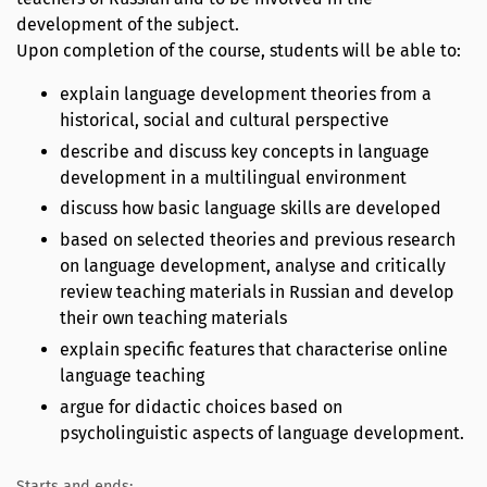
development of the subject.
Upon completion of the course, students will be able to:
explain language development theories from a
historical, social and cultural perspective
describe and discuss key concepts in language
development in a multilingual environment
discuss how basic language skills are developed
based on selected theories and previous research
on language development, analyse and critically
review teaching materials in Russian and develop
their own teaching materials
explain specific features that characterise online
language teaching
argue for didactic choices based on
psycholinguistic aspects of language development.
Starts and ends: