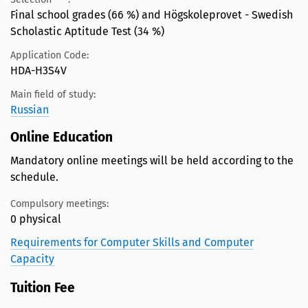
Final school grades (66 %) and Högskoleprovet - Swedish
Scholastic Aptitude Test (34 %)
Application Code:
HDA-H3S4V
Main field of study:
Russian
Online Education
Mandatory online meetings will be held according to the
schedule.
Compulsory meetings:
0 physical
Requirements for Computer Skills and Computer
Capacity
Tuition Fee