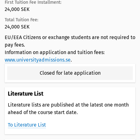
First Tuition Fee Installment:
24,000 SEK
Total Tuition Fee:
24,000 SEK
EU/EEA Citizens or exchange students are not required to
pay fees.
Information on application and tuition fees:
www.universityadmissions.se
.
Closed for late application
Literature List
Literature lists are published at the latest one month
ahead of the course start date.
To Literature List