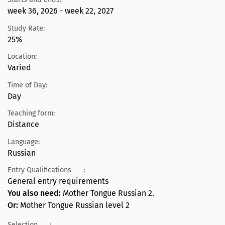
week 36, 2026 - week 22, 2027
Study Rate:
25%
Location:
Varied
Time of Day:
Day
Teaching form:
Distance
Language:
Russian
Entry Qualifications
:
General entry requirements
You also need:
Mother Tongue Russian 2.
Or:
Mother Tongue Russian level 2
Selection
: