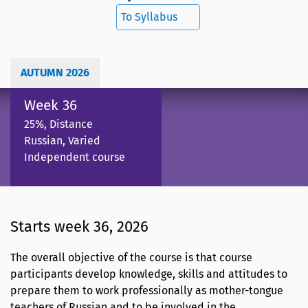
To Syllabus
AUTUMN 2026
Week 36
25%, Distance
Russian, Varied
Independent course
Starts week 36, 2026
The overall objective of the course is that course
participants develop knowledge, skills and attitudes to
prepare them to work professionally as mother-tongue
teachers of Russian and to be involved in the