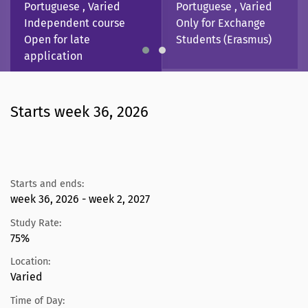
Portuguese , Varied
Portuguese , Varied
Independent course
Only for Exchange
Open for late
Students (Erasmus)
application
Starts week 36, 2026
Starts and ends:
week 36, 2026 - week 2, 2027
Study Rate:
75%
Location:
Varied
Time of Day: