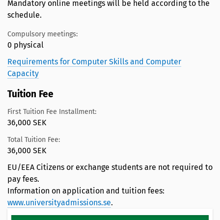
Mandatory online meetings will be held according to the
schedule.
Compulsory meetings:
0 physical
Requirements for Computer Skills and Computer
Capacity
Tuition Fee
First Tuition Fee Installment:
36,000 SEK
Total Tuition Fee:
36,000 SEK
EU/EEA Citizens or exchange students are not required to
pay fees.
Information on application and tuition fees:
www.universityadmissions.se
.