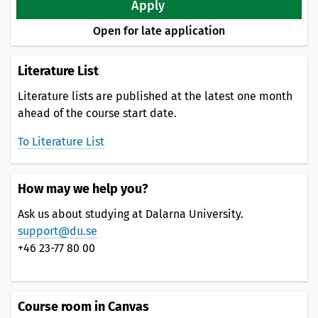
Apply
Open for late application
Literature List
Literature lists are published at the latest one month
ahead of the course start date.
To Literature List
How may we help you?
Ask us about studying at Dalarna University.
support@du.se
+46 23-77 80 00
Course room in Canvas