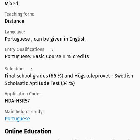
Mixed
Teaching form:
Distance
Language:
Portuguese , can be given in English
Entry Qualifications
:
Portuguese: Basic Course II 15 credits
Selection
:
Final school grades (66 %) and Högskoleprovet - Swedish
Scholastic Aptitude Test (34 %)
Application Code:
HDA-H3R57
Main field of study:
Portuguese
Online Education