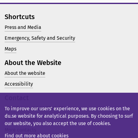
Shortcuts
Press and Media
Emergency, Safety and Security
Maps
About the Website
About the website
Accessibility
Contact
Telephone: +46 23 77 80 00
To improve our users’ experience, we use cookies on the
du.se website for analytical purposes. By choosing to surf
Support pages
our website, you also accept the use of cookies.
More contacts
Find out more about cookies