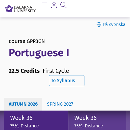
På svenska
course
GPR3GN
Portuguese I
22.5 Credits
First Cycle
To Syllabus
AUTUMN 2026
SPRING 2027
Week 36
Week 36
75%, Distance
75%, Distance