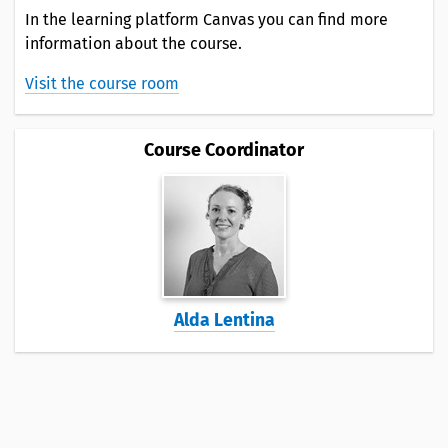
In the learning platform Canvas you can find more
information about the course.
Visit the course room
Course Coordinator
Alda Lentina