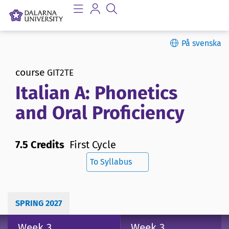
På svenska
course
GIT2TE
Italian A: Phonetics
and Oral Proficiency
7.5 Credits
First Cycle
To Syllabus
SPRING 2027
Week 3
Week 3