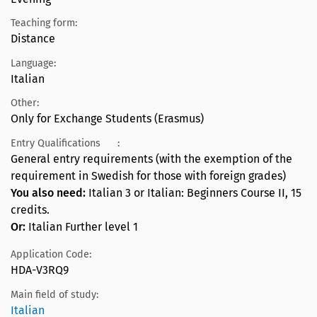
Teaching form:
Distance
Language:
Italian
Other:
Only for Exchange Students (Erasmus)
Entry Qualifications
:
General entry requirements (with the exemption of the
requirement in Swedish for those with foreign grades)
You also need:
Italian 3 or Italian: Beginners Course II, 15
credits.
Or:
Italian Further level 1
Application Code:
HDA-V3RQ9
Main field of study:
Italian