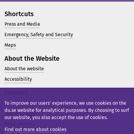
Shortcuts
Press and Media
Emergency, Safety and Security
Maps
About the Website
About the website
Accessibility
Contact
Telephone: +46 23 77 80 00
To improve our users’ experience, we use cookies on the
du.se website for analytical purposes. By choosing to surf
Support pages
our website, you also accept the use of cookies.
More contacts
Find out more about cookies