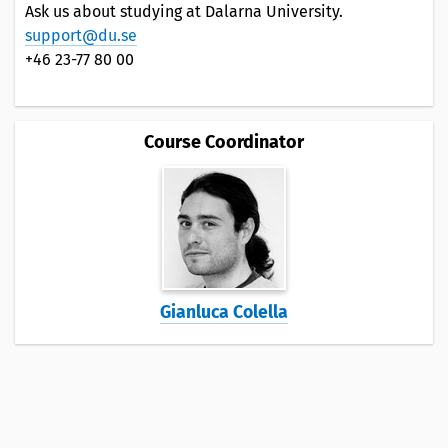
Ask us about studying at Dalarna University.
support@du.se
+46 23-77 80 00
Course Coordinator
Gianluca Colella