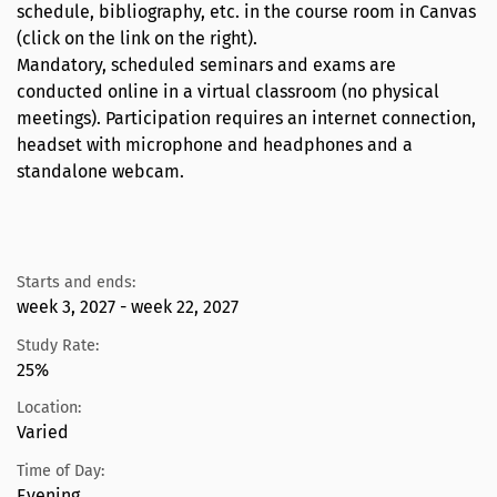
schedule, bibliography, etc. in the course room in Canvas
(click on the link on the right).
Mandatory, scheduled seminars and exams are
conducted online in a virtual classroom (no physical
meetings). Participation requires an internet connection,
headset with microphone and headphones and a
standalone webcam.
Starts and ends:
week 3, 2027 - week 22, 2027
Study Rate:
25%
Location:
Varied
Time of Day:
Evening