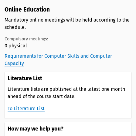
Online Education
Mandatory online meetings will be held according to the
schedule.
Compulsory meetings:
0 physical
Requirements for Computer Skills and Computer
Capacity
Literature List
Literature lists are published at the latest one month
ahead of the course start date.
To Literature List
How may we help you?