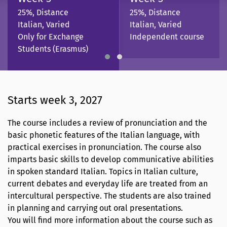
25%, Distance
25%, Distance
Italian, Varied
Italian, Varied
Only for Exchange
Independent course
Students (Erasmus)
Starts week 3, 2027
The course includes a review of pronunciation and the
basic phonetic features of the Italian language, with
practical exercises in pronunciation. The course also
imparts basic skills to develop communicative abilities
in spoken standard Italian. Topics in Italian culture,
current debates and everyday life are treated from an
intercultural perspective. The students are also trained
in planning and carrying out oral presentations.
You will find more information about the course such as