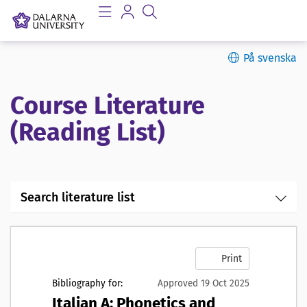
På svenska
Course Literature
(Reading List)
Search literature list
Print
Bibliography for:
Approved 19 Oct 2025
Italian A: Phonetics and