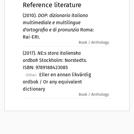
Reference literature
(2010).
DOP: dizionario italiano
multimediale e multilingue
d'ortografia e di pronunzia
Roma:
Rai-ERI.
Book / Anthology
(2017).
NE:s stora italienska
ordbok
Stockholm: Norstedts.
ISBN: 9789188423085
Eller en annan likvärdig
Other:
ordbok / Or any equivalent
dictionary
Book / Anthology