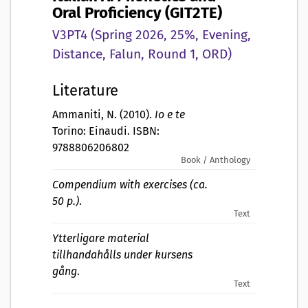
Oral Proficiency (GIT2TE)
V3PT4 (Spring 2026, 25%, Evening,
Distance, Falun, Round 1, ORD)
Literature
Ammaniti, N. (2010).
Io e te
Torino: Einaudi. ISBN:
9788806206802
Book / Anthology
Compendium with exercises (ca.
50 p.)
.
Text
Ytterligare material
tillhandahålls under kursens
gång
.
Text