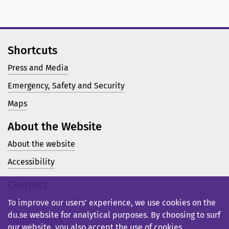
Shortcuts
Press and Media
Emergency, Safety and Security
Maps
About the Website
About the website
Accessibility
Contact
Telephone: +46 23 77 80 00
To improve our users’ experience, we use cookies on the
du.se website for analytical purposes. By choosing to surf
Support pages
our website, you also accept the use of cookies.