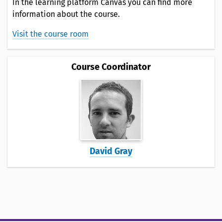
In the learning platform Canvas you can find more
information about the course.
Visit the course room
Course Coordinator
David Gray