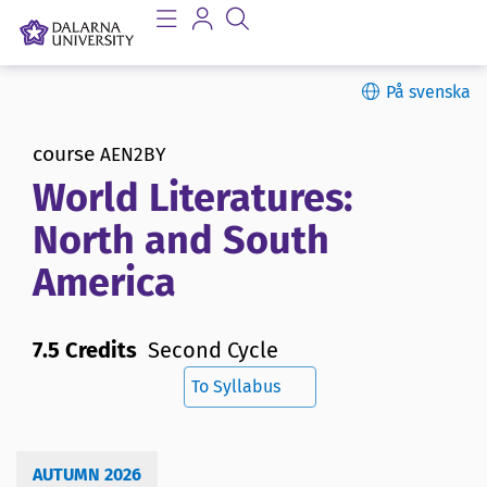
På svenska
course
AEN2BY
World Literatures:
North and South
America
7.5 Credits
Second Cycle
To Syllabus
AUTUMN 2026