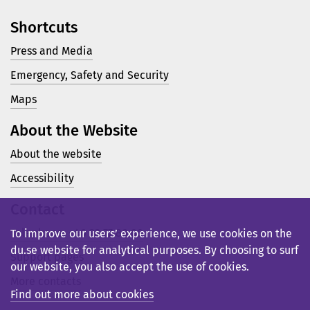
Shortcuts
Press and Media
Emergency, Safety and Security
Maps
About the Website
About the website
Accessibility
Contact
Telephone: +46 23 77 80 00
To improve our users’ experience, we use cookies on the
du.se website for analytical purposes. By choosing to surf
Support pages
our website, you also accept the use of cookies.
More contacts
Find out more about cookies