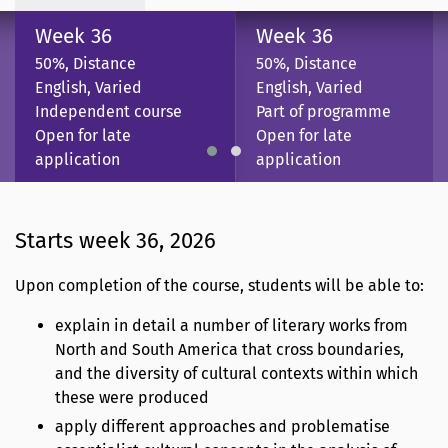
Week 36
Week 36
50%, Distance
50%, Distance
English, Varied
English, Varied
Independent course
Part of programme
Open for late
Open for late
application
application
Starts week 36, 2026
Upon completion of the course, students will be able to:
explain in detail a number of literary works from
North and South America that cross boundaries,
and the diversity of cultural contexts within which
these were produced
apply different approaches and problematise