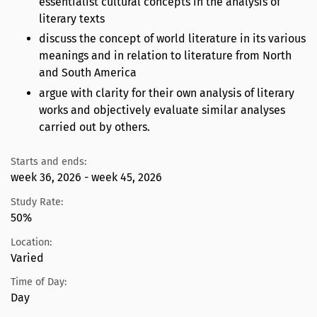
essentialist cultural concepts in the analysis of
literary texts
discuss the concept of world literature in its various
meanings and in relation to literature from North
and South America
argue with clarity for their own analysis of literary
works and objectively evaluate similar analyses
carried out by others.
Starts and ends:
week 36, 2026 - week 45, 2026
Study Rate:
50%
Location:
Varied
Time of Day:
Day