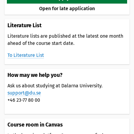
Open for late application
Literature List
Literature lists are published at the latest one month
ahead of the course start date.
To Literature List
How may we help you?
Ask us about studying at Dalarna University.
support@du.se
+46 23-77 80 00
Course room in Canvas