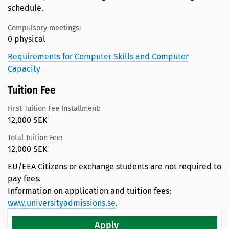
schedule.
Compulsory meetings:
0 physical
Requirements for Computer Skills and Computer
Capacity
Tuition Fee
First Tuition Fee Installment:
12,000 SEK
Total Tuition Fee:
12,000 SEK
EU/EEA Citizens or exchange students are not required to
pay fees.
Information on application and tuition fees:
www.universityadmissions.se
.
Apply