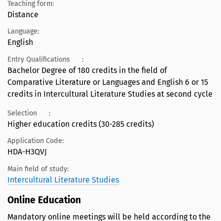
Teaching form:
Distance
Language:
English
Entry Qualifications
:
Bachelor Degree of 180 credits in the field of
Comparative Literature or Languages and English 6 or 15
credits in Intercultural Literature Studies at second cycle
Selection
:
Higher education credits (30-285 credits)
Application Code:
HDA-H3QVJ
Main field of study:
Intercultural Literature Studies
Online Education
Mandatory online meetings will be held according to the