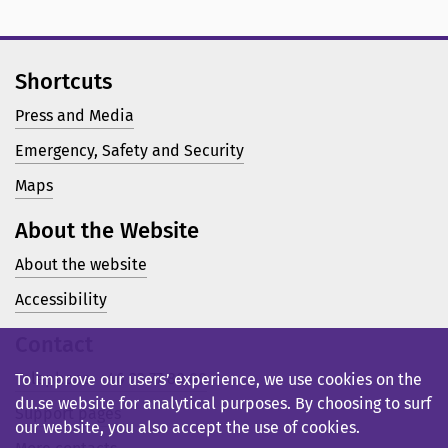
Shortcuts
Press and Media
Emergency, Safety and Security
Maps
About the Website
About the website
Accessibility
Contact
Telephone: +46 23 77 80 00
To improve our users’ experience, we use cookies on the
du.se website for analytical purposes. By choosing to surf
Support pages
our website, you also accept the use of cookies.