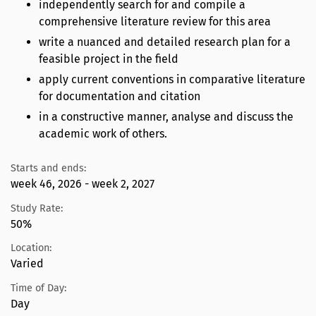
independently search for and compile a
comprehensive literature review for this area
write a nuanced and detailed research plan for a
feasible project in the field
apply current conventions in comparative literature
for documentation and citation
in a constructive manner, analyse and discuss the
academic work of others.
Starts and ends:
week 46, 2026 - week 2, 2027
Study Rate:
50%
Location:
Varied
Time of Day:
Day