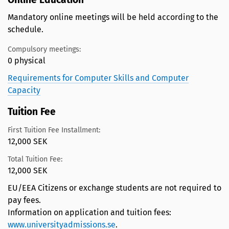
Mandatory online meetings will be held according to the
schedule.
Compulsory meetings:
0 physical
Requirements for Computer Skills and Computer
Capacity
Tuition Fee
First Tuition Fee Installment:
12,000 SEK
Total Tuition Fee:
12,000 SEK
EU/EEA Citizens or exchange students are not required to
pay fees.
Information on application and tuition fees:
www.universityadmissions.se
.