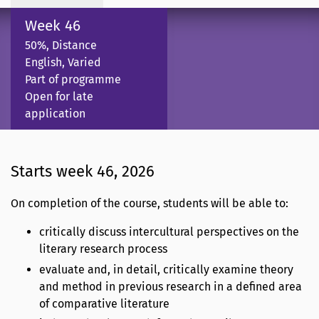
Week 46
50%, Distance
English, Varied
Part of programme
Open for late
application
Starts week 46, 2026
On completion of the course, students will be able to:
critically discuss intercultural perspectives on the
literary research process
evaluate and, in detail, critically examine theory
and method in previous research in a defined area
of comparative literature