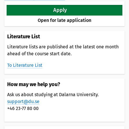
Apply
Open for late application
Literature List
Literature lists are published at the latest one month
ahead of the course start date.
To Literature List
How may we help you?
Ask us about studying at Dalarna University.
support@du.se
+46 23-77 80 00