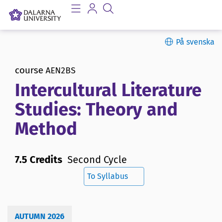
På svenska
course
AEN2BS
Intercultural Literature
Studies: Theory and
Method
7.5 Credits
Second Cycle
To Syllabus
AUTUMN 2026