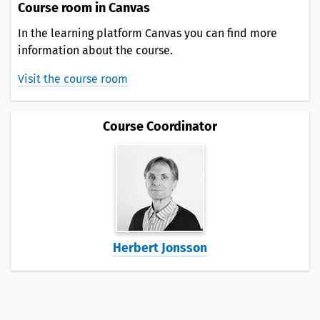
Course room in Canvas
In the learning platform Canvas you can find more
information about the course.
Visit the course room
Course Coordinator
Herbert Jonsson