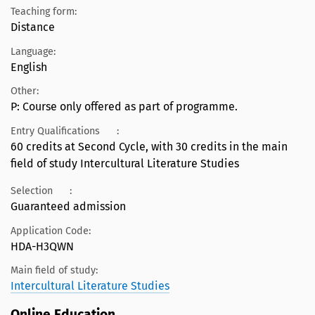
Teaching form:
Distance
Language:
English
Other:
P: Course only offered as part of programme.
Entry Qualifications
:
60 credits at Second Cycle, with 30 credits in the main
field of study Intercultural Literature Studies
Selection
:
Guaranteed admission
Application Code:
HDA-H3QWN
Main field of study:
Intercultural Literature Studies
Online Education