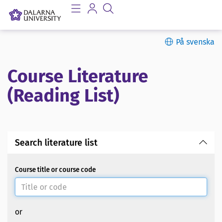
På svenska
Course Literature
(Reading List)
Search literature list
Course title or course code
or