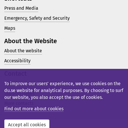
Press and Media
Emergency, Safety and Security
Maps
About the Website
About the website
Accessibility
Contact
Telephone: +46 23 77 80 00
To improve our users’ experience, we use cookies on the
du.se website for analytical purposes. By choosing to surf
Support pages
our website, you also accept the use of cookies.
More contacts
Find out more about cookies
Accept all cookies