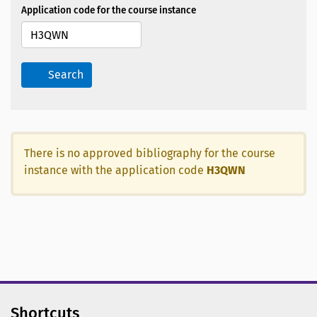
Application code for the course instance
Search
There is no approved bibliography for the course
instance with the application code
H3QWN
Shortcuts