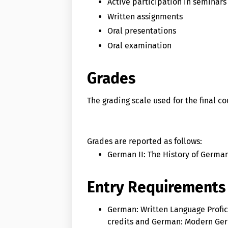
Active participation in seminars
Written assignments
Oral presentations
Oral examination
Grades
The grading scale used for the final c
Grades are reported as follows:
German II: The History of German
Entry Requirements
German: Written Language Profic
credits and German: Modern Germ