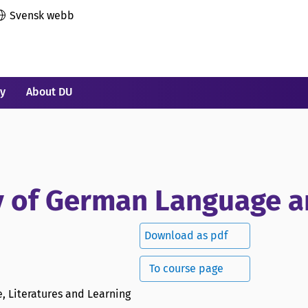
Svensk webb
ry
About DU
y of German Language a
Download as pdf
To course page
, Literatures and Learning