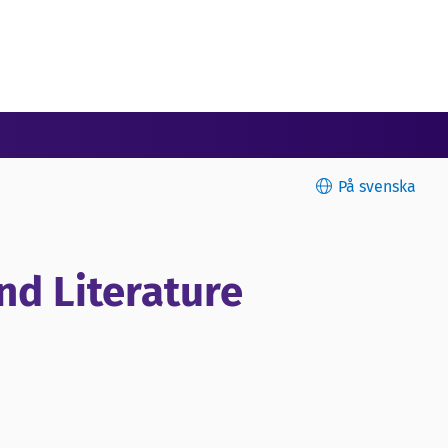
På svenska
nd Literature