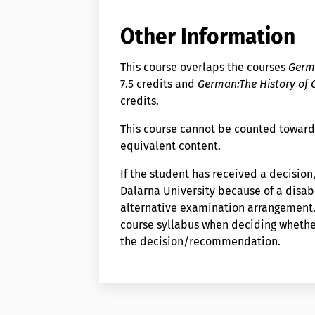
Other Information
This course overlaps the courses
Germa
7.5 credits and
German:The History of
credits.
This course cannot be counted toward
equivalent content.
If the student has received a decisi
Dalarna University because of a disabi
alternative examination arrangement. 
course syllabus when deciding wheth
the decision/recommendation.