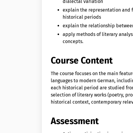
dialectal variation
explain the representation and f
historical periods
explain the relationship between
apply methods of literary analys
concepts.
Course Content
The course focuses on the main featu
languages to modern German, including
each historical period are studied fro
selection of literary works (poetry, p
historical context, contemporary rele
Assessment