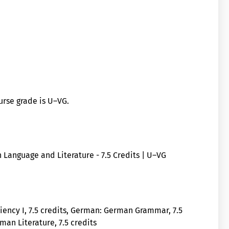
ourse grade is U–VG.
 Language and Literature - 7.5 Credits | U–VG
iency I, 7.5 credits, German: German Grammar, 7.5
an Literature, 7.5 credits