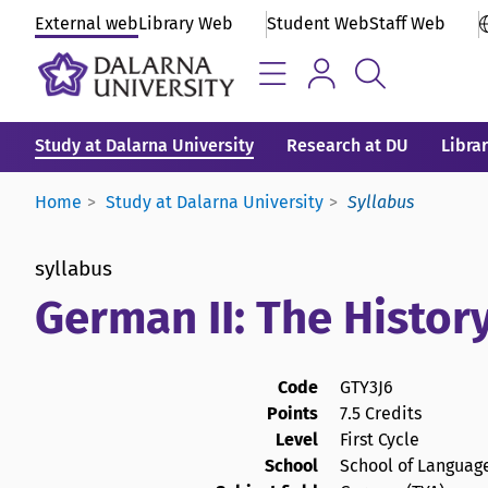
External web
Library Web
Student Web
Staff Web
Study at Dalarna University
Research at DU
Libra
Home
Study at Dalarna University
Syllabus
syllabus
German II: The Histor
Code
GTY3J6
Points
7.5 Credits
Level
First Cycle
School
School of Language