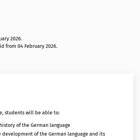
uary 2026
.
lid from 04 February 2026.
, students will be able to:
 history of the German language
he development of the German language and its