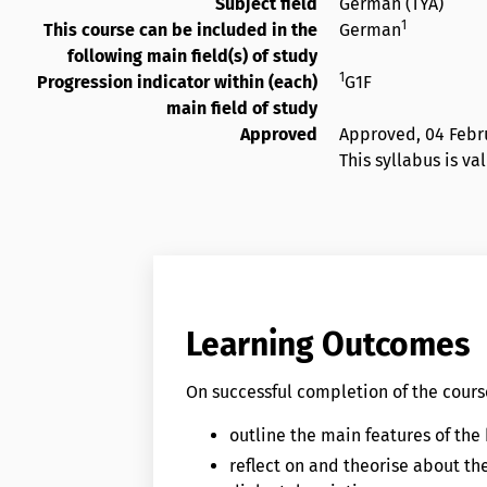
Subject field
German (TYA)
1
This course can be included in the
German
following main field(s) of study
1
Progression indicator within (each)
G1F
main field of study
Approved
Approved,
04 Febr
This syllabus is va
Learning Outcomes
On successful completion of the course
outline the main features of the
reflect on and theorise about t