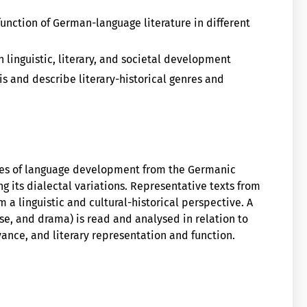
unction of German-language literature in different
 linguistic, literary, and societal development
is and describe literary-historical genres and
res of language development from the Germanic
 its dialectal variations. Representative texts from
m a linguistic and cultural-historical perspective. A
rose, and drama) is read and analysed in relation to
vance, and literary representation and function.