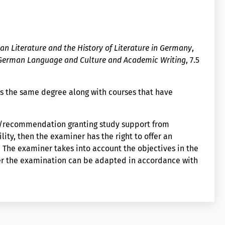
n Literature and the History of Literature in Germany
,
 German Language and Culture and Academic Writing
, 7.5
s the same degree along with courses that have
on/recommendation granting study support from
lity, then the examiner has the right to offer an
The examiner takes into account the objectives in the
er the examination can be adapted in accordance with