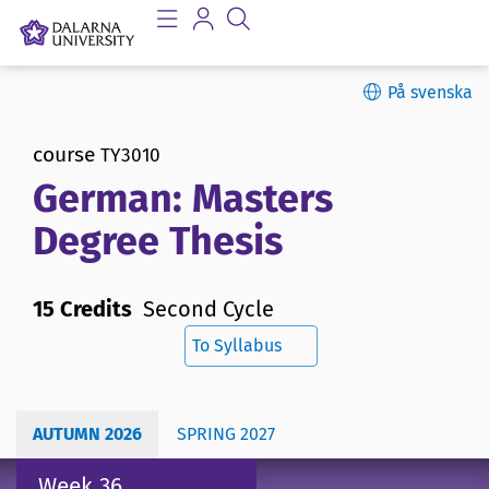
På svenska
course
TY3010
German: Masters
Degree Thesis
15 Credits
Second Cycle
To Syllabus
AUTUMN 2026
SPRING 2027
Week 36