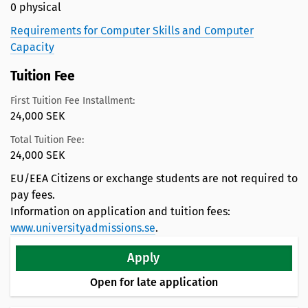
0 physical
Requirements for Computer Skills and Computer
Capacity
Tuition Fee
First Tuition Fee Installment:
24,000 SEK
Total Tuition Fee:
24,000 SEK
EU/EEA Citizens or exchange students are not required to
pay fees.
Information on application and tuition fees:
www.universityadmissions.se
.
Apply
Open for late application