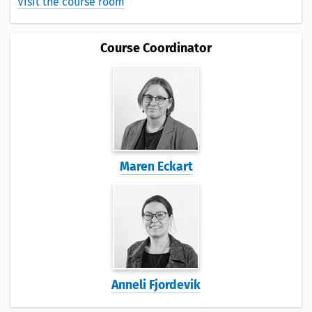
Visit the course room
Course Coordinator
Maren Eckart
Anneli Fjordevik