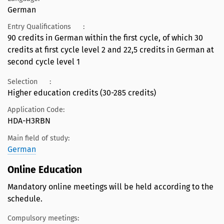
German
Entry Qualifications
:
90 credits in German within the first cycle, of which 30
credits at first cycle level 2 and 22,5 credits in German at
second cycle level 1
Selection
:
Higher education credits (30-285 credits)
Application Code:
HDA-H3RBN
Main field of study:
German
Online Education
Mandatory online meetings will be held according to the
schedule.
Compulsory meetings: