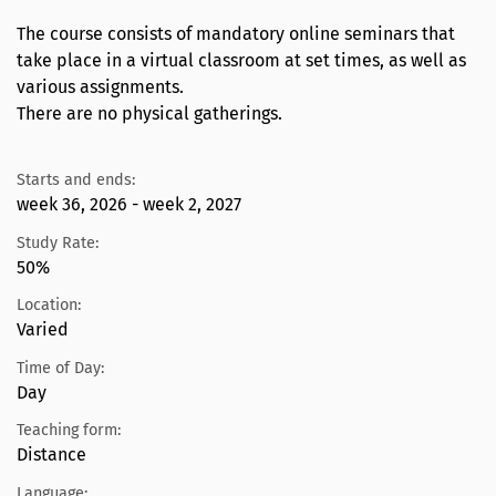
The course consists of mandatory online seminars that
take place in a virtual classroom at set times, as well as
various assignments.
There are no physical gatherings.
Starts and ends:
week 36, 2026 - week 2, 2027
Study Rate:
50%
Location:
Varied
Time of Day:
Day
Teaching form:
Distance
Language: