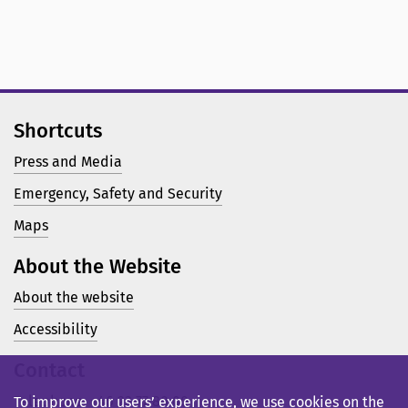
Shortcuts
Press and Media
Emergency, Safety and Security
Maps
About the Website
About the website
Accessibility
Contact
Telephone: +46 23 77 80 00
To improve our users’ experience, we use cookies on the