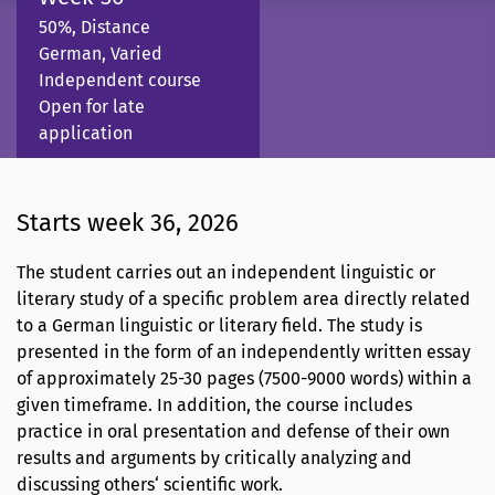
50%, Distance
German, Varied
Independent course
Open for late
application
Starts week 36, 2026
The student carries out an independent linguistic or
literary study of a specific problem area directly related
to a German linguistic or literary field. The study is
presented in the form of an independently written essay
of approximately 25-30 pages (7500-9000 words) within a
given timeframe. In addition, the course includes
practice in oral presentation and defense of their own
results and arguments by critically analyzing and
discussing others‘ scientific work.