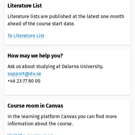
Literature List
Literature lists are published at the latest one month
ahead of the course start date.
To Literature List
How may we help you?
Ask us about studying at Dalarna University.
support@du.se
+46 23-77 80 00
Course room in Canvas
In the learning platform Canvas you can find more
information about the course.