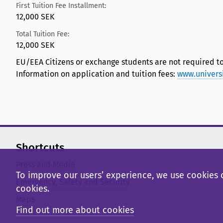
First Tuition Fee Installment:
12,000 SEK
Total Tuition Fee:
12,000 SEK
EU/EEA Citizens or exchange students are not required to
Information on application and tuition fees:
www.univers
Shortcuts
Press and Media
To improve our users’ experience, we use cookies o
Emergency, Safety and Security
cookies.
Maps
Find out more about cookies