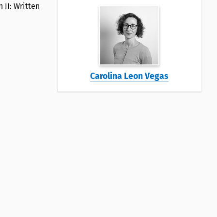
 II: Written
Carolina Leon Vegas