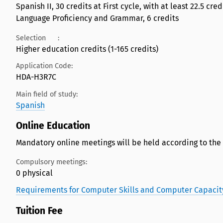
Spanish II, 30 credits at First cycle, with at least 22.5 cr
Language Proficiency and Grammar, 6 credits
Selection
:
Higher education credits (1-165 credits)
Application Code:
HDA-H3R7C
Main field of study:
Spanish
Online Education
Mandatory online meetings will be held according to the
Compulsory meetings:
0 physical
Requirements for Computer Skills and Computer Capacit
Tuition Fee