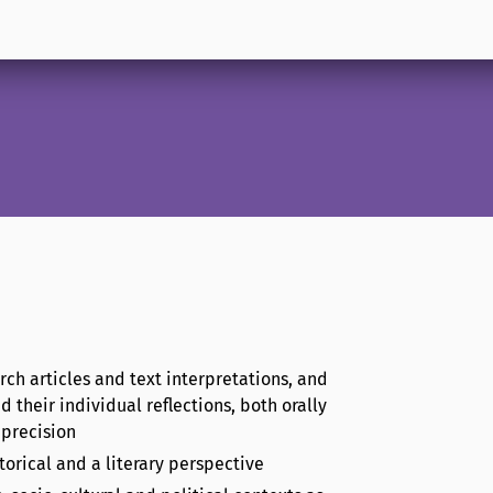
rch articles and text interpretations, and
d their individual reflections, both orally
 precision
orical and a literary perspective