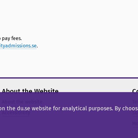
 pay fees.
ityadmissions.se
.
About the Website
C
About the website
Te
n the du.se website for analytical purposes. By choosi
Accessibility
Su
Mo