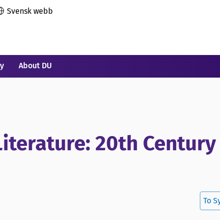
Svensk webb
ry
About DU
Literature: 20th Century
To S