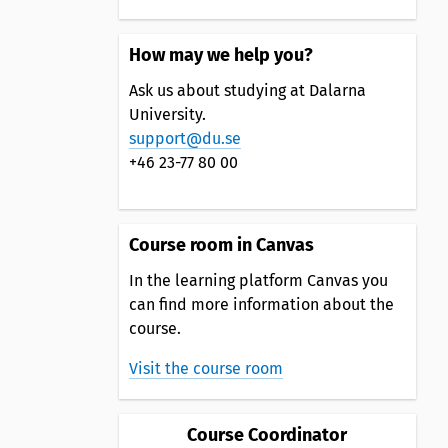
How may we help you?
Ask us about studying at Dalarna
University.
support@du.se
+46 23-77 80 00
Course room in Canvas
In the learning platform Canvas you
can find more information about the
course.
Visit the course room
Course Coordinator