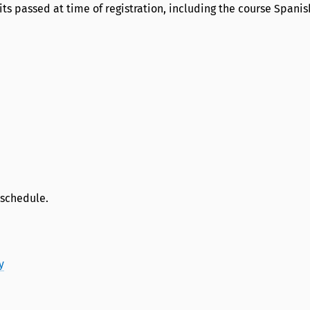
edits passed at time of registration, including the course Spanish
 schedule.
y