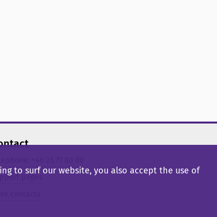
ontact
lephone: +46 23 77 80 00
ng to surf our website, you also accept the use of
pport pages
re contacts