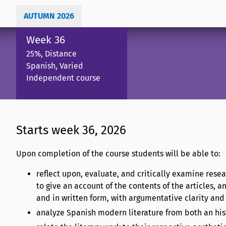
AUTUMN 2026
Week 36
25%, Distance
Spanish, Varied
Independent course
Starts week 36, 2026
Upon completion of the course students will be able to:
reflect upon, evaluate, and critically examine resea
to give an account of the contents of the articles, an
and in written form, with argumentative clarity and
analyze Spanish modern literature from both an hist