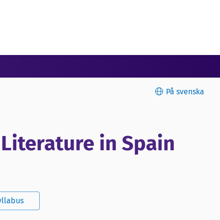
På svenska
 Literature in Spain
yllabus