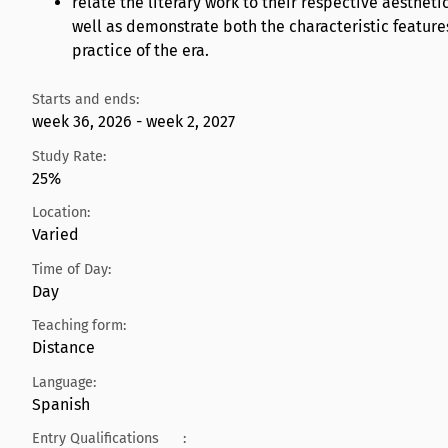
relate the literary work to their respective aestheti
well as demonstrate both the characteristic features
practice of the era.
Starts and ends:
week 36, 2026 - week 2, 2027
Study Rate:
25%
Location:
Varied
Time of Day:
Day
Teaching form:
Distance
Language:
Spanish
Entry Qualifications
: