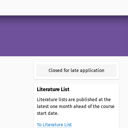
Closed for late application
Literature List
Literature lists are published at the
latest one month ahead of the course
start date.
To Literature List