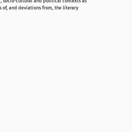
c, socio-cultural and political contexts as
 of, and deviations from, the literary