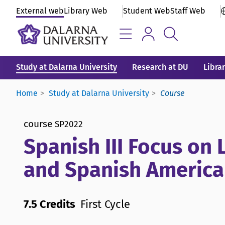
External web
Library Web
Student Web
Staff Web
Study at Dalarna University
Research at DU
Libra
Home
Study at Dalarna University
Course
course
SP2022
Spanish III Focus on 
and Spanish America
7.5 Credits
First Cycle