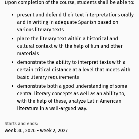
Upon completion of the course, students shall be able to:
present and defend their text interpretations orally
and in writing in adequate Spanish based on
various literary texts
place the literary text within a historical and
cultural context with the help of film and other
materials
demonstrate the ability to interpret texts with a
certain critical distance at a level that meets with
basic literary requirements
demonstrate both a good understanding of some
central literary concepts as well as an ability to,
with the help of these, analyze Latin American
literature in a well-argued way.
Starts and ends:
week 36, 2026 - week 2, 2027