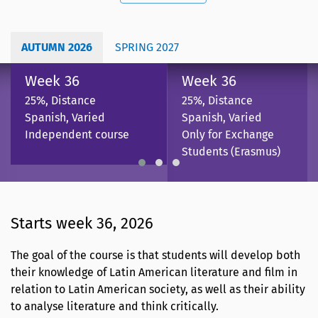
AUTUMN 2026
SPRING 2027
Week 36
Week 36
25%, Distance
25%, Distance
Spanish, Varied
Spanish, Varied
Independent course
Only for Exchange
Students (Erasmus)
Starts week 36, 2026
The goal of the course is that students will develop both
their knowledge of Latin American literature and film in
relation to Latin American society, as well as their ability
to analyse literature and think critically.