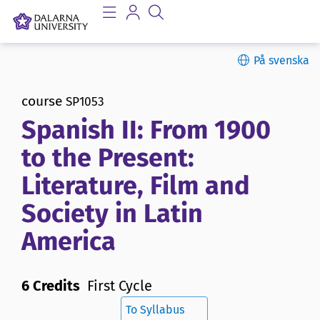
På svenska
course
SP1053
Spanish II: From 1900
to the Present:
Literature, Film and
Society in Latin
America
6 Credits
First Cycle
To Syllabus