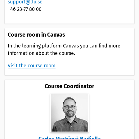
support@du.se
+46 23-77 80 00
Course room in Canvas
In the learning platform Canvas you can find more
information about the course.
Visit the course room
Course Coordinator