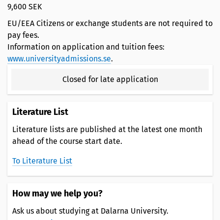
9,600 SEK
EU/EEA Citizens or exchange students are not required to
pay fees.
Information on application and tuition fees:
www.universityadmissions.se
.
Closed for late application
Literature List
Literature lists are published at the latest one month
ahead of the course start date.
To Literature List
How may we help you?
Ask us about studying at Dalarna University.