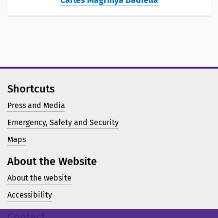
Carles Magrinyà Badiella
Shortcuts
Press and Media
Emergency, Safety and Security
Maps
About the Website
About the website
Accessibility
Contact