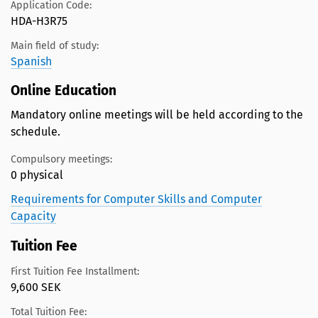
Application Code:
HDA-H3R75
Main field of study:
Spanish
Online Education
Mandatory online meetings will be held according to the
schedule.
Compulsory meetings:
0 physical
Requirements for Computer Skills and Computer
Capacity
Tuition Fee
First Tuition Fee Installment:
9,600 SEK
Total Tuition Fee: