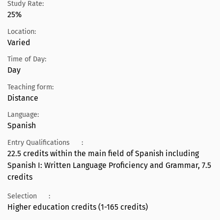
Study Rate:
25%
Location:
Varied
Time of Day:
Day
Teaching form:
Distance
Language:
Spanish
Entry Qualifications
:
22.5 credits within the main field of Spanish including
Spanish I: Written Language Proficiency and Grammar, 7.5
credits
Selection
:
Higher education credits (1-165 credits)