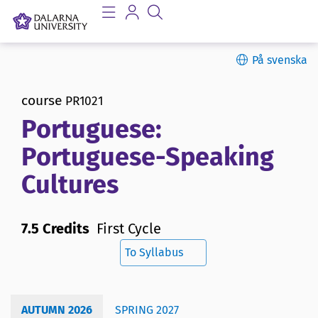
På svenska
course
PR1021
Portuguese:
Portuguese-Speaking
Cultures
7.5 Credits
First Cycle
To Syllabus
AUTUMN 2026
SPRING 2027