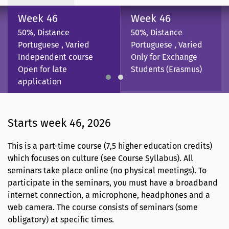
Week 46
Week 46
50%, Distance
50%, Distance
Portuguese , Varied
Portuguese , Varied
Independent course
Only for Exchange
Open for late
Students (Erasmus)
application
Starts week 46, 2026
This is a part-time course (7,5 higher education credits)
which focuses on culture (see Course Syllabus). All
seminars take place online (no physical meetings). To
participate in the seminars, you must have a broadband
internet connection, a microphone, headphones and a
web camera. The course consists of seminars (some
obligatory) at specific times.