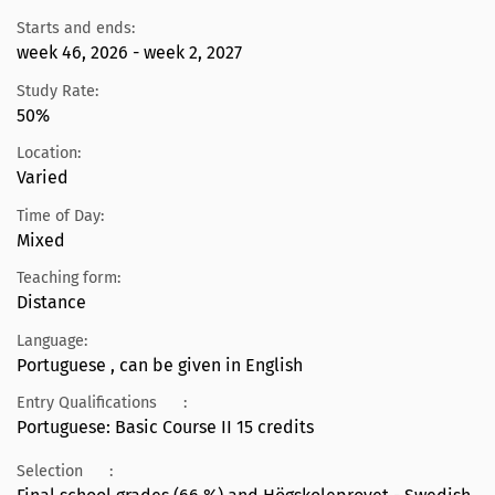
Starts and ends:
week 46, 2026 - week 2, 2027
Study Rate:
50%
Location:
Varied
Time of Day:
Mixed
Teaching form:
Distance
Language:
Portuguese , can be given in English
Entry Qualifications
:
Portuguese: Basic Course II 15 credits
Selection
: