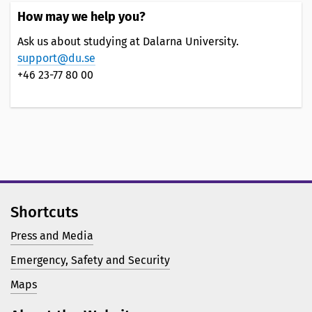
How may we help you?
Ask us about studying at Dalarna University.
support@du.se
+46 23-77 80 00
Shortcuts
Press and Media
Emergency, Safety and Security
Maps