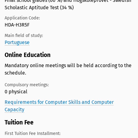
Final school grades (66 %) and Högskoleprovet - Swedish
Scholastic Aptitude Test (34 %)
Application Code:
HDA-H3R5F
Main field of study:
Portuguese
Online Education
Mandatory online meetings will be held according to the
schedule.
Compulsory meetings:
0 physical
Requirements for Computer Skills and Computer
Capacity
Tuition Fee
First Tuition Fee Installment: