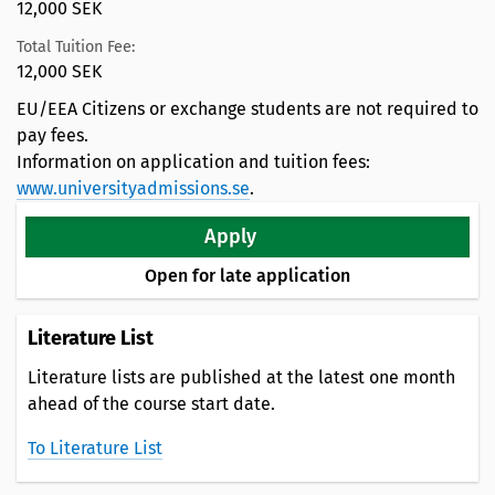
12,000 SEK
Total Tuition Fee:
12,000 SEK
EU/EEA Citizens or exchange students are not required to
pay fees.
Information on application and tuition fees:
www.universityadmissions.se
.
Apply
Open for late application
Literature List
Literature lists are published at the latest one month
ahead of the course start date.
To Literature List