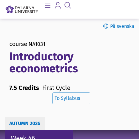
På svenska
course
NA1031
Introductory
econometrics
7.5 Credits
First Cycle
To Syllabus
AUTUMN 2026
Week 46