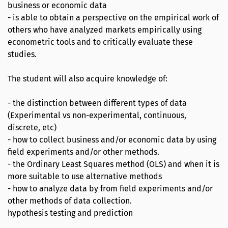
business or economic data
- is able to obtain a perspective on the empirical work of
others who have analyzed markets empirically using
econometric tools and to critically evaluate these
studies.
The student will also acquire knowledge of:
- the distinction between different types of data
(Experimental vs non-experimental, continuous,
discrete, etc)
- how to collect business and/or economic data by using
field experiments and/or other methods.
- the Ordinary Least Squares method (OLS) and when it is
more suitable to use alternative methods
- how to analyze data by from field experiments and/or
other methods of data collection.
hypothesis testing and prediction