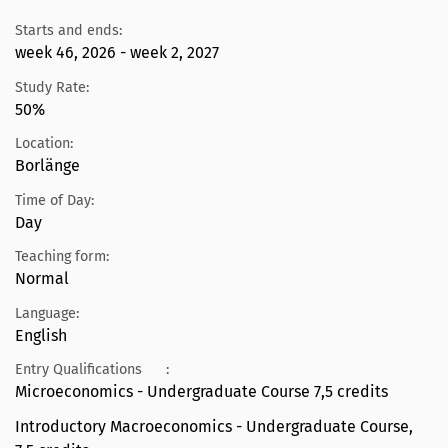
Starts and ends:
week 46, 2026 - week 2, 2027
Study Rate:
50%
Location:
Borlänge
Time of Day:
Day
Teaching form:
Normal
Language:
English
Entry Qualifications
:
Microeconomics - Undergraduate Course 7,5 credits
Introductory Macroeconomics - Undergraduate Course,