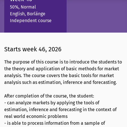
50%, Normal
English, Borlänge
Independent course
Starts week 46, 2026
The purpose of this course is to introduce the students to
the theory and application of basic methods for market
analysis. The course covers the basic tools for market
analysis such as estimation, inference and forecasting.
After completion of the course, the student:
- can analyze markets by applying the tools of
estimation, inference and forecasting in the context of
real world economic problems
- is able to process information from a sample of