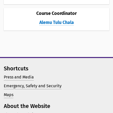
Course Coordinator
Alemu Tulu Chala
Shortcuts
Press and Media
Emergency, Safety and Security
Maps
About the Website