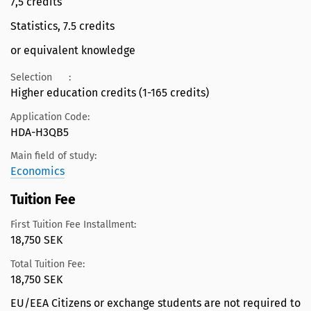
7,5 credits
Statistics, 7.5 credits
or equivalent knowledge
Selection
:
Higher education credits (1-165 credits)
Application Code:
HDA-H3QB5
Main field of study:
Economics
Tuition Fee
First Tuition Fee Installment:
18,750 SEK
Total Tuition Fee:
18,750 SEK
EU/EEA Citizens or exchange students are not required to