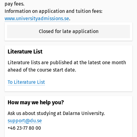
pay fees.
Information on application and tuition fees:
www.universityadmissions.se
.
Closed for late application
Literature List
Literature lists are published at the latest one month
ahead of the course start date.
To Literature List
How may we help you?
Ask us about studying at Dalarna University.
support@du.se
+46 23-77 80 00