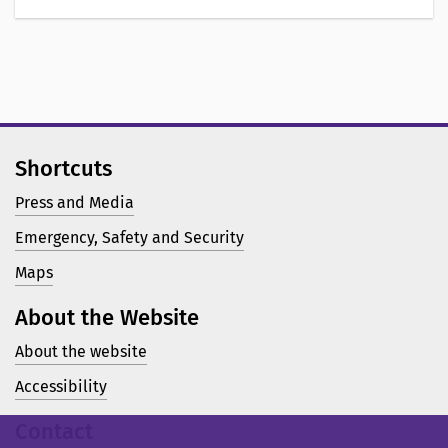
Shortcuts
Press and Media
Emergency, Safety and Security
Maps
About the Website
About the website
Accessibility
Contact