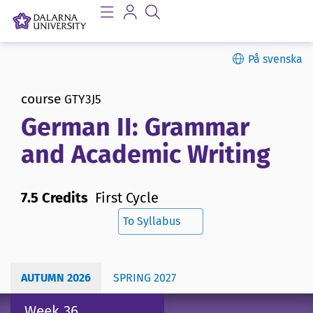
På svenska
course
GTY3J5
German II: Grammar
and Academic Writing
7.5 Credits
First Cycle
To Syllabus
AUTUMN 2026
SPRING 2027
Week 36