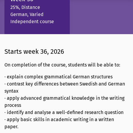
25%, Distance
German, Varied
Independent course
Starts week 36, 2026
On completion of the course, students will be able to:
· explain complex grammatical German structures
· contrast key differences between Swedish and German
syntax
· apply advanced grammatical knowledge in the writing
process
· identify and analyse a well-defined research question
· apply basic skills in academic writing in a written
paper.