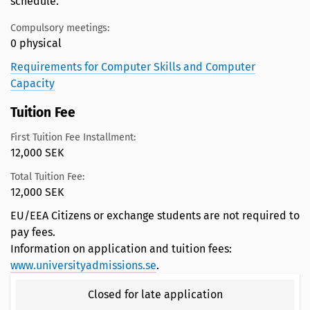
schedule.
Compulsory meetings:
0 physical
Requirements for Computer Skills and Computer
Capacity
Tuition Fee
First Tuition Fee Installment:
12,000 SEK
Total Tuition Fee:
12,000 SEK
EU/EEA Citizens or exchange students are not required to
pay fees.
Information on application and tuition fees:
www.universityadmissions.se
.
Closed for late application