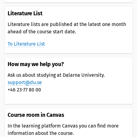
Literature List
Literature lists are published at the latest one month
ahead of the course start date.
To Literature List
How may we help you?
Ask us about studying at Dalarna University.
support@du.se
+46 23-77 80 00
Course room in Canvas
In the learning platform Canvas you can find more
information about the course.