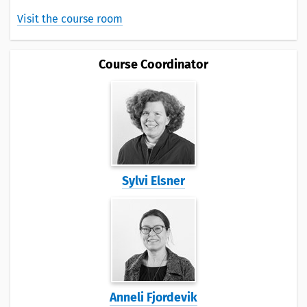
Visit the course room
Course Coordinator
Sylvi Elsner
Anneli Fjordevik