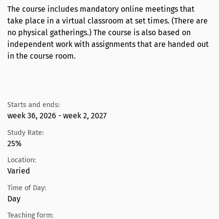
The course includes mandatory online meetings that
take place in a virtual classroom at set times. (There are
no physical gatherings.) The course is also based on
independent work with assignments that are handed out
in the course room.
Starts and ends:
week 36, 2026 - week 2, 2027
Study Rate:
25%
Location:
Varied
Time of Day:
Day
Teaching form: