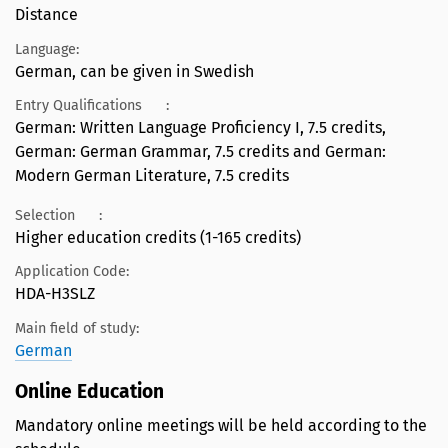
Distance
Language:
German, can be given in Swedish
Entry Qualifications
:
German: Written Language Proficiency I, 7.5 credits,
German: German Grammar, 7.5 credits and German:
Modern German Literature, 7.5 credits
Selection
:
Higher education credits (1-165 credits)
Application Code:
HDA-H3SLZ
Main field of study:
German
Online Education
Mandatory online meetings will be held according to the