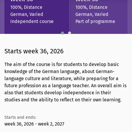
100%, Distance
100%, Distance
German, Varied
German, Varied
Independent course
Part of programme
Starts week 36, 2026
The aim of the course is for students to develop basic
knowledge of the German language, about German-
language culture and literature, while preparing for a
future profession as a language teacher. An overall aim is
also that students develop independence in their
studies and the ability to reflect on their own learning.
Starts and ends:
week 36, 2026 - week 2, 2027