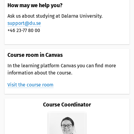
How may we help you?
Ask us about studying at Dalarna University.
support@du.se
+46 23-77 80 00
Course room in Canvas
In the learning platform Canvas you can find more
information about the course.
Visit the course room
Course Coordinator