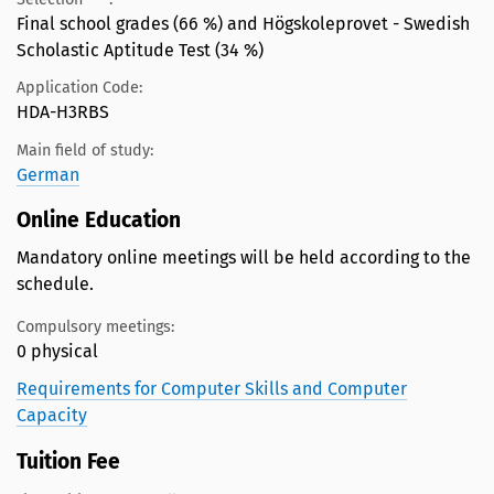
Final school grades (66 %) and Högskoleprovet - Swedish
Scholastic Aptitude Test (34 %)
Application Code:
HDA-H3RBS
Main field of study:
German
Online Education
Mandatory online meetings will be held according to the
schedule.
Compulsory meetings:
0 physical
Requirements for Computer Skills and Computer
Capacity
Tuition Fee