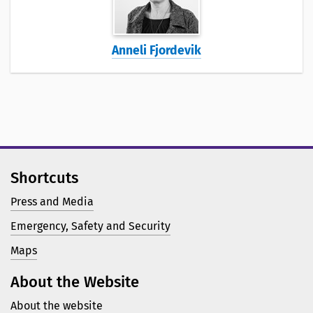
Anneli Fjordevik
Shortcuts
Press and Media
Emergency, Safety and Security
Maps
About the Website
About the website