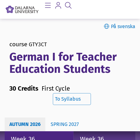
På svenska
course
GTY3CT
German I for Teacher
Education Students
30 Credits
First Cycle
To Syllabus
AUTUMN 2026
SPRING 2027
Week 36
Week 36