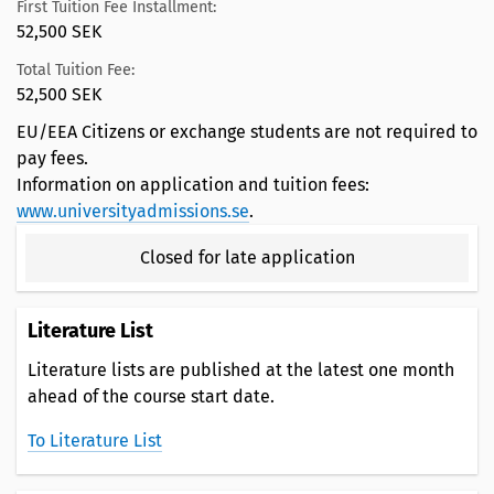
First Tuition Fee Installment:
52,500 SEK
Total Tuition Fee:
52,500 SEK
EU/EEA Citizens or exchange students are not required to
pay fees.
Information on application and tuition fees:
www.universityadmissions.se
.
Closed for late application
Literature List
Literature lists are published at the latest one month
ahead of the course start date.
To Literature List