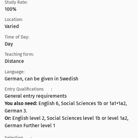
Study Rate:
100%
Location:
Varied
Time of Day:
Day
Teaching form:
Distance
Language:
German, can be given in Swedish
Entry Qualifications
:
General entry requirements
You also need:
English 6, Social Sciences 1b or 1a1+1a2,
German 3.
Or:
English level 2, Social Sciences level 1b or level 1a2,
German Further level 1
Selection
: