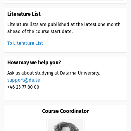
Literature List
Literature lists are published at the latest one month
ahead of the course start date.
To Literature List
How may we help you?
Ask us about studying at Dalarna University.
support@du.se
+46 23-77 80 00
Course Coordinator