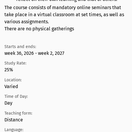
The course consists of mandatory online seminars that
take place in a virtual classroom at set times, as well as
various assignments.
There are no physical gatherings
Starts and ends:
week 36, 2026 - week 2, 2027
Study Rate:
25%
Location:
Varied
Time of Day:
Day
Teaching form:
Distance
Language: