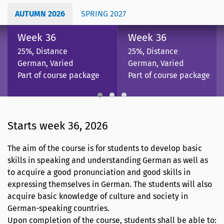
AUTUMN 2026
SPRING 2027
Week 36
Week 36
25%, Distance
25%, Distance
German, Varied
German, Varied
Part of course package
Part of course package
Starts week 36, 2026
The aim of the course is for students to develop basic
skills in speaking and understanding German as well as
to acquire a good pronunciation and good skills in
expressing themselves in German. The students will also
acquire basic knowledge of culture and society in
German-speaking countries.
Upon completion of the course, students shall be able to: