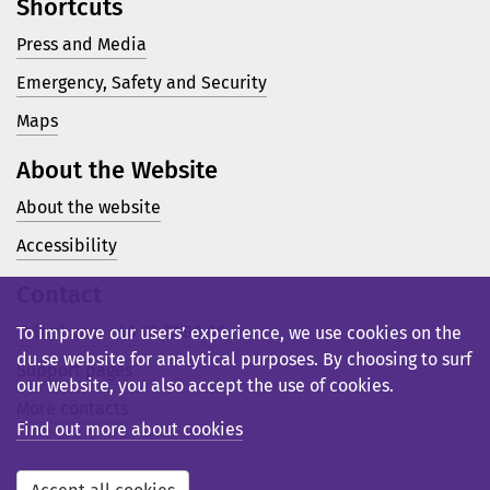
Shortcuts
Press and Media
Emergency, Safety and Security
Maps
About the Website
About the website
Accessibility
Contact
Telephone: +46 23 77 80 00
To improve our users’ experience, we use cookies on the
du.se website for analytical purposes. By choosing to surf
Support pages
our website, you also accept the use of cookies.
More contacts
Find out more about cookies