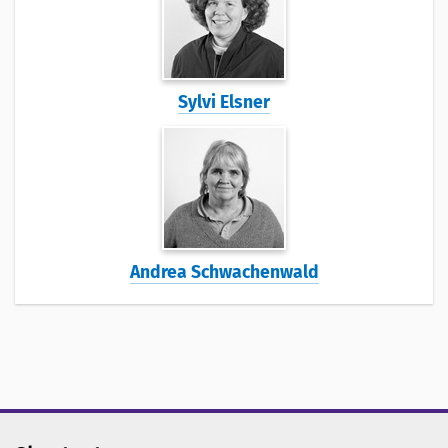
Sylvi Elsner
Andrea Schwachenwald