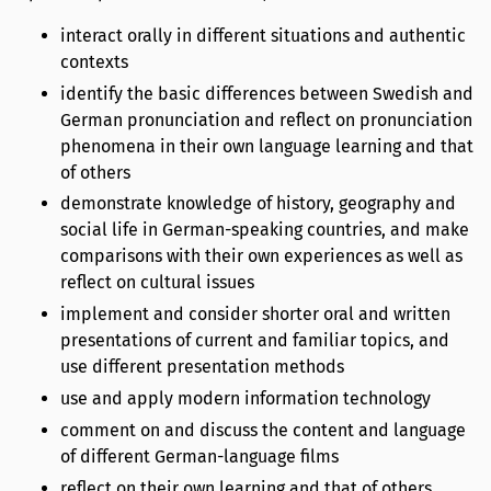
interact orally in different situations and authentic
contexts
identify the basic differences between Swedish and
German pronunciation and reflect on pronunciation
phenomena in their own language learning and that
of others
demonstrate knowledge of history, geography and
social life in German-speaking countries, and make
comparisons with their own experiences as well as
reflect on cultural issues
implement and consider shorter oral and written
presentations of current and familiar topics, and
use different presentation methods
use and apply modern information technology
comment on and discuss the content and language
of different German-language films
reflect on their own learning and that of others.