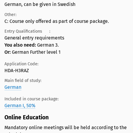
German, can be given in Swedish
Other:
C: Course only offered as part of course package.
Entry Qualifications
:
General entry requirements
You also need:
German 3.
Or:
German Further level 1
Application Code:
HDA-H3RAZ
Main field of study:
German
Included in course package:
German I, 50%
Online Education
Mandatory online meetings will be held according to the