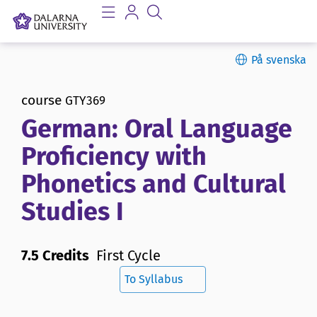
På svenska
course
GTY369
German: Oral Language
Proficiency with
Phonetics and Cultural
Studies I
7.5 Credits
First Cycle
To Syllabus