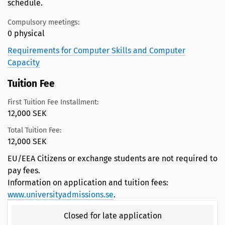
schedule.
Compulsory meetings:
0 physical
Requirements for Computer Skills and Computer
Capacity
Tuition Fee
First Tuition Fee Installment:
12,000 SEK
Total Tuition Fee:
12,000 SEK
EU/EEA Citizens or exchange students are not required to
pay fees.
Information on application and tuition fees:
www.universityadmissions.se
.
Closed for late application