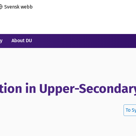
Svensk webb
ry
About DU
ction in Upper-Secondar
To S