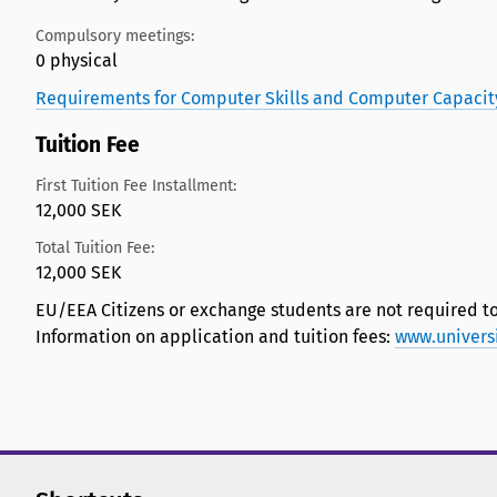
Compulsory meetings:
0 physical
Requirements for Computer Skills and Computer Capacit
Tuition Fee
First Tuition Fee Installment:
12,000 SEK
Total Tuition Fee:
12,000 SEK
EU/EEA Citizens or exchange students are not required to
Information on application and tuition fees:
www.univers