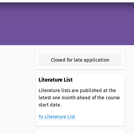
Closed for late application
Literature List
Literature lists are published at the
latest one month ahead of the course
start date.
To Literature List