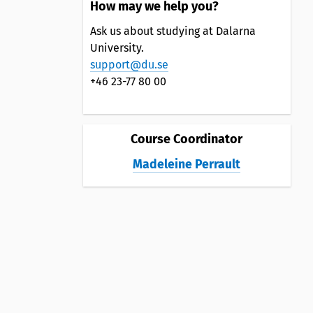
How may we help you?
Ask us about studying at Dalarna
University.
support@du.se
+46 23-77 80 00
Course Coordinator
Madeleine Perrault