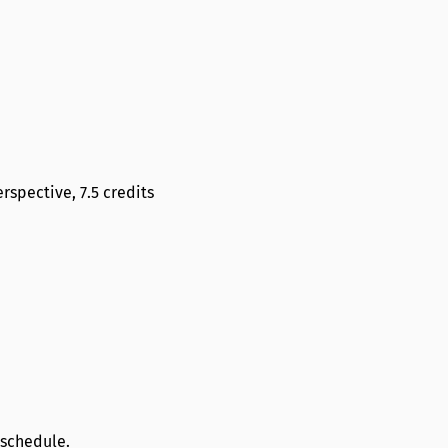
rspective, 7.5 credits
 schedule.