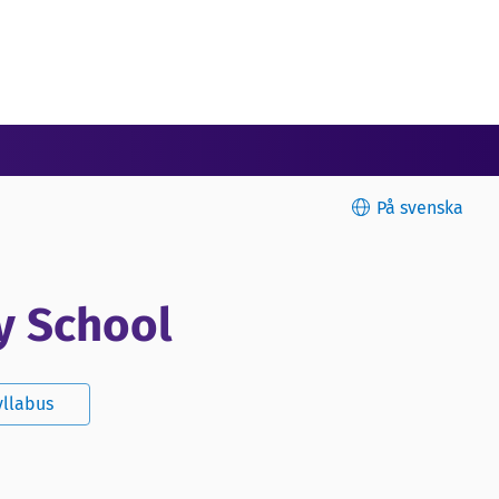
På svenska
y School
yllabus