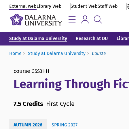
External web
Library Web
Student Web
Staff Web
Study at Dalarna University
Research at DU
Libra
Home
Study at Dalarna University
Course
course
GSS3HH
Learning Through Fi
7.5 Credits
First Cycle
AUTUMN 2026
SPRING 2027