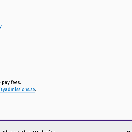
y
 pay fees.
ityadmissions.se
.