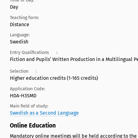
Time of Day:
Day
Teaching form:
Distance
Language:
Swedish
Entry Qualifications
:
Fiction and Pupils‘ Written Production in a Multilingual Pe
Selection
:
Higher education credits (1-165 credits)
Application Code:
HDA-H3SMD
Main field of study:
Swedish as a Second Language
Online Education
Mandatory online meetings will be held according to the