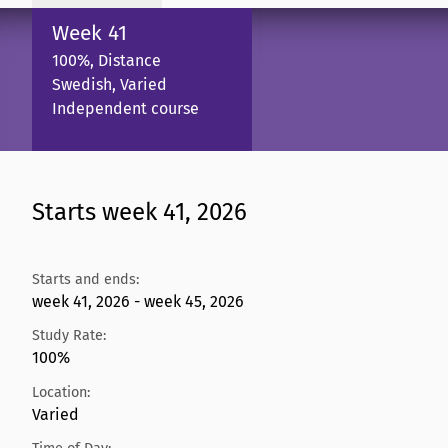
Week 41
100%, Distance
Swedish, Varied
Independent course
Starts week 41, 2026
Starts and ends:
week 41, 2026 - week 45, 2026
Study Rate:
100%
Location:
Varied