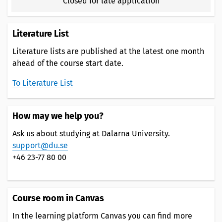
Closed for late application
Literature List
Literature lists are published at the latest one month
ahead of the course start date.
To Literature List
How may we help you?
Ask us about studying at Dalarna University.
support@du.se
+46 23-77 80 00
Course room in Canvas
In the learning platform Canvas you can find more