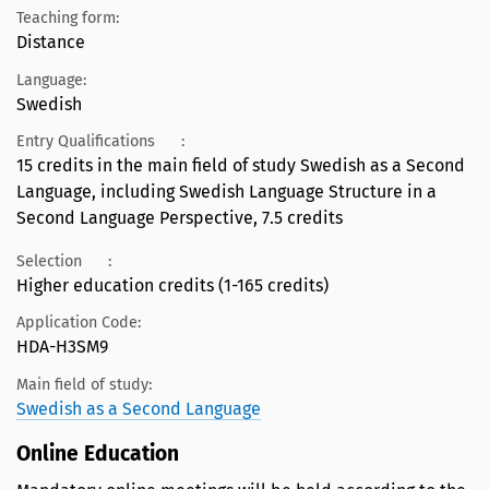
Teaching form:
Distance
Language:
Swedish
Entry Qualifications
:
15 credits in the main field of study Swedish as a Second
Language, including Swedish Language Structure in a
Second Language Perspective, 7.5 credits
Selection
:
Higher education credits (1-165 credits)
Application Code:
HDA-H3SM9
Main field of study:
Swedish as a Second Language
Online Education