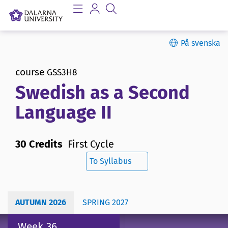
På svenska
course
GSS3H8
Swedish as a Second
Language II
30 Credits
First Cycle
To Syllabus
AUTUMN 2026
SPRING 2027
Week 36