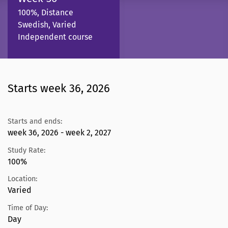
100%, Distance
Swedish, Varied
Independent course
Starts week 36, 2026
Starts and ends:
week 36, 2026 - week 2, 2027
Study Rate:
100%
Location:
Varied
Time of Day:
Day