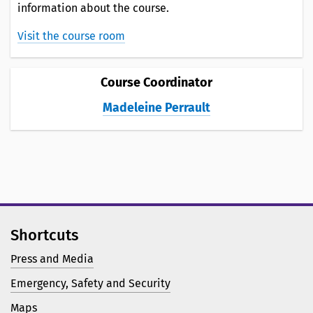
information about the course.
Visit the course room
Course Coordinator
Madeleine Perrault
Shortcuts
Press and Media
Emergency, Safety and Security
Maps