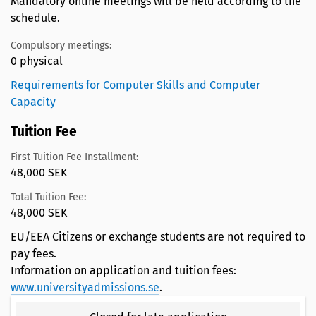
Mandatory online meetings will be held according to the
schedule.
Compulsory meetings:
0 physical
Requirements for Computer Skills and Computer
Capacity
Tuition Fee
First Tuition Fee Installment:
48,000 SEK
Total Tuition Fee:
48,000 SEK
EU/EEA Citizens or exchange students are not required to
pay fees.
Information on application and tuition fees:
www.universityadmissions.se
.