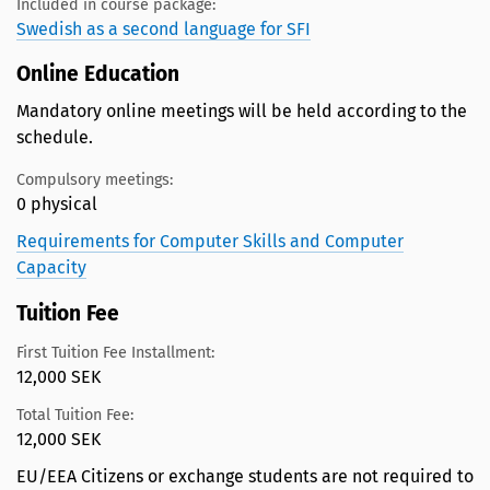
Included in course package:
Swedish as a second language for SFI
Online Education
Mandatory online meetings will be held according to the
schedule.
Compulsory meetings:
0 physical
Requirements for Computer Skills and Computer
Capacity
Tuition Fee
First Tuition Fee Installment:
12,000 SEK
Total Tuition Fee:
12,000 SEK
EU/EEA Citizens or exchange students are not required to