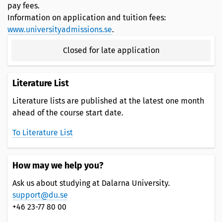
pay fees.
Information on application and tuition fees:
www.universityadmissions.se
.
Closed for late application
Literature List
Literature lists are published at the latest one month
ahead of the course start date.
To Literature List
How may we help you?
Ask us about studying at Dalarna University.
support@du.se
+46 23-77 80 00