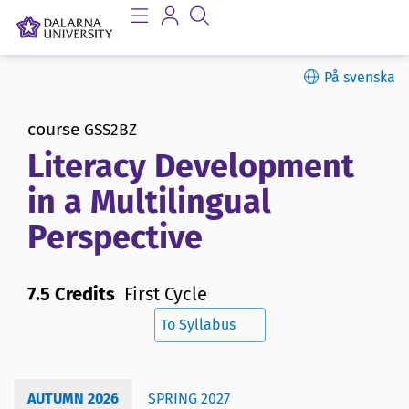
På svenska
course
GSS2BZ
Literacy Development
in a Multilingual
Perspective
7.5 Credits
First Cycle
To Syllabus
AUTUMN 2026
SPRING 2027