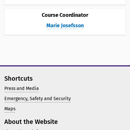
Course Coordinator
Marie Josefsson
Shortcuts
Press and Media
Emergency, Safety and Security
Maps
About the Website