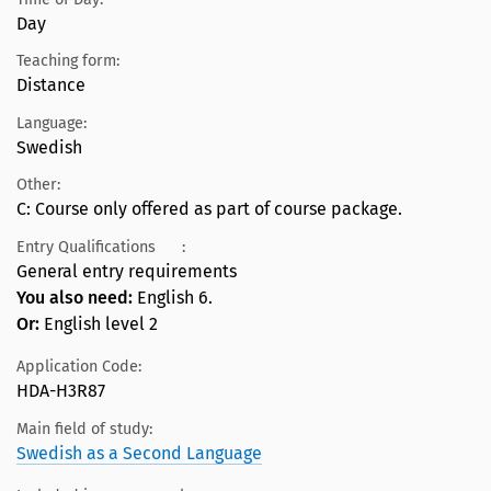
Day
Teaching form:
Distance
Language:
Swedish
Other:
C: Course only offered as part of course package.
Entry Qualifications
:
General entry requirements
You also need:
English 6.
Or:
English level 2
Application Code:
HDA-H3R87
Main field of study:
Swedish as a Second Language