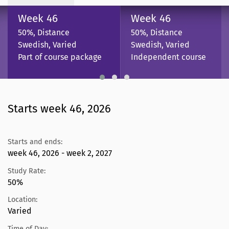
Week 46
Week 46
50%, Distance
50%, Distance
Swedish, Varied
Swedish, Varied
Part of course package
Independent course
Starts week 46, 2026
Starts and ends:
week 46, 2026 - week 2, 2027
Study Rate:
50%
Location:
Varied
Time of Day: