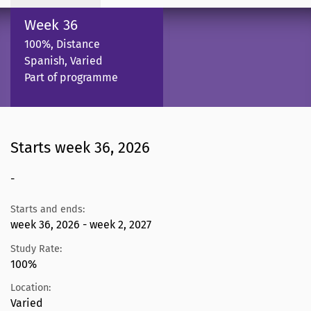
Week 36
100%, Distance
Spanish, Varied
Part of programme
Starts week 36, 2026
-
Starts and ends:
week 36, 2026 - week 2, 2027
Study Rate:
100%
Location:
Varied