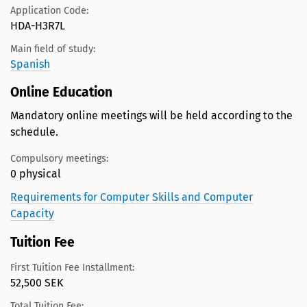
Application Code:
HDA-H3R7L
Main field of study:
Spanish
Online Education
Mandatory online meetings will be held according to the
schedule.
Compulsory meetings:
0 physical
Requirements for Computer Skills and Computer
Capacity
Tuition Fee
First Tuition Fee Installment:
52,500 SEK
Total Tuition Fee: