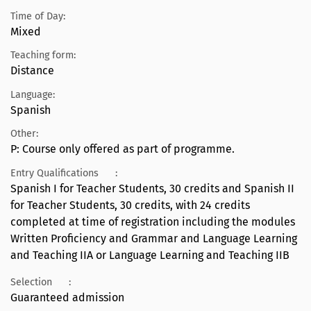
Time of Day:
Mixed
Teaching form:
Distance
Language:
Spanish
Other:
P: Course only offered as part of programme.
Entry Qualifications
:
Spanish I for Teacher Students, 30 credits and Spanish II
for Teacher Students, 30 credits, with 24 credits
completed at time of registration including the modules
Written Proficiency and Grammar and Language Learning
and Teaching IIA or Language Learning and Teaching IIB
Selection
:
Guaranteed admission