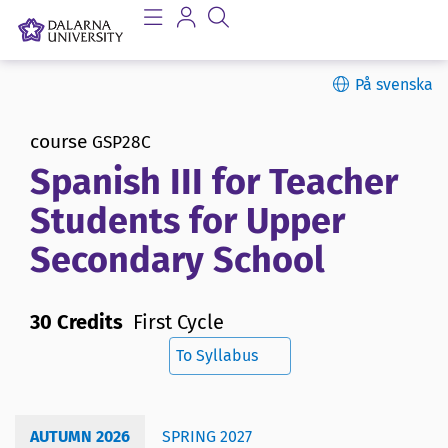
På svenska
course
GSP28C
Spanish III for Teacher
Students for Upper
Secondary School
30 Credits
First Cycle
To Syllabus
AUTUMN 2026
SPRING 2027