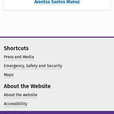
Arantxa Santos Muñoz
Shortcuts
Press and Media
Emergency, Safety and Security
Maps
About the Website
About the website
Accessibility