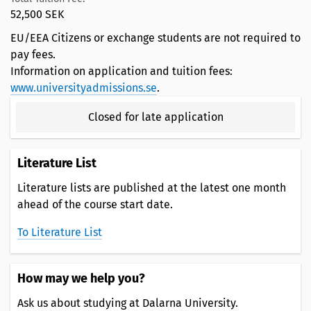
52,500 SEK
EU/EEA Citizens or exchange students are not required to
pay fees.
Information on application and tuition fees:
www.universityadmissions.se
.
Closed for late application
Literature List
Literature lists are published at the latest one month
ahead of the course start date.
To Literature List
How may we help you?
Ask us about studying at Dalarna University.