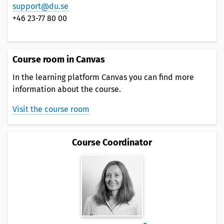
support@du.se
+46 23-77 80 00
Course room in Canvas
In the learning platform Canvas you can find more
information about the course.
Visit the course room
Course Coordinator