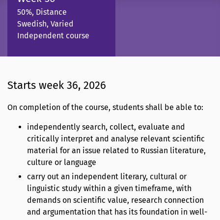
50%, Distance
Swedish, Varied
Independent course
Starts week 36, 2026
On completion of the course, students shall be able to:
independently search, collect, evaluate and
critically interpret and analyse relevant scientific
material for an issue related to Russian literature,
culture or language
carry out an independent literary, cultural or
linguistic study within a given timeframe, with
demands on scientific value, research connection
and argumentation that has its foundation in well-