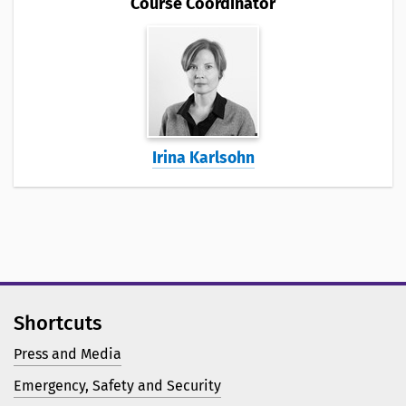
Course Coordinator
Irina Karlsohn
Shortcuts
Press and Media
Emergency, Safety and Security