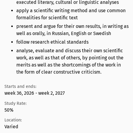
executed literary, cultural or linguistic analyses
apply a scientific writing method and use common
formalities for scientific text
present and argue for their own results, in writing as
well as orally, in Russian, English or Swedish
follow research ethical standards
analyse, evaluate and discuss their own scientific
work, as well as that of others, by pointing out the
merits as well as the shortcomings of the work in
the form of clear constructive criticism.
Starts and ends:
week 36, 2026 - week 2, 2027
Study Rate:
50%
Location:
Varied