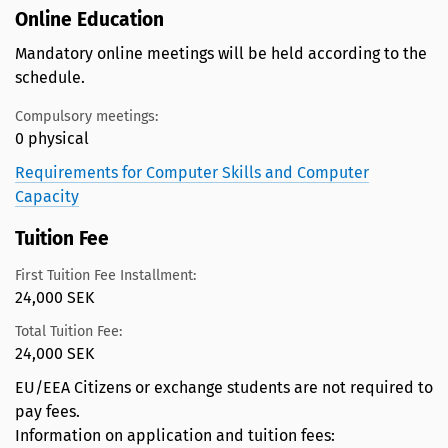
Online Education
Mandatory online meetings will be held according to the
schedule.
Compulsory meetings:
0 physical
Requirements for Computer Skills and Computer
Capacity
Tuition Fee
First Tuition Fee Installment:
24,000 SEK
Total Tuition Fee:
24,000 SEK
EU/EEA Citizens or exchange students are not required to
pay fees.
Information on application and tuition fees: