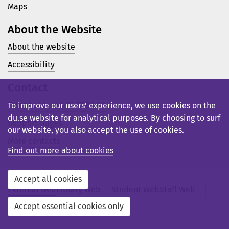
Maps
About the Website
About the website
Accessibility
Contact
Telephone: +46 23 77 80 00
To improve our users’ experience, we use cookies on the
du.se website for analytical purposes. By choosing to surf
Support pages
our website, you also accept the use of cookies.
More contacts
Find out more about cookies
Accept all cookies
External web
Library Web
Student Web
Staff Web
Svensk webb
Accept essential cookies only