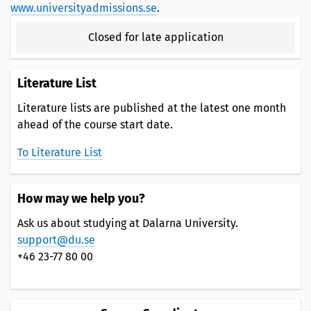
www.universityadmissions.se
.
Closed for late application
Literature List
Literature lists are published at the latest one month
ahead of the course start date.
To Literature List
How may we help you?
Ask us about studying at Dalarna University.
support@du.se
+46 23-77 80 00