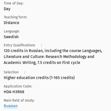
Time of Day:
Day
Teaching form:
Distance
Language:
Swedish
Entry Qualifications
:
120 credits in Russian, including the course Languages,
Literature and Culture: Research Methodology and
Academic Writing, 7.5 credits on First cycle
Selection
:
Higher education credits (1-165 credits)
Application Code:
HDA-H3R68
Main field of study:
Russian