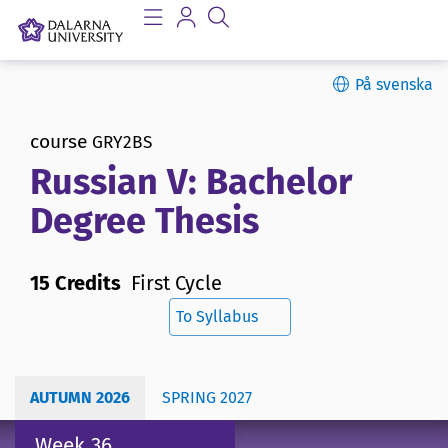
På svenska
course
GRY2BS
Russian V: Bachelor
Degree Thesis
15 Credits
First Cycle
To Syllabus
AUTUMN 2026
SPRING 2027
Week 36