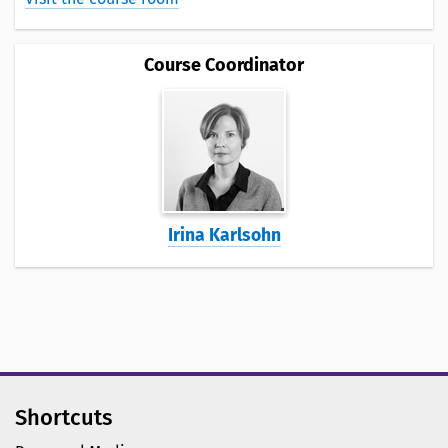
Course Coordinator
Irina Karlsohn
Shortcuts