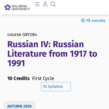
På svenska
course
GRY2B4
Russian IV: Russian
Literature from 1917 to
1991
10 Credits
First Cycle
To Syllabus
AUTUMN 2026