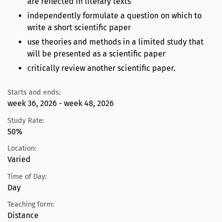
are reflected in literary texts
independently formulate a question on which to
write a short scientific paper
use theories and methods in a limited study that
will be presented as a scientific paper
critically review another scientific paper.
Starts and ends:
week 36, 2026 - week 48, 2026
Study Rate:
50%
Location:
Varied
Time of Day:
Day
Teaching form:
Distance