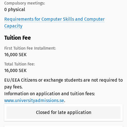
Compulsory meetings:
0 physical
Requirements for Computer Skills and Computer
Capacity
Tuition Fee
First Tuition Fee Installment:
16,000 SEK
Total Tuition Fee:
16,000 SEK
EU/EEA Citizens or exchange students are not required to
pay fees.
Information on application and tuition fees:
www.universityadmissions.se
.
Closed for late application