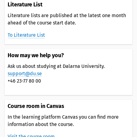
Literature List
Literature lists are published at the latest one month
ahead of the course start date.
To Literature List
How may we help you?
Ask us about studying at Dalarna University.
support@du.se
+46 23-77 80 00
Course room in Canvas
In the learning platform Canvas you can find more
information about the course.
Visit the course room