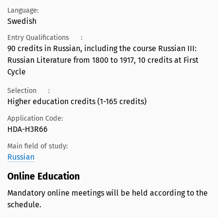
Language:
Swedish
Entry Qualifications
:
90 credits in Russian, including the course Russian III:
Russian Literature from 1800 to 1917, 10 credits at First
Cycle
Selection
:
Higher education credits (1-165 credits)
Application Code:
HDA-H3R66
Main field of study:
Russian
Online Education
Mandatory online meetings will be held according to the
schedule.