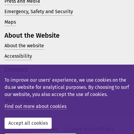
Press and Media
Emergency, Safety and Security
Maps
About the Website
About the website
Accessibility
Contact
Telephone: +46 23 77 80 00
To improve our users’ experience, we use cookies on the
du.se website for analytical purposes. By choosing to surf
Support pages
our website, you also accept the use of cookies.
More contacts
Find out more about cookies
Accept all cookies
External web
Library Web
Student Web
Staff Web