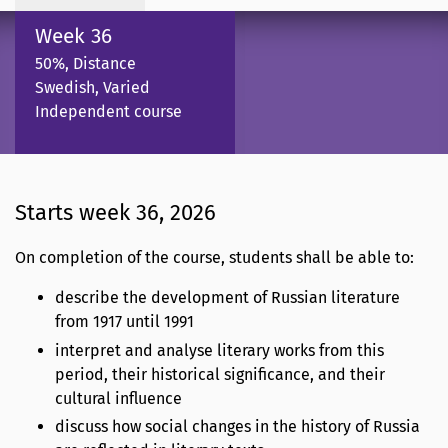
Week 36
50%, Distance
Swedish, Varied
Independent course
Starts week 36, 2026
On completion of the course, students shall be able to:
describe the development of Russian literature
from 1917 until 1991
interpret and analyse literary works from this
period, their historical significance, and their
cultural influence
discuss how social changes in the history of Russia