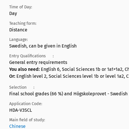
Time of Day:
Day
Teaching form:
Distance
Language:
Swedish, can be given in English
Entry Qualifications
:
General entry requirements
You also need:
English 6, Social Sciences 1b or 1a1+1a2, C
Or:
English level 2, Social Sciences level 1b or level 1a2, 
Selection
:
Final school grades (66 %) and Högskoleprovet - Swedish 
Application Code:
HDA-V3SCL
Main field of study:
Chinese