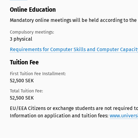
Online Education
Mandatory online meetings will be held according to the
Compulsory meetings:
3 physical
Requirements for Computer Skills and Computer Capacit
Tuition Fee
First Tuition Fee Installment:
52,500 SEK
Total Tuition Fee:
52,500 SEK
EU/EEA Citizens or exchange students are not required to
Information on application and tuition fees:
www.univers