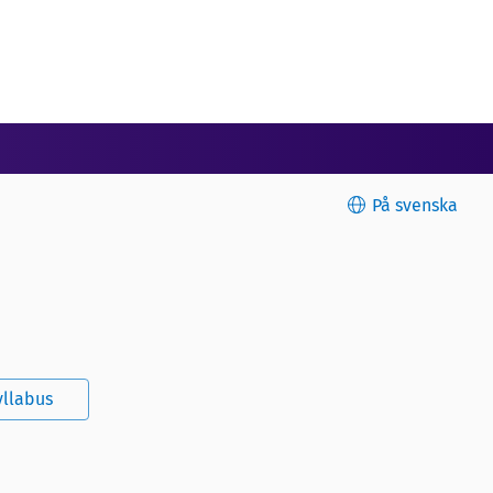
På svenska
yllabus