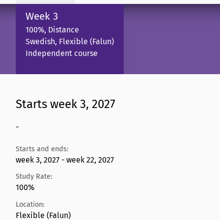
Week 3
100%, Distance
Swedish, Flexible (Falun)
Independent course
Starts week 3, 2027
-
Starts and ends:
week 3, 2027 - week 22, 2027
Study Rate:
100%
Location:
Flexible (Falun)