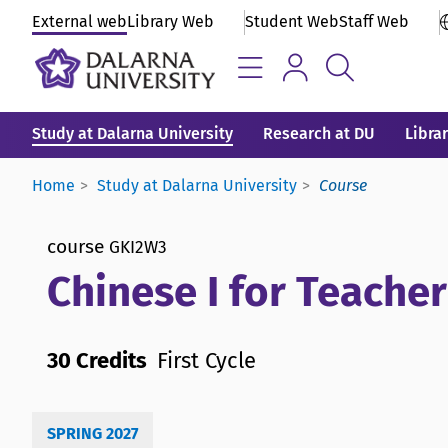
External web
Library Web
Student Web
Staff Web
Study at Dalarna University
Research at DU
Libra
Home
Study at Dalarna University
Course
course
GKI2W3
Chinese I for Teache
30 Credits
First Cycle
SPRING 2027