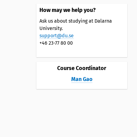
How may we help you?
Ask us about studying at Dalarna
University.
support@du.se
+46 23-77 80 00
Course Coordinator
Man Gao