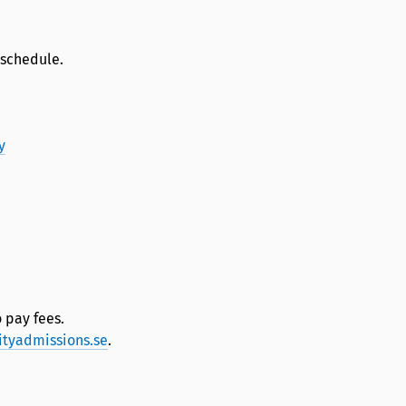
 schedule.
y
 pay fees.
ityadmissions.se
.