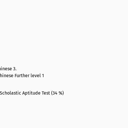
hinese 3.
Chinese Further level 1
Scholastic Aptitude Test (34 %)