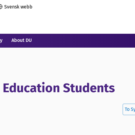
Svensk webb
ry
About DU
r Education Students
To S