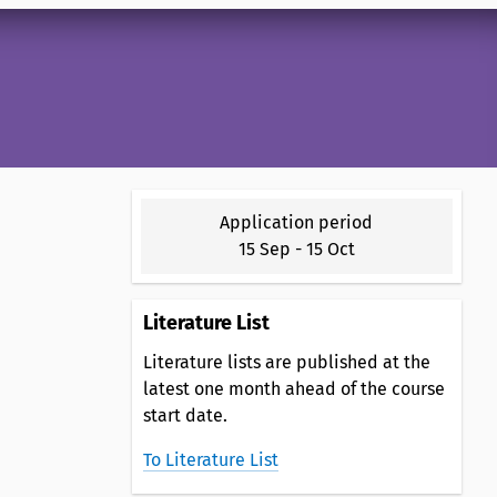
Application period
15 Sep
-
15 Oct
Literature List
Literature lists are published at the
latest one month ahead of the course
start date.
To Literature List