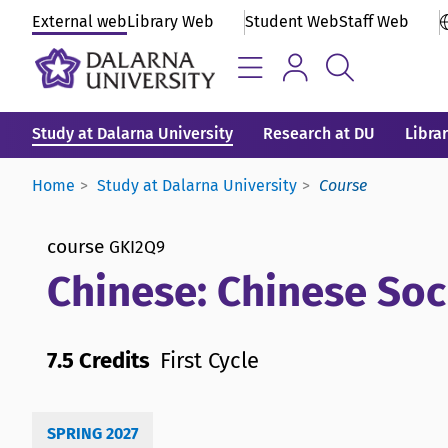
External web
Library Web
Student Web
Staff Web
Study at Dalarna University
Research at DU
Libra
Home
Study at Dalarna University
Course
course
GKI2Q9
Chinese: Chinese Soc
7.5 Credits
First Cycle
SPRING 2027