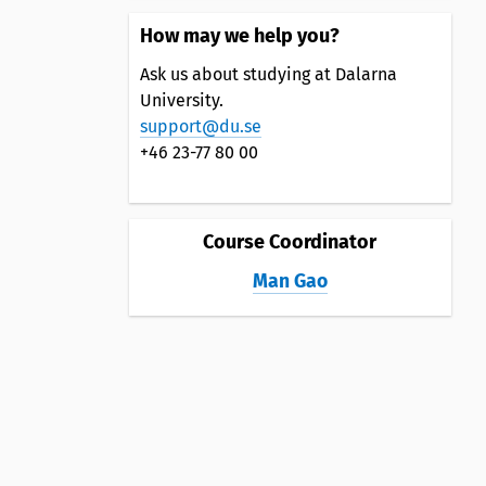
How may we help you?
Ask us about studying at Dalarna
University.
support@du.se
+46 23-77 80 00
Course Coordinator
Man Gao