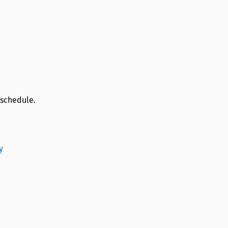
 schedule.
y