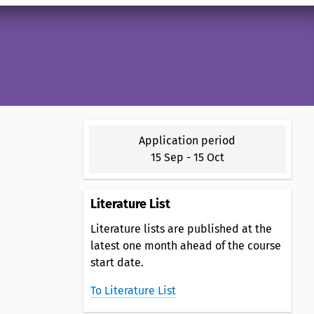
Application period
15 Sep
-
15 Oct
Literature List
Literature lists are published at the
latest one month ahead of the course
start date.
To Literature List