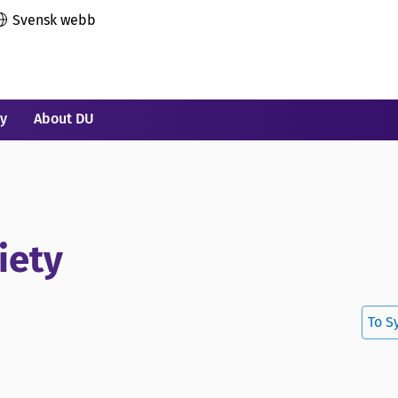
Svensk webb
ry
About DU
iety
To S