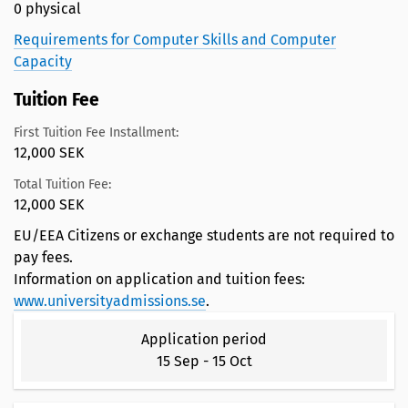
0 physical
Requirements for Computer Skills and Computer
Capacity
Tuition Fee
First Tuition Fee Installment:
12,000 SEK
Total Tuition Fee:
12,000 SEK
EU/EEA Citizens or exchange students are not required to
pay fees.
Information on application and tuition fees:
www.universityadmissions.se
.
Application period
15 Sep
-
15 Oct