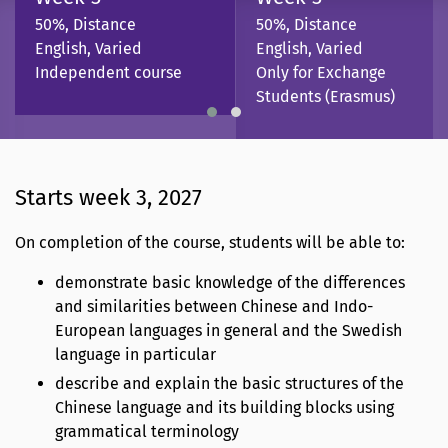
50%, Distance
50%, Distance
English, Varied
English, Varied
Independent course
Only for Exchange
Students (Erasmus)
Starts week 3, 2027
On completion of the course, students will be able to:
demonstrate basic knowledge of the differences
and similarities between Chinese and Indo-
European languages in general and the Swedish
language in particular
describe and explain the basic structures of the
Chinese language and its building blocks using
grammatical terminology