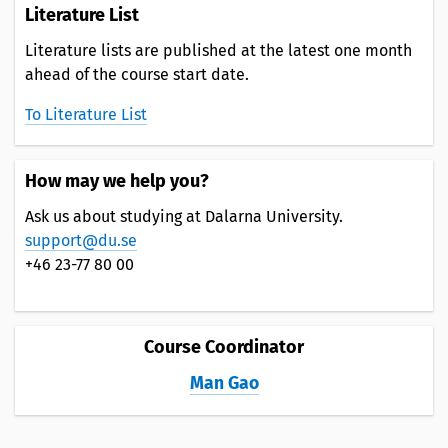
Literature List
Literature lists are published at the latest one month
ahead of the course start date.
To Literature List
How may we help you?
Ask us about studying at Dalarna University.
support@du.se
+46 23-77 80 00
Course Coordinator
Man Gao