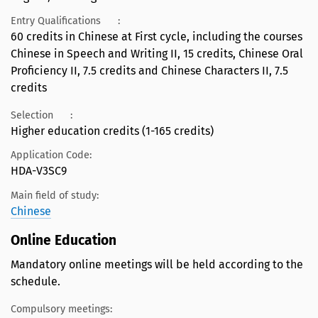
Entry Qualifications
:
60 credits in Chinese at First cycle, including the courses
Chinese in Speech and Writing II, 15 credits, Chinese Oral
Proficiency II, 7.5 credits and Chinese Characters II, 7.5
credits
Selection
:
Higher education credits (1-165 credits)
Application Code:
HDA-V3SC9
Main field of study:
Chinese
Online Education
Mandatory online meetings will be held according to the
schedule.
Compulsory meetings: