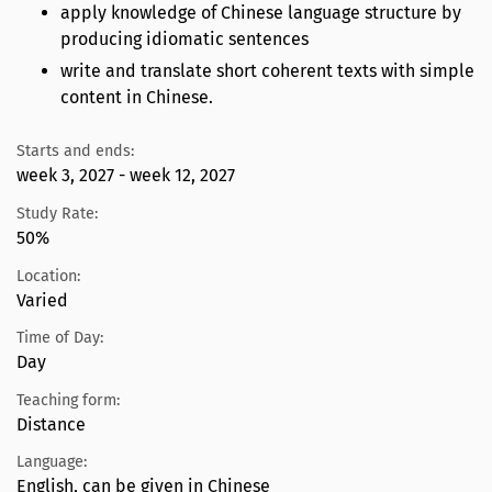
apply knowledge of Chinese language structure by
producing idiomatic sentences
write and translate short coherent texts with simple
content in Chinese.
Starts and ends:
week 3, 2027 - week 12, 2027
Study Rate:
50%
Location:
Varied
Time of Day:
Day
Teaching form:
Distance
Language:
English, can be given in Chinese