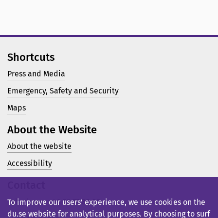
Shortcuts
Press and Media
Emergency, Safety and Security
Maps
About the Website
About the website
Accessibility
Contact
Telephone: +46 23 77 80 00
To improve our users’ experience, we use cookies on the
du.se website for analytical purposes. By choosing to surf