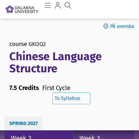
På svenska
course
GKI2Q2
Chinese Language
Structure
7.5 Credits
First Cycle
To Syllabus
SPRING 2027
Week 3
Week 3