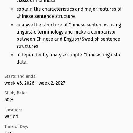
classes in Chinese
explain the characteristics and major features of
Chinese sentence structure
analyse the structure of Chinese sentences using
linguistic terminology and make a comparison
between Chinese and English/Swedish sentence
structures
independently analyse simple Chinese linguistic
data.
Starts and ends:
week 46, 2026 - week 2, 2027
Study Rate:
50%
Location:
Varied
Time of Day: