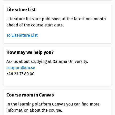
Literature List
Literature lists are published at the latest one month
ahead of the course start date.
To Literature List
How may we help you?
Ask us about studying at Dalarna University.
support@du.se
+46 23-77 80 00
Course room in Canvas
In the learning platform Canvas you can find more
information about the course.