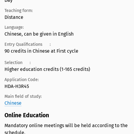
Day
Teaching form:
Distance
Language:
Chinese, can be given in English
Entry Qualifications
:
90 credits in Chinese at First cycle
Selection
:
Higher education credits (1-165 credits)
Application Code:
HDA-H3R45
Main field of study:
Chinese
Online Education
Mandatory online meetings will be held according to the
schedule.