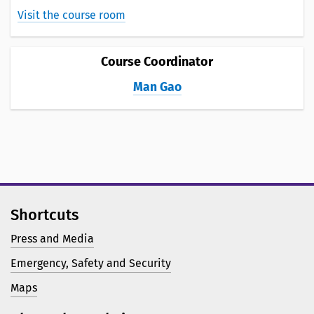
Visit the course room
Course Coordinator
Man Gao
Shortcuts
Press and Media
Emergency, Safety and Security
Maps