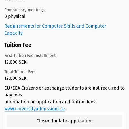
Compulsory meetings:
0 physical
Requirements for Computer Skills and Computer
Capacity
Tuition Fee
First Tuition Fee Installment:
12,000 SEK
Total Tuition Fee:
12,000 SEK
EU/EEA Citizens or exchange students are not required to
pay fees.
Information on application and tuition fees:
www.universityadmissions.se
.
Closed for late application