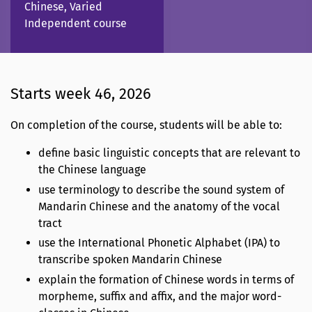
Chinese, Varied
Independent course
Starts week 46, 2026
On completion of the course, students will be able to:
define basic linguistic concepts that are relevant to
the Chinese language
use terminology to describe the sound system of
Mandarin Chinese and the anatomy of the vocal
tract
use the International Phonetic Alphabet (IPA) to
transcribe spoken Mandarin Chinese
explain the formation of Chinese words in terms of
morpheme, suffix and affix, and the major word-