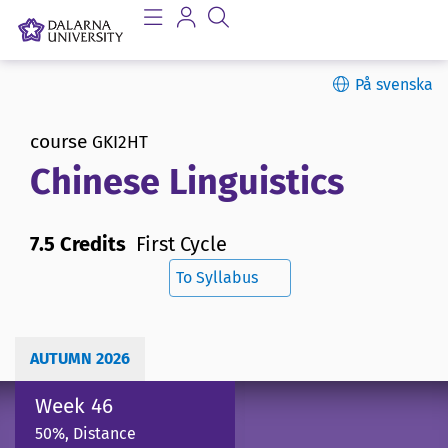
På svenska
course
GKI2HT
Chinese Linguistics
7.5 Credits
First Cycle
To Syllabus
AUTUMN 2026
Week 46
50%, Distance