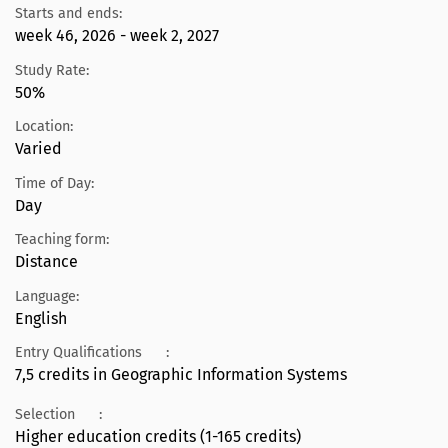
Starts and ends:
week 46, 2026 - week 2, 2027
Study Rate:
50%
Location:
Varied
Time of Day:
Day
Teaching form:
Distance
Language:
English
Entry Qualifications
:
7,5 credits in Geographic Information Systems
Selection
:
Higher education credits (1-165 credits)