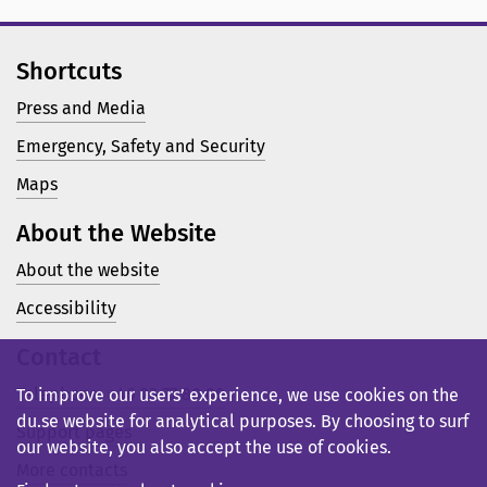
Shortcuts
Press and Media
Emergency, Safety and Security
Maps
About the Website
About the website
Accessibility
Contact
Telephone: +46 23 77 80 00
To improve our users’ experience, we use cookies on the
du.se website for analytical purposes. By choosing to surf
Support pages
our website, you also accept the use of cookies.
More contacts