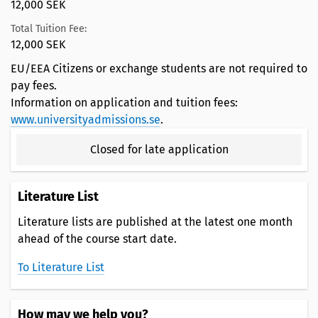
12,000 SEK
Total Tuition Fee:
12,000 SEK
EU/EEA Citizens or exchange students are not required to
pay fees.
Information on application and tuition fees:
www.universityadmissions.se
.
Closed for late application
Literature List
Literature lists are published at the latest one month
ahead of the course start date.
To Literature List
How may we help you?