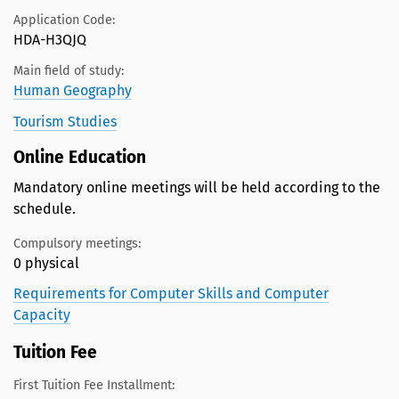
Application Code:
HDA-H3QJQ
Main field of study:
Human Geography
Tourism Studies
Online Education
Mandatory online meetings will be held according to the
schedule.
Compulsory meetings:
0 physical
Requirements for Computer Skills and Computer
Capacity
Tuition Fee
First Tuition Fee Installment: