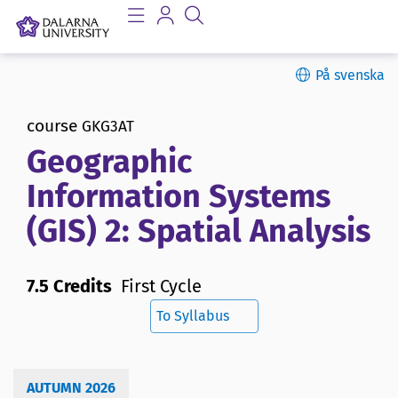
På svenska
course
GKG3AT
Geographic
Information Systems
(GIS) 2: Spatial Analysis
7.5 Credits
First Cycle
To Syllabus
AUTUMN 2026