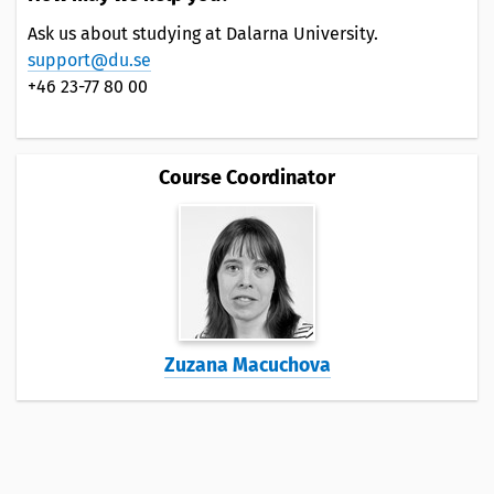
Ask us about studying at Dalarna University.
support@du.se
+46 23-77 80 00
Course Coordinator
Zuzana Macuchova