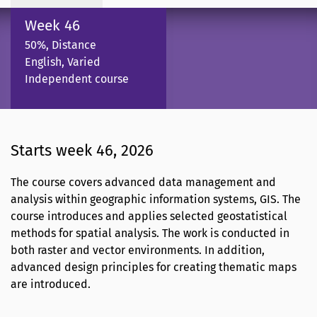
Week 46
50%, Distance
English, Varied
Independent course
Starts week 46, 2026
The course covers advanced data management and
analysis within geographic information systems, GIS. The
course introduces and applies selected geostatistical
methods for spatial analysis. The work is conducted in
both raster and vector environments. In addition,
advanced design principles for creating thematic maps
are introduced.