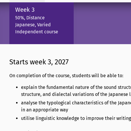
Week 3
50%, Distance
Japanese, Varied
Independent course
Starts week 3, 2027
On completion of the course, students will be able to:
explain the fundamental nature of the sound struct
structure, and dialectal variations of the Japanese
analyse the typological characteristics of the Japa
in an appropriate way
utilise linguistic knowledge to improve their writing