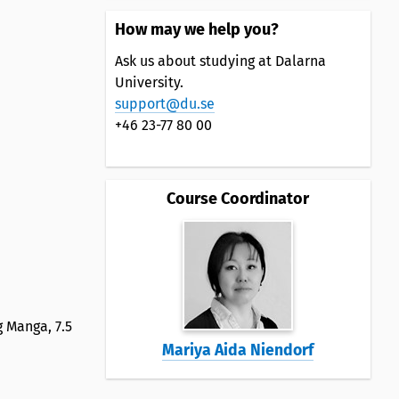
How may we help you?
Ask us about studying at Dalarna
University.
support@du.se
+46 23-77 80 00
Course Coordinator
g Manga, 7.5
Mariya Aida Niendorf