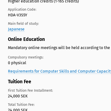
Higher education credits (1-165 credits)
Application Code:
HDA-V3S5Y
Main field of study:
Japanese
Online Education
Mandatory online meetings will be held according to the
Compulsory meetings:
0 physical
Requirements for Computer Skills and Computer Capacit
Tuition Fee
First Tuition Fee Installment:
24,000 SEK
Total Tuition Fee:
24,000 SEK