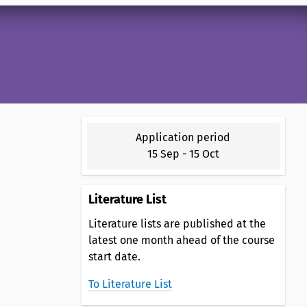
Application period
15 Sep
-
15 Oct
Literature List
Literature lists are published at the
latest one month ahead of the course
start date.
To Literature List