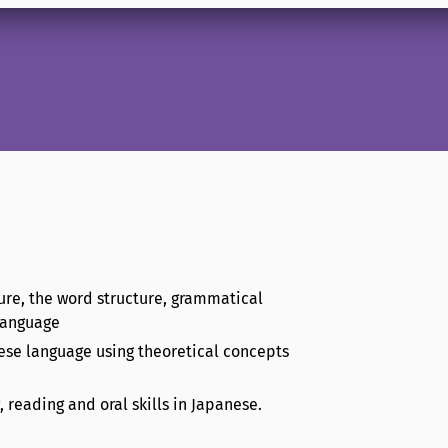
ure, the word structure, grammatical
 language
nese language using theoretical concepts
, reading and oral skills in Japanese.