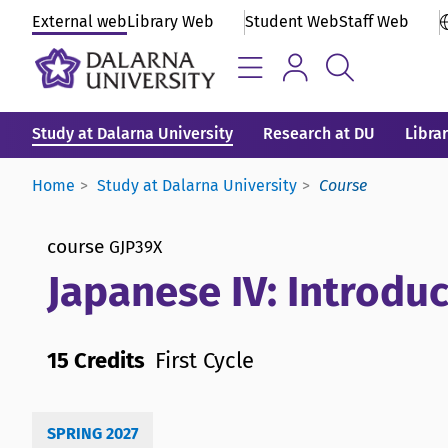
External web
Library Web
Student Web
Staff Web
Study at Dalarna University
Research at DU
Libra
Home
Study at Dalarna University
Course
course
GJP39X
Japanese IV: Introduc
15 Credits
First Cycle
SPRING 2027