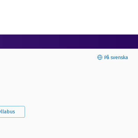
På svenska
yllabus