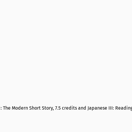
II: The Modern Short Story, 7.5 credits and Japanese III: Readin