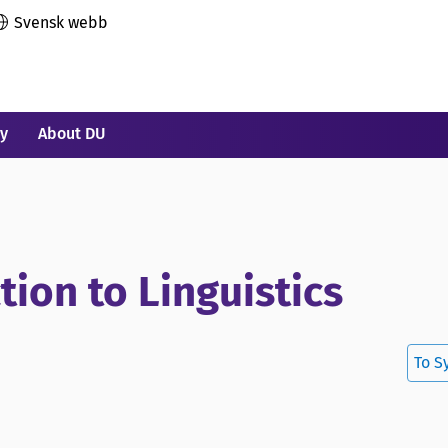
Svensk webb
ry
About DU
tion to Linguistics
To S