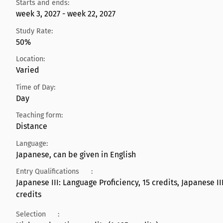
Starts and ends:
week 3, 2027 - week 22, 2027
Study Rate:
50%
Location:
Varied
Time of Day:
Day
Teaching form:
Distance
Language:
Japanese, can be given in English
Entry Qualifications
:
Japanese III: Language Proficiency, 15 credits, Japanese I
credits
Selection
: