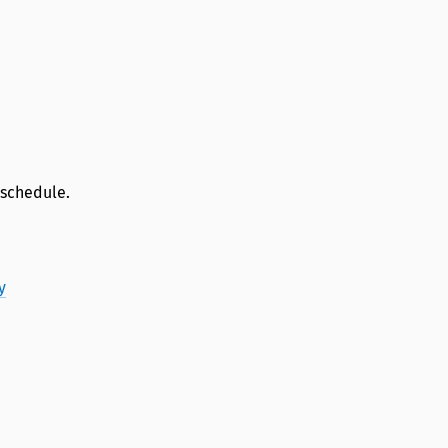
 schedule.
y