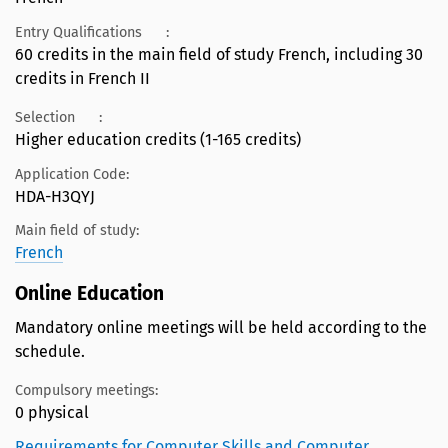
Entry Qualifications
:
60 credits in the main field of study French, including 30
credits in French II
Selection
:
Higher education credits (1-165 credits)
Application Code:
HDA-H3QYJ
Main field of study:
French
Online Education
Mandatory online meetings will be held according to the
schedule.
Compulsory meetings:
0 physical
Requirements for Computer Skills and Computer