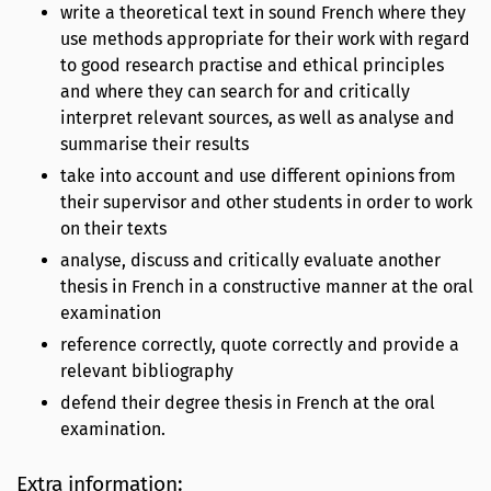
write a theoretical text in sound French where they
use methods appropriate for their work with regard
to good research practise and ethical principles
and where they can search for and critically
interpret relevant sources, as well as analyse and
summarise their results
take into account and use different opinions from
their supervisor and other students in order to work
on their texts
analyse, discuss and critically evaluate another
thesis in French in a constructive manner at the oral
examination
reference correctly, quote correctly and provide a
relevant bibliography
defend their degree thesis in French at the oral
examination.
Extra information: