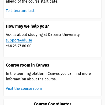
ahead of the course start date.
To Literature List
How may we help you?
Ask us about studying at Dalarna University.
support@du.se
+46 23-77 80 00
Course room in Canvas
In the learning platform Canvas you can find more
information about the course.
Visit the course room
Course Coordinator