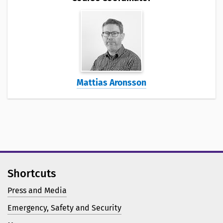
Mattias Aronsson
Shortcuts
Press and Media
Emergency, Safety and Security