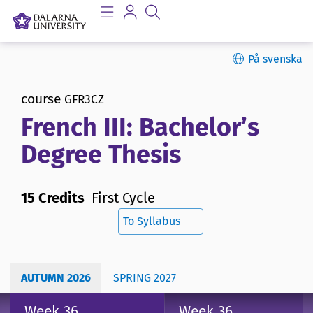
På svenska
course
GFR3CZ
French III: Bachelor’s
Degree Thesis
15 Credits
First Cycle
To Syllabus
AUTUMN 2026
SPRING 2027
Week 36
Week 36