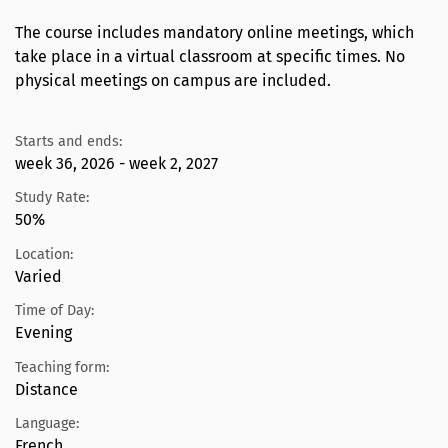
The course includes mandatory online meetings, which
take place in a virtual classroom at specific times. No
physical meetings on campus are included.
Starts and ends:
week 36, 2026 - week 2, 2027
Study Rate:
50%
Location:
Varied
Time of Day:
Evening
Teaching form:
Distance
Language:
French