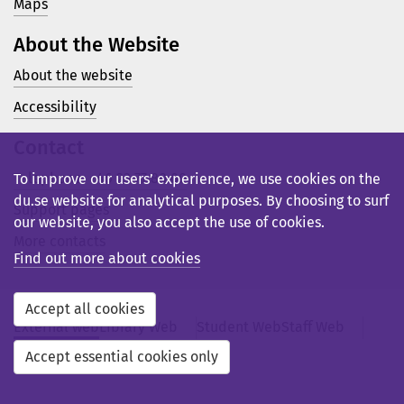
Maps
About the Website
About the website
Accessibility
Contact
Telephone: +46 23 77 80 00
To improve our users’ experience, we use cookies on the
du.se website for analytical purposes. By choosing to surf
Support pages
our website, you also accept the use of cookies.
More contacts
Find out more about cookies
Accept all cookies
External web
Library Web
Student Web
Staff Web
Svensk webb
Accept essential cookies only