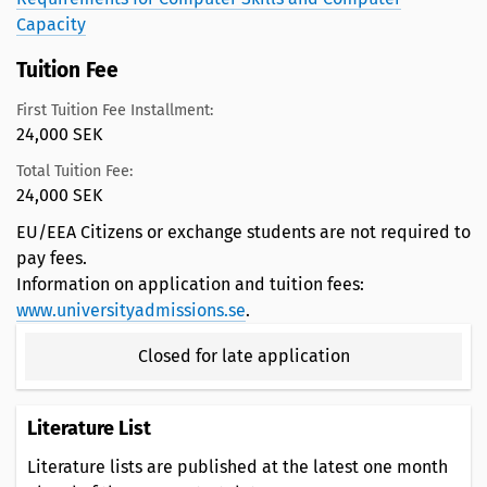
Capacity
Tuition Fee
First Tuition Fee Installment:
24,000 SEK
Total Tuition Fee:
24,000 SEK
EU/EEA Citizens or exchange students are not required to
pay fees.
Information on application and tuition fees:
www.universityadmissions.se
.
Closed for late application
Literature List
Literature lists are published at the latest one month