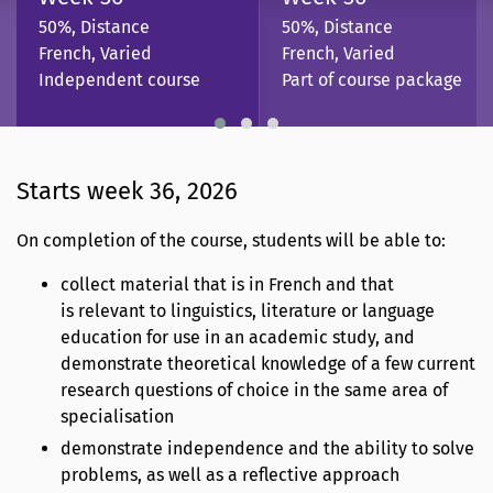
50%, Distance
50%, Distance
French, Varied
French, Varied
Independent course
Part of course package
Starts week 36, 2026
On completion of the course, students will be able to:
collect material that is in French and that
is relevant to linguistics, literature or language
education for use in an academic study, and
demonstrate theoretical knowledge of a few current
research questions of choice in the same area of
specialisation
demonstrate independence and the ability to solve
problems, as well as a reflective approach