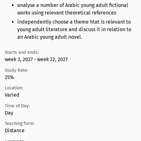
analyse a number of Arabic young adult fictional
works using relevant theoretical references
independently choose a theme htat is relevant to
young adult literature and discuss it in relation to
an Arabic young adult novel.
Starts and ends:
week 3, 2027 - week 22, 2027
Study Rate:
25%
Location:
Varied
Time of Day:
Day
Teaching form:
Distance