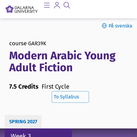
På svenska
course
GAR39K
Modern Arabic Young
Adult Fiction
7.5 Credits
First Cycle
To Syllabus
SPRING 2027
Week 3