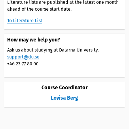
Literature lists are published at the latest one month
ahead of the course start date.
To Literature List
How may we help you?
Ask us about studying at Dalarna University.
support@du.se
+46 23-77 80 00
Course Coordinator
Lovisa Berg