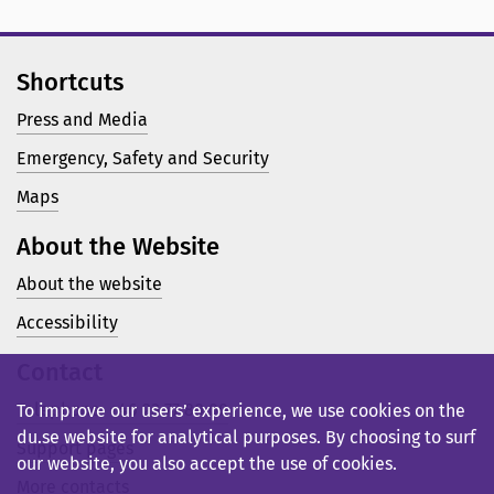
Shortcuts
Press and Media
Emergency, Safety and Security
Maps
About the Website
About the website
Accessibility
Contact
Telephone: +46 23 77 80 00
To improve our users’ experience, we use cookies on the
du.se website for analytical purposes. By choosing to surf
Support pages
our website, you also accept the use of cookies.
More contacts