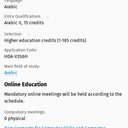
Language:
Arabic
Entry Qualifications
:
Arabic II, 15 credits
Selection
:
Higher education credits (1-165 credits)
Application Code:
HDA-V3S6H
Main field of study:
Arabic
Online Education
Mandatory online meetings will be held according to the
schedule.
Compulsory meetings:
0 physical