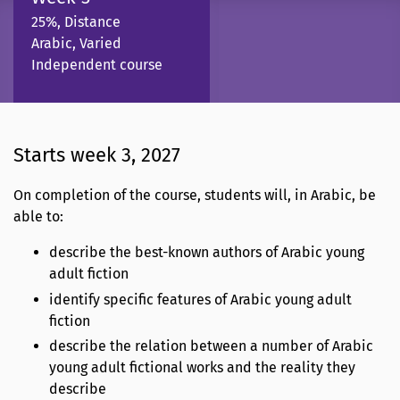
25%, Distance
Arabic, Varied
Independent course
Starts week 3, 2027
On completion of the course, students will, in Arabic, be
able to:
describe the best-known authors of Arabic young
adult fiction
identify specific features of Arabic young adult
fiction
describe the relation between a number of Arabic
young adult fictional works and the reality they
describe