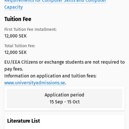
Requirements for Computer Skills and Computer
Capacity
Tuition Fee
First Tuition Fee Installment:
12,000 SEK
Total Tuition Fee:
12,000 SEK
EU/EEA Citizens or exchange students are not required to
pay fees.
Information on application and tuition fees:
www.universityadmissions.se
.
Application period
15 Sep
-
15 Oct
Literature List