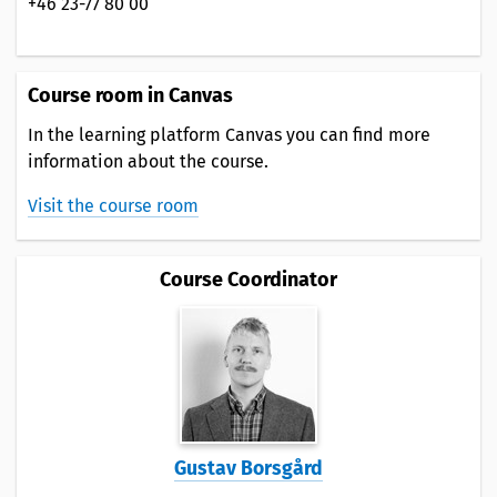
+46 23-77 80 00
Course room in Canvas
In the learning platform Canvas you can find more
information about the course.
Visit the course room
Course Coordinator
Gustav Borsgård