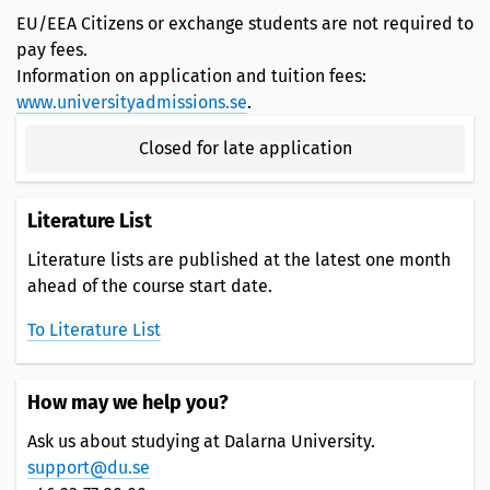
EU/EEA Citizens or exchange students are not required to
pay fees.
Information on application and tuition fees:
www.universityadmissions.se
.
Closed for late application
Literature List
Literature lists are published at the latest one month
ahead of the course start date.
To Literature List
How may we help you?
Ask us about studying at Dalarna University.
support@du.se