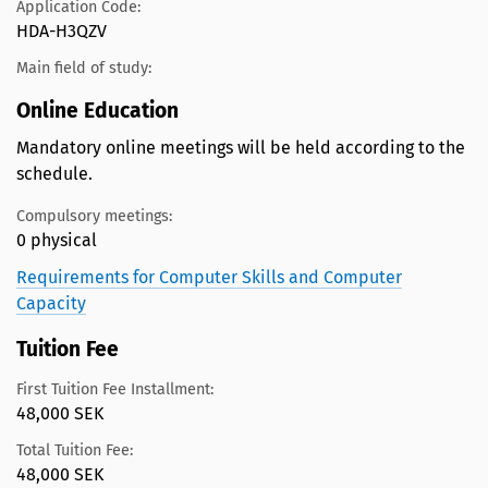
Application Code:
HDA-H3QZV
Main field of study:
Online Education
Mandatory online meetings will be held according to the
schedule.
Compulsory meetings:
0 physical
Requirements for Computer Skills and Computer
Capacity
Tuition Fee
First Tuition Fee Installment:
48,000 SEK
Total Tuition Fee:
48,000 SEK