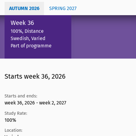
AUTUMN 2026
SPRING 2027
Week 36
100%, Distance
Swedish, Varied
Part of programme
Starts week 36, 2026
Starts and ends:
week 36, 2026 - week 2, 2027
Study Rate:
100%
Location: