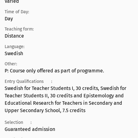
Varied
Time of Day:
Day
Teaching form:
Distance
Language:
Swedish
Other:
P: Course only offered as part of programme.
Entry Qualifications
:
Swedish for Teacher Students I, 30 credits, Swedish for
Teacher Students II, 30 credits and Epistemology and
Educational Research for Teachers in Secondary and
Upper Secondary School, 7.5 credits
Selection
:
Guaranteed admission