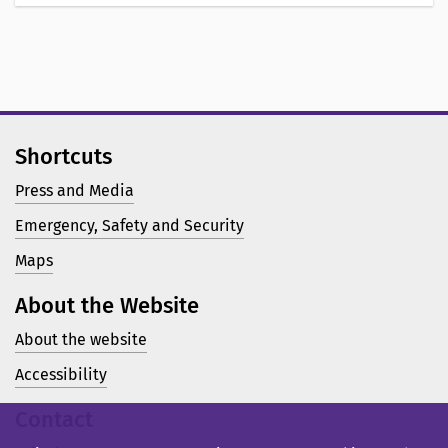
Shortcuts
Press and Media
Emergency, Safety and Security
Maps
About the Website
About the website
Accessibility
Contact