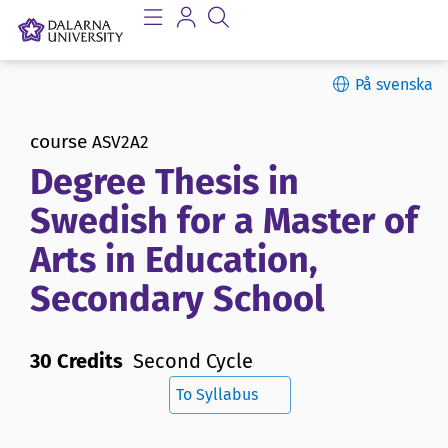
På svenska
course
ASV2A2
Degree Thesis in
Swedish for a Master of
Arts in Education,
Secondary School
30 Credits
Second Cycle
To Syllabus