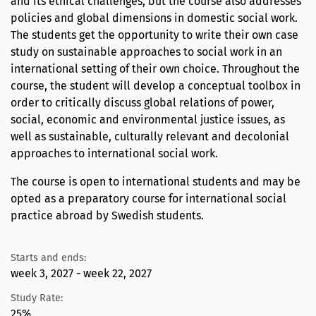
and its ethical challenges, but the course also addresses
policies and global dimensions in domestic social work.
The students get the opportunity to write their own case
study on sustainable approaches to social work in an
international setting of their own choice. Throughout the
course, the student will develop a conceptual toolbox in
order to critically discuss global relations of power,
social, economic and environmental justice issues, as
well as sustainable, culturally relevant and decolonial
approaches to international social work.
The course is open to international students and may be
opted as a preparatory course for international social
practice abroad by Swedish students.
Starts and ends:
week 3, 2027 - week 22, 2027
Study Rate:
25%