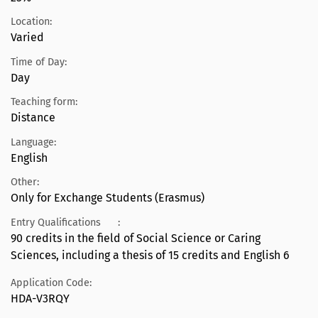
Location:
Varied
Time of Day:
Day
Teaching form:
Distance
Language:
English
Other:
Only for Exchange Students (Erasmus)
Entry Qualifications
:
90 credits in the field of Social Science or Caring
Sciences, including a thesis of 15 credits and English 6
Application Code:
HDA-V3RQY