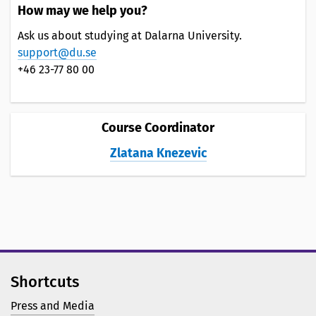
How may we help you?
Ask us about studying at Dalarna University.
support@du.se
+46 23-77 80 00
Course Coordinator
Zlatana Knezevic
Shortcuts
Press and Media