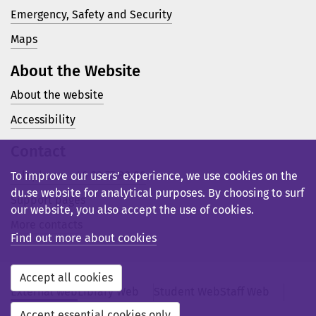
Emergency, Safety and Security
Maps
About the Website
About the website
Accessibility
Contact
Telephone: +46 23 77 80 00
To improve our users’ experience, we use cookies on the
du.se website for analytical purposes. By choosing to surf
Support pages
our website, you also accept the use of cookies.
More contacts
Find out more about cookies
Accept all cookies
External web
Library Web
Student Web
Staff Web
Svensk webb
Accept essential cookies only