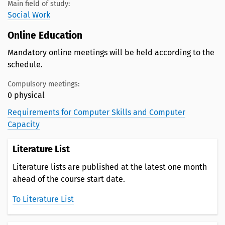
Main field of study:
Social Work
Online Education
Mandatory online meetings will be held according to the
schedule.
Compulsory meetings:
0 physical
Requirements for Computer Skills and Computer
Capacity
Literature List
Literature lists are published at the latest one month
ahead of the course start date.
To Literature List