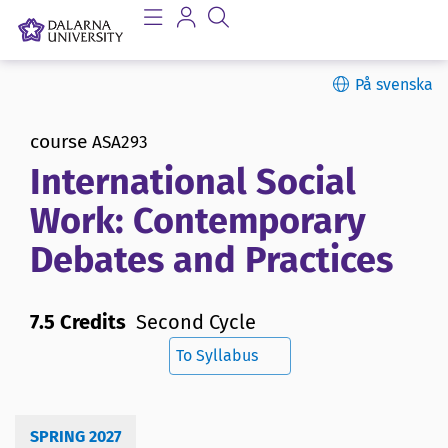
På svenska
course
ASA293
International Social
Work: Contemporary
Debates and Practices
7.5 Credits
Second Cycle
To Syllabus
SPRING 2027