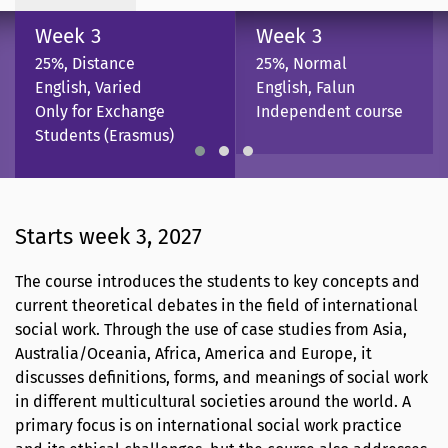
Week 3
Week 3
25%, Distance
25%, Normal
English, Varied
English, Falun
Only for Exchange
Independent course
Students (Erasmus)
Starts week 3, 2027
The course introduces the students to key concepts and
current theoretical debates in the field of international
social work. Through the use of case studies from Asia,
Australia/Oceania, Africa, America and Europe, it
discusses definitions, forms, and meanings of social work
in different multicultural societies around the world. A
primary focus is on international social work practice