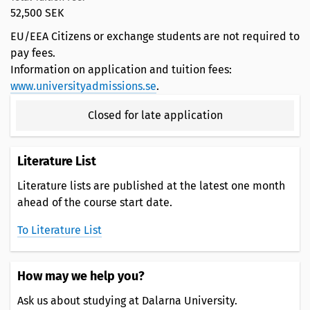
52,500 SEK
EU/EEA Citizens or exchange students are not required to
pay fees.
Information on application and tuition fees:
www.universityadmissions.se
.
Closed for late application
Literature List
Literature lists are published at the latest one month
ahead of the course start date.
To Literature List
How may we help you?
Ask us about studying at Dalarna University.