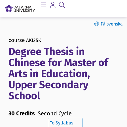
På svenska
course
AKI25K
Degree Thesis in
Chinese for Master of
Arts in Education,
Upper Secondary
School
30 Credits
Second Cycle
To Syllabus