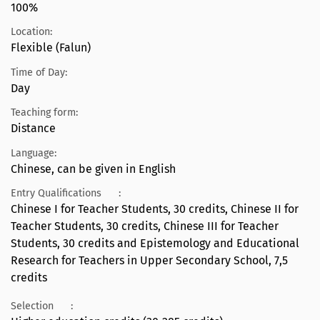
100%
Location:
Flexible (Falun)
Time of Day:
Day
Teaching form:
Distance
Language:
Chinese, can be given in English
Entry Qualifications
:
Chinese I for Teacher Students, 30 credits, Chinese II for
Teacher Students, 30 credits, Chinese III for Teacher
Students, 30 credits and Epistemology and Educational
Research for Teachers in Upper Secondary School, 7,5
credits
Selection
: