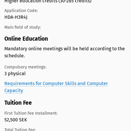
Higher education credits (30-285 credits)
Application Code:
HDA-H3R4J
Main field of study:
Online Education
Mandatory online meetings will be held according to the
schedule.
Compulsory meetings:
3 physical
Requirements for Computer Skills and Computer
Capacity
Tuition Fee
First Tuition Fee Installment:
52,500 SEK
Total Tuition Fee: