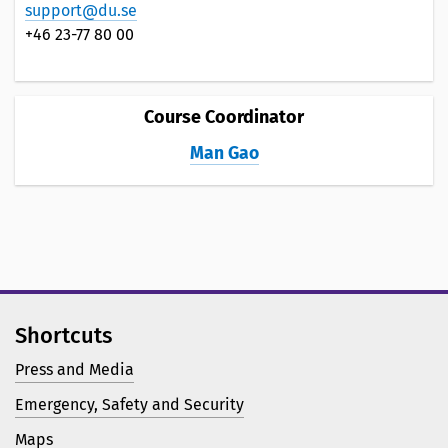
support@du.se
+46 23-77 80 00
Course Coordinator
Man Gao
Shortcuts
Press and Media
Emergency, Safety and Security
Maps