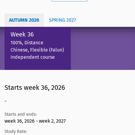
AUTUMN 2026
SPRING 2027
Week 36
100%, Distance
Chinese, Flexible (Falun)
Independent course
Starts week 36, 2026
-
Starts and ends:
week 36, 2026 - week 2, 2027
Study Rate: